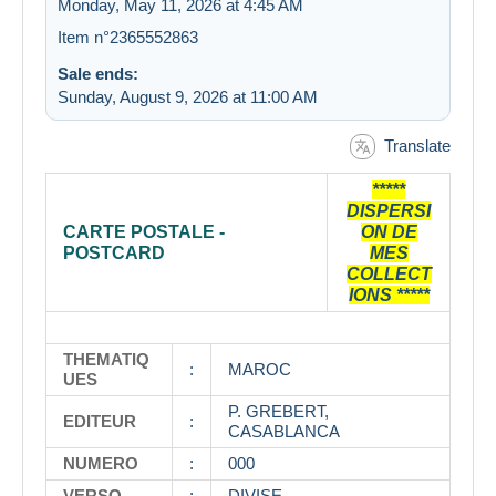
Monday, May 11, 2026 at 4:45 AM
Item n°2365552863
Sale ends:
Sunday, August 9, 2026 at 11:00 AM
Translate
*****
DISPERSI
CARTE POSTALE -
ON DE
POSTCARD
MES
COLLECT
IONS *****
THEMATIQ
:
MAROC
UES
P. GREBERT,
EDITEUR
:
CASABLANCA
NUMERO
:
000
VERSO
:
DIVISE