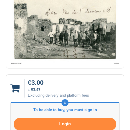
€3.00
± $3.47
Excluding delivery and platform fees
To be able to buy, you must sign in
Login