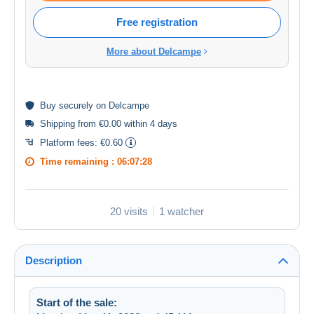
Free registration
More about Delcampe
Buy
securely
on Delcampe
Shipping from €0.00 within 4 days
Platform fees:
€0.60
Time remaining :
06:07:27
20 visits
1 watcher
Description
Start of the sale: