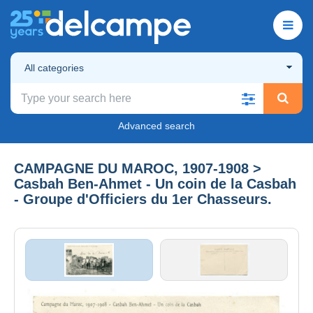
All categories
Advanced search
CAMPAGNE DU MAROC, 1907-1908 >
Casbah Ben-Ahmet - Un coin de la Casbah
- Groupe d'Officiers du 1er Chasseurs.