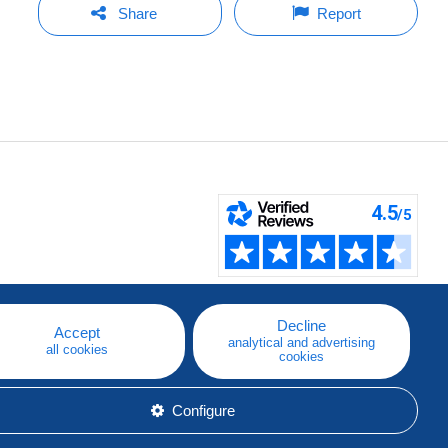
Share
Report
Decline
Accept
analytical and advertising
all cookies
cookies
Configure