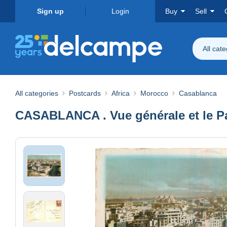
Sign up
Login
Buy
Sell
All cat
All categories
Postcards
Africa
Morocco
Casablanca
CASABLANCA . Vue générale et le P