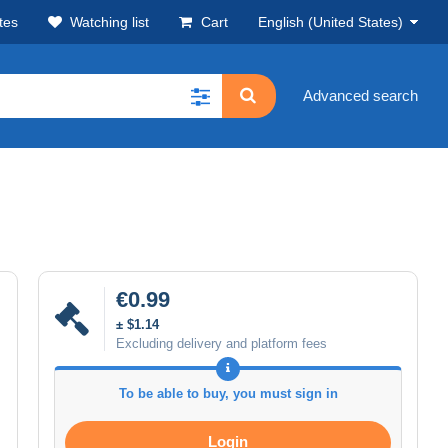
tes
Watching list
Cart
English (United States)
Advanced search
€0.99
± $1.14
Excluding delivery and platform fees
To be able to buy, you must sign in
Login