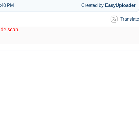
1:40 PM
Created by
EasyUploader
Translate
t de scan.