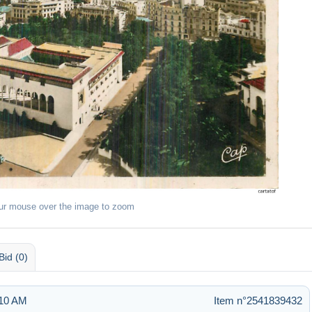
ur mouse over the image to zoom
Bid (0)
:10 AM
Item n°2541839432