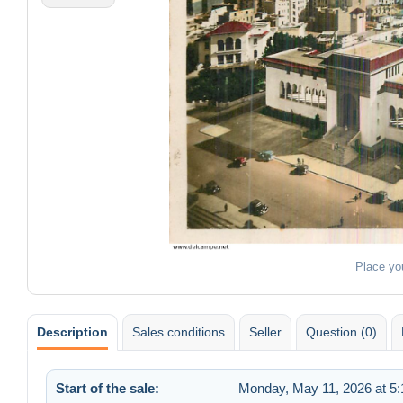
Place yo
Description
Sales conditions
Seller
Question (0)
Start of the sale:
Monday, May 11, 2026 at 5