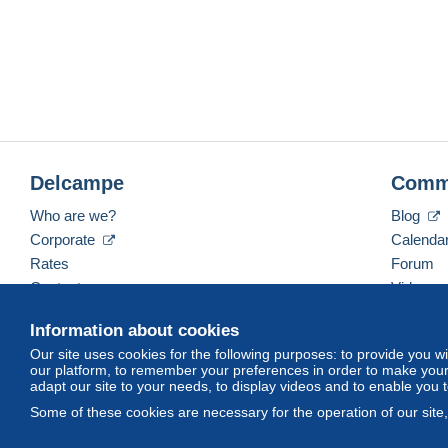
Delcampe
Comm
Who are we?
Blog
Corporate
Calenda
Rates
Forum
Contact us
Videos
Information about cookies
Our site uses cookies for the following purposes: to provide you w
English (United States)
USD
America/Indiana/Ve
our platform, to remember your preferences in order to make your 
adapt our site to your needs, to display videos and to enable you 
Some of these cookies are necessary for the operation of our site
© Delcampe International srl. All rights reserved.
Terms of Use
an