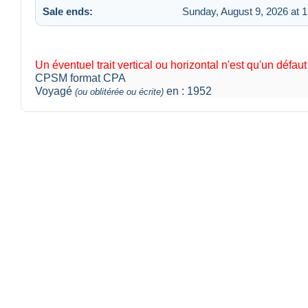
Sale ends:
Sunday, August 9, 2026 at 
Un éventuel trait vertical ou horizontal n'est qu'un défau
CPSM format CPA
Voyagé
en : 1952
(ou oblitérée ou écrite)