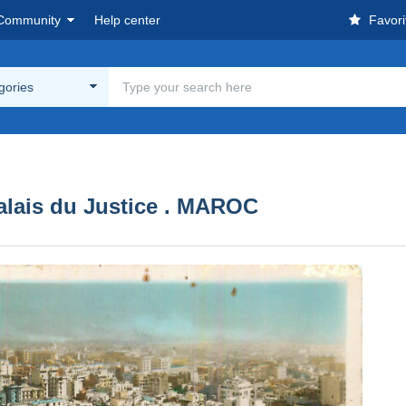
Community
Help center
Favori
egories
alais du Justice . MAROC