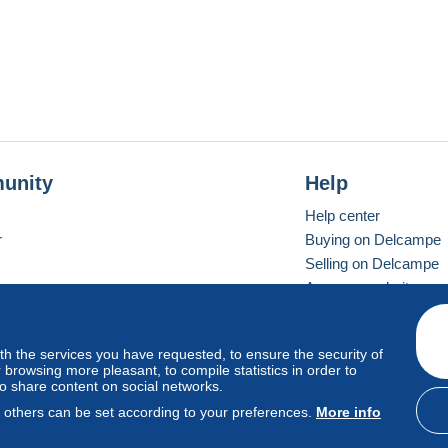
unity
Help
Help center
r
Buying on Delcampe
Selling on Delcampe
A secure website
ith the services you have requested, to ensure the security of
vay
Standard mode
browsing more pleasant, to compile statistics in order to
to share content on social networks.
, others can be set according to your preferences.
More info
d
privacy
.
Cookie Usage Policy