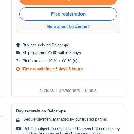
Free registration
More about Delcampe
Buy
securely
on Delcampe
Shipping from €0.00 within 3 days
Platform fees:
10 % + €0.30
Time remaining :
3 days 3 hours
9 visits
0 watchers
0 bids
Buy securely on Delcampe
Secure payment managed by our trusted partner.
Refund subject to conditions if the event of non-delivery
or if the item does not match the description.