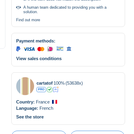
A human team dedicated to providing you with a
solution.
Find out more
Payment methods:
View sales conditions
cartatof
100%
(53638x)
PRO
Country:
France
Language:
French
See the store