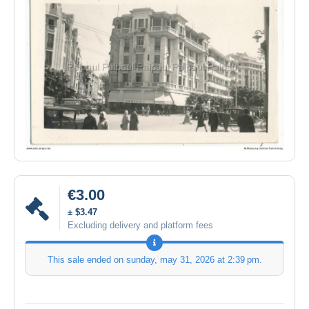
€3.00
± $3.47
Excluding delivery and platform fees
This sale ended on
sunday, may 31, 2026 at 2:39 pm
.