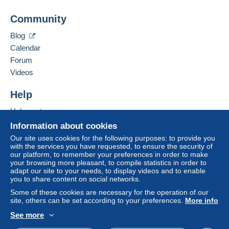
From 20gr to 100gr
Community
Add this seller to my favorites
€4.15
Contact the seller
Blog
Hide this seller's items
From 101gr to 250gr
Calendar
€9.85
Forum
From 251gr to 500gr
Videos
€14.55
Help
From 501gr to 2000gr
Help center
€26.50
Buying on Delcampe
Information about cookies
Selling on Delcampe
From 2001gr
Our site uses cookies for the following purposes: to provide you
with the services you have requested, to ensure the security of
A secure website
€555.00
our platform, to remember your preferences in order to make
your browsing more pleasant, to compile statistics in order to
adapt our site to your needs, to display videos and to enable
Tracked letter (normal/small letter)
you to share content on social networks.
Some of these cookies are necessary for the operation of our
Payment by:
site, others can be set according to your preferences.
More info
From 1gr to 19gr
See more
English (United States)
USD
Standard mode
To access delivery information,
€4.76