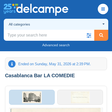
All categories
Advanced search
Ended on Sunday, May 31, 2026 at 2:39 PM.
Casablanca Bar LA COMEDIE