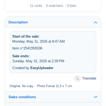
11 visits
0 watchers
0 bids
Description
Start of the sale:
Monday, May 11, 2026 at 8:47 AM
Item n°2541959336
Sale ends:
Sunday, May 31, 2026 at 2:39 PM
Created by
EasyUploader
Translate
Original. No copy . Photo Fomat 11,5 x 7 cm .
Sales conditions