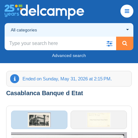
All categories
Advanced search
Ended on Sunday, May 31, 2026 at 2:15 PM.
Casablanca Banque d Etat