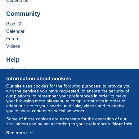
Contact us
From 20gr to 100gr
Community
Add this seller to my favorites
€4.15
Contact the seller
Blog
Hide this seller's items
From 101gr to 250gr
Calendar
€9.85
Forum
From 251gr to 500gr
Videos
€14.55
Help
From 501gr to 2000gr
Help center
€26.50
Buying on Delcampe
Information about cookies
Selling on Delcampe
From 2001gr
Our site uses cookies for the following purposes: to provide you
with the services you have requested, to ensure the security of
A secure website
€555.00
our platform, to remember your preferences in order to make
your browsing more pleasant, to compile statistics in order to
adapt our site to your needs, to display videos and to enable
Tracked letter (normal/small letter)
you to share content on social networks.
Some of these cookies are necessary for the operation of our
Payment by:
site, others can be set according to your preferences.
More info
See more
From 1gr to 19gr
English (United States)
USD
Standard mode