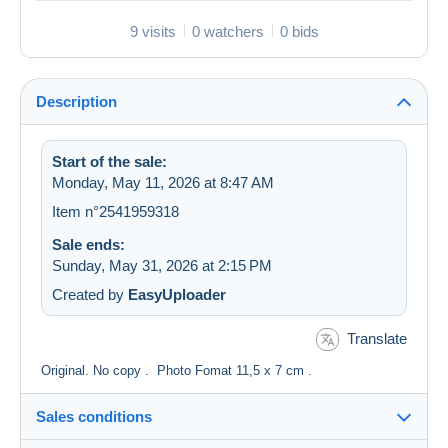
9 visits
0 watchers
0 bids
Description
Start of the sale:
Monday, May 11, 2026 at 8:47 AM
Item n°2541959318
Sale ends:
Sunday, May 31, 2026 at 2:15 PM
Created by
EasyUploader
Translate
Original. No copy . Photo Fomat 11,5 x 7 cm .
Sales conditions