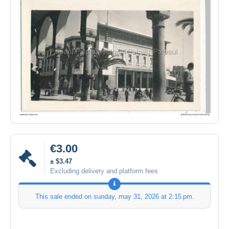
€3.00
± $3.47
Excluding delivery and platform fees
This sale ended on
sunday, may 31, 2026 at 2:15 pm
.