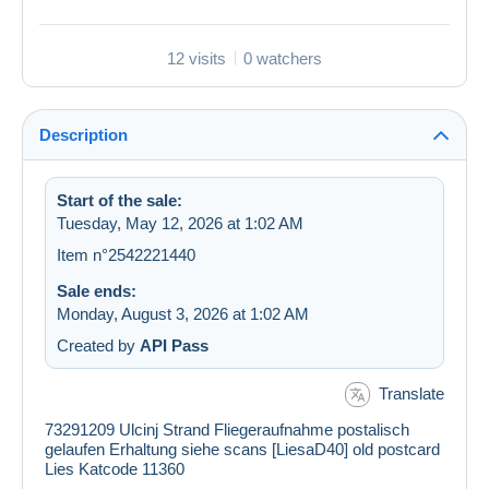
12 visits
0 watchers
Description
Start of the sale:
Tuesday, May 12, 2026 at 1:02 AM
Item n°2542221440
Sale ends:
Monday, August 3, 2026 at 1:02 AM
Created by
API Pass
Translate
73291209 Ulcinj Strand Fliegeraufnahme postalisch
gelaufen Erhaltung siehe scans [LiesaD40] old postcard
Lies Katcode 11360