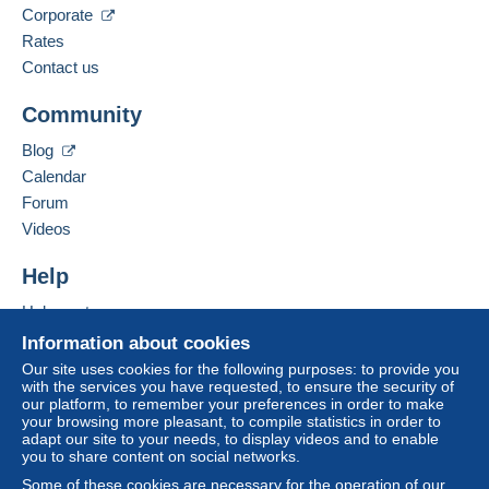
Corporate
Spoken languages:
Meet one of the conditions:
French,
English (United Kingdom),
German
Rates
from €80.00 .
Contact us
Business address:
CHRISTIAN BOEGER
Community
RATHAUSPLATZ 3
D-79576
WEIL AM RHEIN
Blog
Germany
Calendar
For more security, the seller asks you to opt for
Forum
a delivery method with tracking for purchases:
Add this seller to my favorites
Videos
Contact the seller
from €24.00 .
Hide this seller's items
Help
Zone 1
Help center
Buying on Delcampe
Information about cookies
Zone 2
Selling on Delcampe
Our site uses cookies for the following purposes: to provide you
with the services you have requested, to ensure the security of
A secure website
our platform, to remember your preferences in order to make
your browsing more pleasant, to compile statistics in order to
This zone includes
one country
.
adapt our site to your needs, to display videos and to enable
you to share content on social networks.
Letter (normal/small letter size)
Some of these cookies are necessary for the operation of our