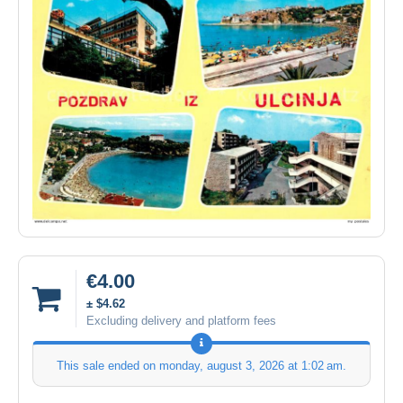
€4.00
± $4.62
Excluding delivery and platform fees
This sale ended on
monday, august 3, 2026 at 1:02 am
.