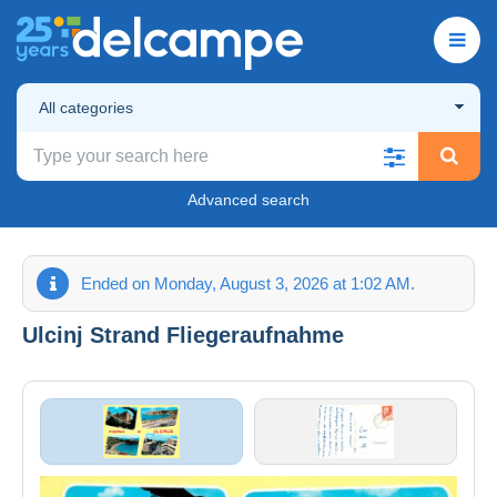
All categories
Advanced search
Ended on Monday, August 3, 2026 at 1:02 AM.
Ulcinj Strand Fliegeraufnahme