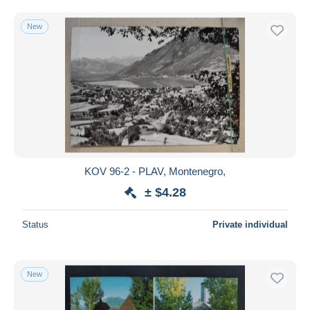
Free shipping
New
Payment methods
PayPal
Bank transfer
Visa
MasterCard
Bancontact
iDeal
KOV 96-2 - PLAV, Montenegro,
Maestro
± $4.28
Deselect all
Seller's residence
Status
Private individual
Entire world
New