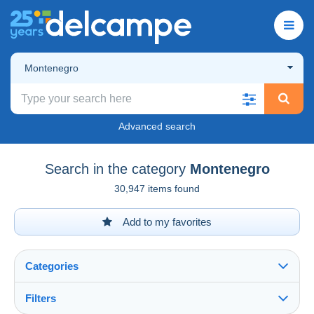
Montenegro
Advanced search
Search in the category
Montenegro
30,947 items found
Add to my favorites
Categories
Filters
See all