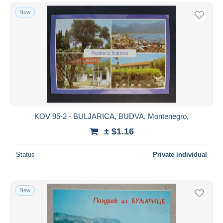
New
KOV 95-2 - BULJARICA, BUDVA, Montenegro,
± $1.16
Status
Private individual
New