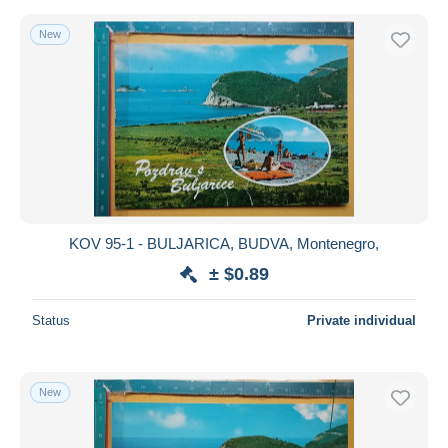
New
KOV 95-1 - BULJARICA, BUDVA, Montenegro,
± $0.89
Status
Private individual
New