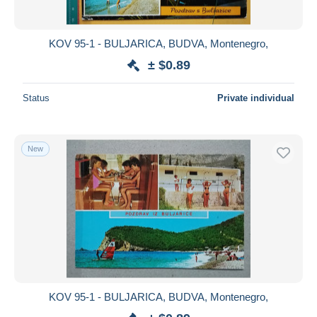
KOV 95-1 - BULJARICA, BUDVA, Montenegro,
± $0.89
Status
Private individual
New
KOV 95-1 - BULJARICA, BUDVA, Montenegro,