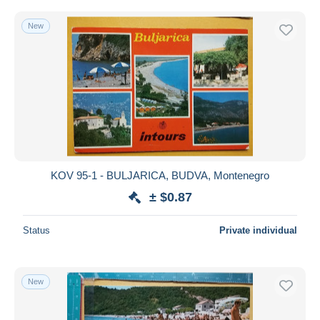
New
KOV 95-1 - BULJARICA, BUDVA, Montenegro
± $0.87
Status
Private individual
New