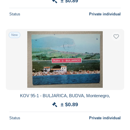
± $0.89
Status
Private individual
New
KOV 95-1 - BULJARICA, BUDVA, Montenegro,
± $0.89
Status
Private individual