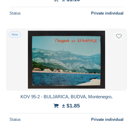
Status
Private individual
New
KOV 95-2 - BULJARICA, BUDVA, Montenegro,
± $1.85
Status
Private individual