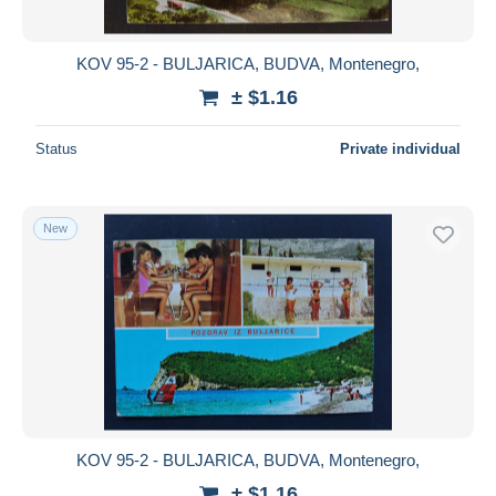
KOV 95-2 - BULJARICA, BUDVA, Montenegro,
± $1.16
Status
Private individual
New
KOV 95-2 - BULJARICA, BUDVA, Montenegro,
± $1.16