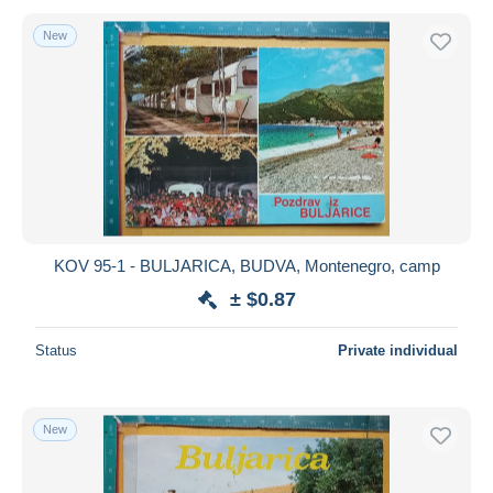
New
KOV 95-1 - BULJARICA, BUDVA, Montenegro, camp
± $0.87
Status
Private individual
New