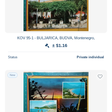
KOV 95-1 - BULJARICA, BUDVA, Montenegro,
± $1.16
Status
Private individual
New