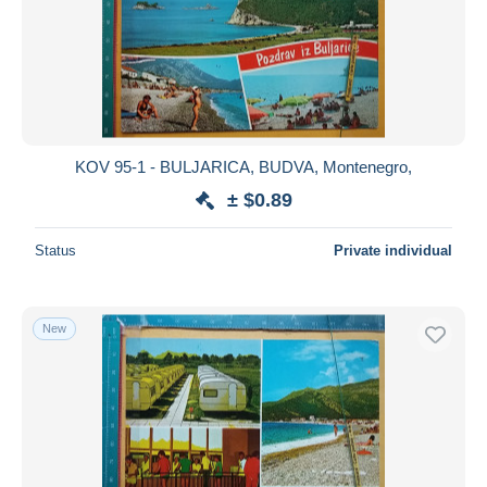
KOV 95-1 - BULJARICA, BUDVA, Montenegro,
± $0.89
Status
Private individual
New