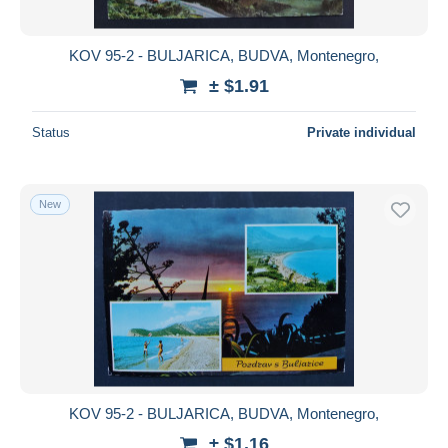
KOV 95-2 - BULJARICA, BUDVA, Montenegro,
± $1.91
Status
Private individual
New
KOV 95-2 - BULJARICA, BUDVA, Montenegro,
± $1.16