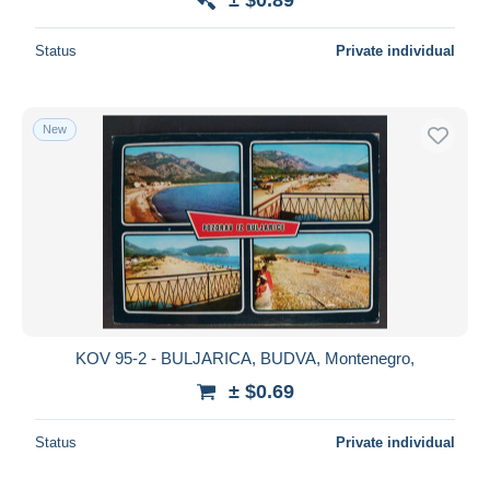
Status
Private individual
New
KOV 95-2 - BULJARICA, BUDVA, Montenegro,
± $0.69
Status
Private individual