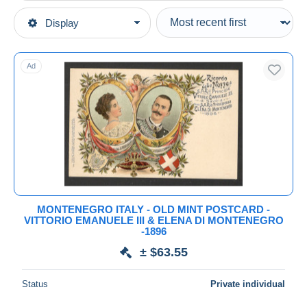
Type of sale
Display
Main categories
Ongoing
Postcards
Fixed prices
Europe
Ad
Auction sales with bids
Montenegro
Auctions without bids
Auction houses
Sold
Duration
All durations
New since
days
MONTENEGRO ITALY - OLD MINT POSTCARD -
VITTORIO EMANUELE III & ELENA DI MONTENEGRO
Closing in
hours
-1896
± $63.55
Price
From
$
to
$
Status
Private individual
With a deal only