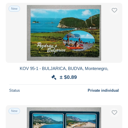
New
KOV 95-1 - BULJARICA, BUDVA, Montenegro,
± $0.89
Status
Private individual
New