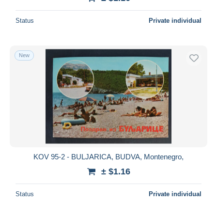
Status
Private individual
New
KOV 95-2 - BULJARICA, BUDVA, Montenegro,
± $1.16
Status
Private individual