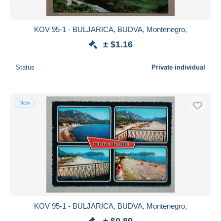
KOV 95-1 - BULJARICA, BUDVA, Montenegro,
± $1.16
Status
Private individual
New
KOV 95-1 - BULJARICA, BUDVA, Montenegro,
± $0.89