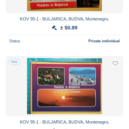
KOV 95-1 - BULJARICA, BUDVA, Montenegro,
± $0.89
Status
Private individual
New
KOV 95-1 - BULJARICA, BUDVA, Montenegro,