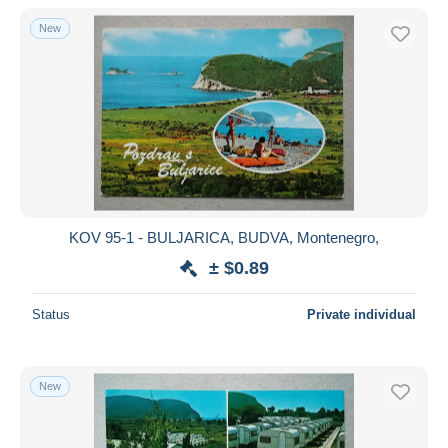
New
KOV 95-1 - BULJARICA, BUDVA, Montenegro,
± $0.89
Status
Private individual
New