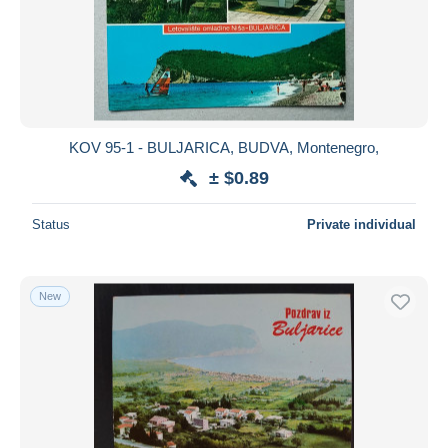
KOV 95-1 - BULJARICA, BUDVA, Montenegro,
± $0.89
Status
Private individual
New