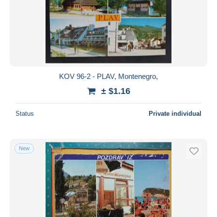
Submit
KOV 96-2 - PLAV, Montenegro,
± $1.16
Status
Private individual
New