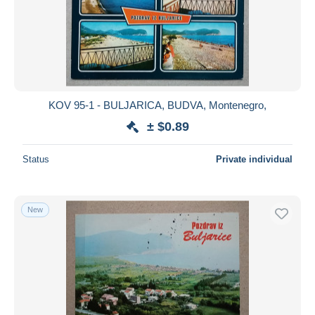
KOV 95-1 - BULJARICA, BUDVA, Montenegro,
± $0.89
Status
Private individual
New