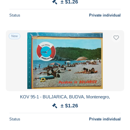
± $1.26
Status
Private individual
New
KOV 95-1 - BULJARICA, BUDVA, Montenegro,
± $1.26
Status
Private individual