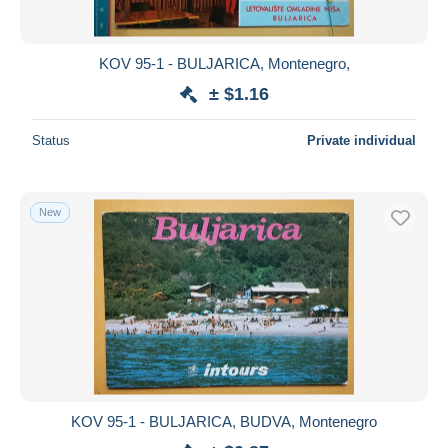
KOV 95-1 - BULJARICA, Montenegro,
± $1.16
Status
Private individual
New
KOV 95-1 - BULJARICA, BUDVA, Montenegro