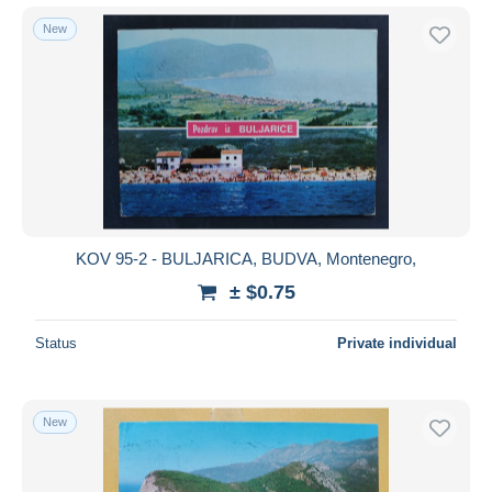
New
KOV 95-2 - BULJARICA, BUDVA, Montenegro,
± $0.75
Status
Private individual
New