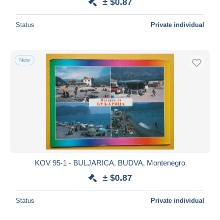
± $0.87
Status
Private individual
New
KOV 95-1 - BULJARICA, BUDVA, Montenegro
± $0.87
Status
Private individual