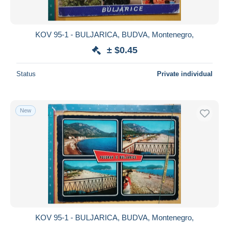
KOV 95-1 - BULJARICA, BUDVA, Montenegro,
± $0.45
Status
Private individual
New
KOV 95-1 - BULJARICA, BUDVA, Montenegro,