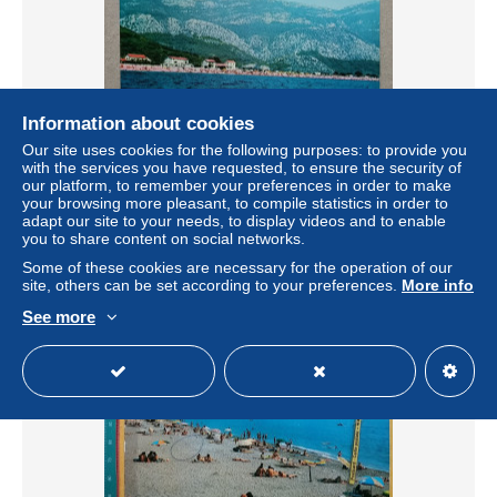
Information about cookies
Our site uses cookies for the following purposes: to provide you
KOV 95-1 - BULJARICA, BUDVA, Montenegro,
with the services you have requested, to ensure the security of
our platform, to remember your preferences in order to make
± $1.16
your browsing more pleasant, to compile statistics in order to
adapt our site to your needs, to display videos and to enable
you to share content on social networks.
Status
Private individual
Some of these cookies are necessary for the operation of our
site, others can be set according to your preferences.
More info
See more
New