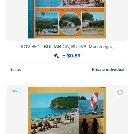
KOV 95-1 - BULJARICA, BUDVA, Montenegro,
± $0.89
Status
Private individual
New