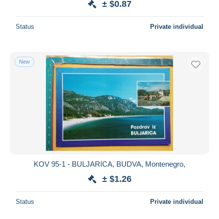
± $0.87
Status
Private individual
New
KOV 95-1 - BULJARICA, BUDVA, Montenegro,
± $1.26
Status
Private individual