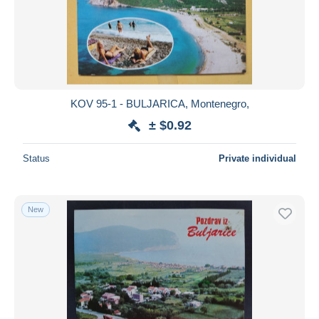
KOV 95-1 - BULJARICA, Montenegro,
± $0.92
Status
Private individual
New