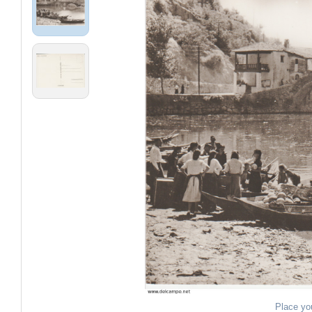
Place yo