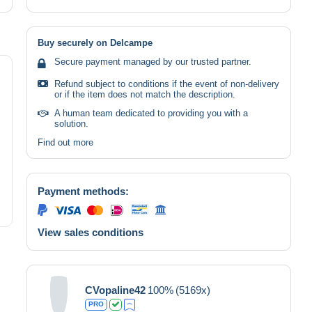
Buy securely on Delcampe
Secure payment managed by our trusted partner.
Refund subject to conditions if the event of non-delivery
or if the item does not match the description.
A human team dedicated to providing you with a
solution.
Find out more
Payment methods:
View sales conditions
CVopaline42
100%
(5169x)
PRO