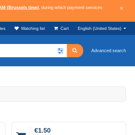
 AM (Brussels time)
, during which payment services
×
tes
Watching list
Cart
English (United States)
Advanced search
€1.50