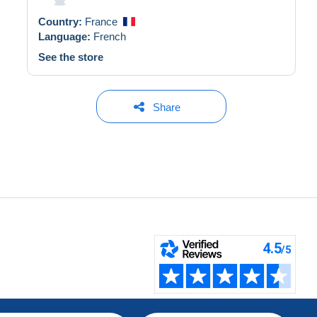
Country:
France
Language:
French
See the store
Share