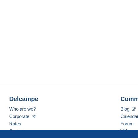
Delcampe
Comm
Who are we?
Blog
Corporate
Calenda
Rates
Forum
Contact us
Videos