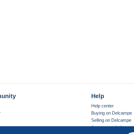
unity
Help
Help center
r
Buying on Delcampe
Selling on Delcampe
A secure website