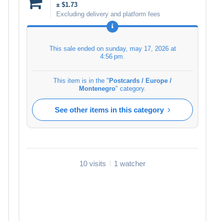
± $1.73
Excluding delivery and platform fees
This sale ended on
sunday, may 17, 2026 at
4:56 pm
.
This item is in the "
Postcards / Europe /
Montenegro
" category.
See other items in this category
10 visits
1 watcher