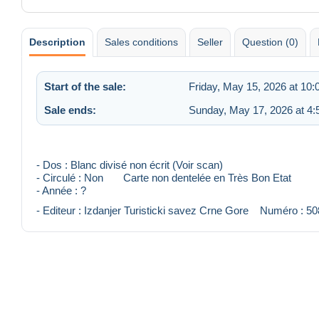
Description
Sales conditions
Seller
Question (0)
Start of the sale:
Friday, May 15, 2026 at 10
Sale ends:
Sunday, May 17, 2026 at 4
- Dos : Blanc divisé non écrit (Voir scan)
- Circulé : Non Carte non dentelée en Très Bon Etat
- Année : ?
- Editeur : Izdanjer Turisticki savez Crne Gore Numéro : 50