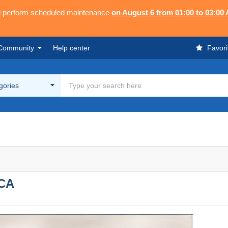
ll perform scheduled maintenance
on August 6 from 01:00 to 03:00
Community
Help center
Favori
egories
CA