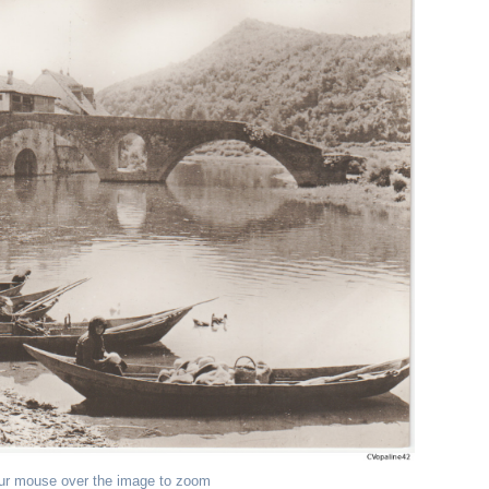
ur mouse over the image to zoom