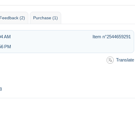
Feedback (2)
Purchase (1)
:04 AM
Item n°2544659291
:56 PM
Translate
8