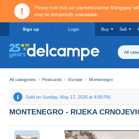
Please note that our payment partner Mangopay wi
may be temporarily unavailable.
Sign up
Login
Buy
Sell
All cat
All categories
Postcards
Europe
Montenegro
Sold on Sunday, May 17, 2026 at 4:56 PM.
MONTENEGRO - RIJEKA CRNOJEVI