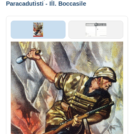
Paracadutisti - Ill. Boccasile