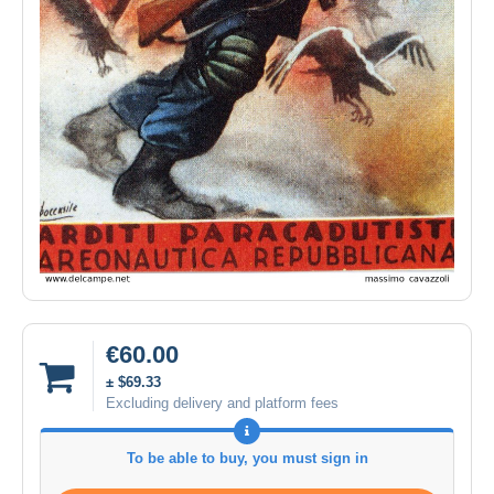
€60.00
± $69.33
Excluding delivery and platform fees
To be able to buy, you must sign in