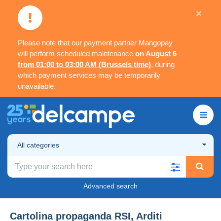
×
Please note that our payment partner Mangopay
will perform scheduled maintenance
on August 6
from 01:00 to 03:00 AM (Brussels time)
, during
which payment services may be temporarily
unavailable.
All categories
Advanced search
Cartolina propaganda RSI, Arditi