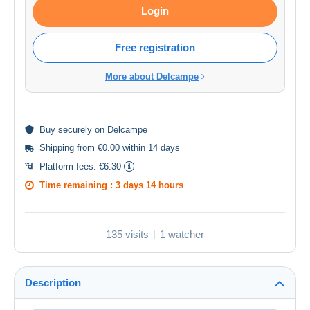
Login
Free registration
More about Delcampe
Buy
securely
on Delcampe
Shipping from €0.00 within 14 days
Platform fees:
€6.30
Time remaining :
3 days 14 hours
135 visits
1 watcher
Description