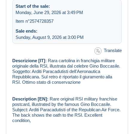
Start of the sale:
Monday, June 29, 2026 at 3:49 PM
Item n°2574728357
Sale ends:
Sunday, August 9, 2026 at 3:00 PM
Translate
Descrizione [IT]:
Rara cartolina in franchigia militare
originale della RSI, illustrata dal celebre Gino Boccasile.
Soggetto: Arditi Paracadutisti dell'Aeronautica
Repubblicana. Sul retro è riportato il giuramento alla
RSI. Ottimo stato di conservazione
Description [EN]:
Rare original RSI military franchise
postcard, illustrated by the famous Gino Boccasile.
Subject: Arditi Paracadutisti of the Republican Air Force.
The back shows the oath to the RSI. Excellent
condition,