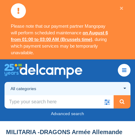
×
Please note that our payment partner Mangopay
will perform scheduled maintenance
on August 6
from 01:00 to 03:00 AM (Brussels time)
, during
which payment services may be temporarily
unavailable.
All categories
Advanced search
MILITARIA -DRAGONS Armée Allemande