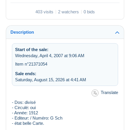
403 visits
2 watchers
0 bids
Description
Start of the sale:
Wednesday, April 4, 2007 at 9:06 AM
Item n°21371054
Sale ends:
Saturday, August 15, 2026 at 4:41 AM
Translate
- Dos: divisé
- Circulé: oui
- Année: 1912
- Editeur: / Numéro: G Sch
- état belle Carte.