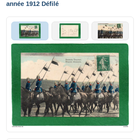
année 1912 Défilé