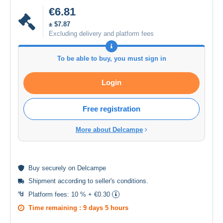
€6.81
± $7.87
Excluding delivery and platform fees
To be able to buy, you must sign in
Login
Free registration
More about Delcampe
Buy
securely
on Delcampe
Shipment according to
seller's conditions
.
Platform fees:
10 % + €0.30
Time remaining :
9 days 5 hours