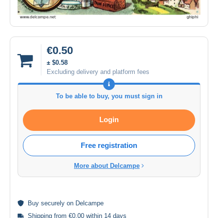
€0.50
± $0.58
Excluding delivery and platform fees
To be able to buy, you must sign in
Login
Free registration
More about Delcampe
Buy
securely
on Delcampe
Shipping from €0.00 within 14 days