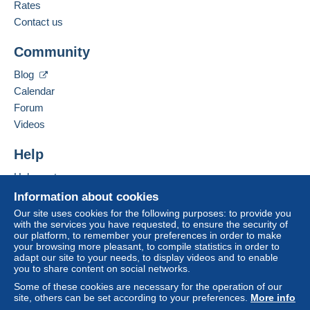
French
Rates
from 10 purchased items.
Contact us
Business address:
Ghislaine ADAM
Community
5 avenue Albert sorel
Zone 1
Bâtiment D
Blog
14000
Caen
Calendar
Zone 2
France
Forum
Videos
Zone 3
Add this seller to my favorites
Contact the seller
Help
Hide this seller's items
This zone includes
one country
.
To access delivery information,
Help center
you must be a member and log in.
Shipping method
Buying on Delcampe
Information about cookies
Selling on Delcampe
Our site uses cookies for the following purposes: to provide you
Free
Payment by:
with the services you have requested, to ensure the security of
Login
registra
A secure website
our platform, to remember your preferences in order to make
tion
Letter (normal/small letter size)
your browsing more pleasant, to compile statistics in order to
adapt our site to your needs, to display videos and to enable
€1.65
you to share content on social networks.
Some of these cookies are necessary for the operation of our
Letter (large format/large letter)
site, others can be set according to your preferences.
More info
€3.20