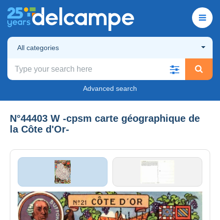
All categories
Advanced search
N°44403 W -cpsm carte géographique de
la Côte d'Or-