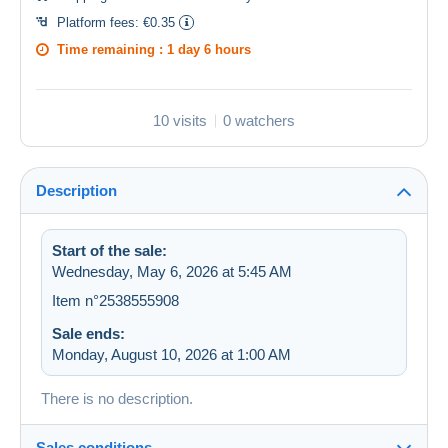
Platform fees:
€0.35
Time remaining :
1 day 6 hours
10 visits
0 watchers
Description
Start of the sale:
Wednesday, May 6, 2026 at 5:45 AM
Item n°2538555908
Sale ends:
Monday, August 10, 2026 at 1:00 AM
There is no description.
Sales conditions