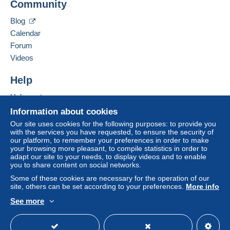
Community
Contact the seller
system integrated into the website
(if accepted
Hide this seller's items
by the seller) or
Mangopay
will be refunded by the
Blog
seller to the buyer. An unpaid purchase may result
Calendar
in consequences to the buyer's account.
Forum
If the seller's sales conditions include additional
Videos
clauses relating to payment, these are to be
considered null and void. The payment conditions
Help
of the Delcampe website, as defined in the
Help center
conditions of use
, are the only ones applicable.
Buying on Delcampe
Information about cookies
Purchases must be paid for within
14 days
of
Selling on Delcampe
Our site uses cookies for the following purposes: to provide you
receipt of the final statement from the seller.
with the services you have requested, to ensure the security of
A secure website
our platform, to remember your preferences in order to make
Guarantee:
your browsing more pleasant, to compile statistics in order to
Right of withdrawal
|
Return costs to be borne by
adapt our site to your needs, to display videos and to enable
the buyer.
you to share content on social networks.
To find out about the return and refund time for the
Some of these cookies are necessary for the operation of our
item, please
see the Delcampe Charter
.
site, others can be set according to your preferences.
More info
See more
English (United States)
USD
Standard mode
Offres groupées sur mes ventes