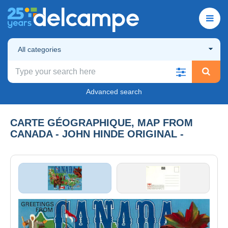
All categories
Advanced search
CARTE GÉOGRAPHIQUE, MAP FROM
CANADA - JOHN HINDE ORIGINAL -