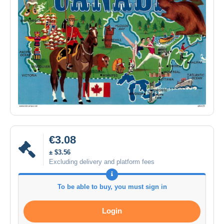
€3.08
± $3.56
Excluding delivery and platform fees
To be able to buy, you must sign in
Login