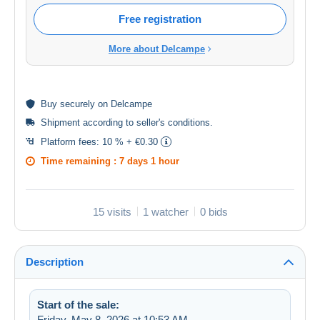
Free registration
More about Delcampe
Buy
securely
on Delcampe
Shipment according to
seller's conditions
.
Platform fees:
10 % + €0.30
Time remaining :
7 days 1 hour
15 visits
1 watcher
0 bids
Description
Start of the sale:
Friday, May 8, 2026 at 10:53 AM