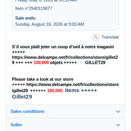
Item n°2540119877
Sale ends:
Sunday, August 16, 2026 at 9:03 AM
Translate
S´il vous plaît jeter un coup d’oeil à notre magasin
+++++
https://www.delcampe.net/fr/collections/store/gillet2
9
+++
+++
100,000
objets +++++ GILLET29
Please take a look at our store
+++++
https://www.delcampe.net/fr/collections/store
items +++++
/gillet29
+++
+++
100,000.
Gillet29
Sales conditions
Seller
Destination: