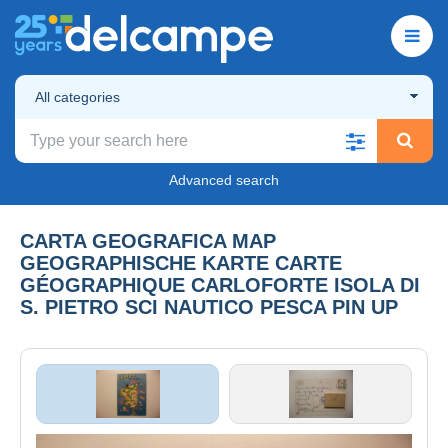
All categories
Advanced search
CARTA GEOGRAFICA MAP
GEOGRAPHISCHE KARTE CARTE
GÉOGRAPHIQUE CARLOFORTE ISOLA DI
S. PIETRO SCI NAUTICO PESCA PIN UP