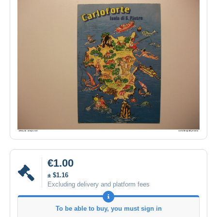
€1.00
± $1.16
Excluding delivery and platform fees
To be able to buy, you must sign in