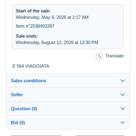
Start of the sale:
Wednesday, May 6, 2026 at 2:17 AM
Item n°2538402287
Sale ends:
Wednesday, August 12, 2026 at 12:30 PM
Translate
E 564 VIAGGIATA
Sales conditions
Seller
Destination:
See the list of countries
Question (0)
cartolinopattymania
100%
(46131x)
In person:
Bid (0)
Yes
Store
Shipping: