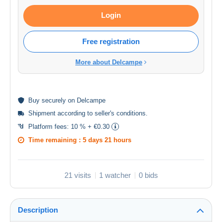
Login
Free registration
More about Delcampe
Buy
securely
on Delcampe
Shipment according to
seller's conditions
.
Platform fees:
10 % + €0.30
Time remaining :
5 days 21 hours
21 visits
1 watcher
0 bids
Description