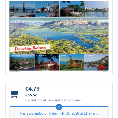
€4.79
± $5.52
Excluding delivery and platform fees
This sale ended on
friday, july 31, 2026 at 11:27 pm
.