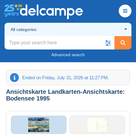
All categories
Advanced search
Ended on Friday, July 31, 2026 at 11:27 PM.
Ansichtskarte Landkarten-Ansichtskarte:
Bodensee 1995