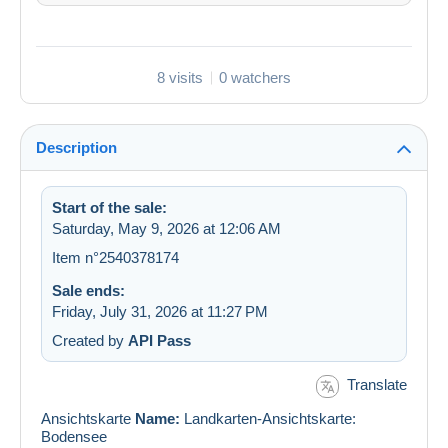
8 visits
0 watchers
Description
Start of the sale:
Saturday, May 9, 2026 at 12:06 AM
Item n°2540378174
Sale ends:
Friday, July 31, 2026 at 11:27 PM
Created by
API Pass
Translate
Ansichtskarte
Name:
Landkarten-Ansichtskarte:
Bodensee