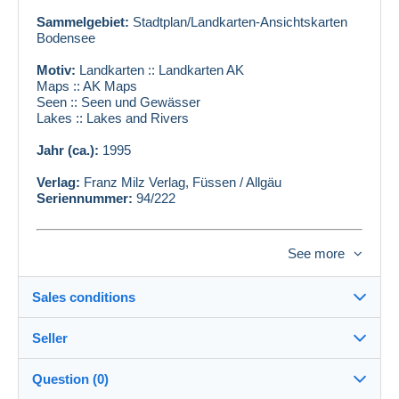
Sammelgebiet:
Stadtplan/Landkarten-Ansichtskarten
Bodensee
Motiv:
Landkarten :: Landkarten AK
Maps :: AK Maps
Seen :: Seen und Gewässer
Lakes :: Lakes and Rivers
Jahr (ca.):
1995
Verlag:
Franz Milz Verlag, Füssen / Allgäu
Seriennummer:
94/222
Zustand siehe Scan
See more
AKLEX#ID:
125526
BEEAT#ID:
111578
Sales conditions
Seller
Details of the sales conditions
Question (0)
Shipping