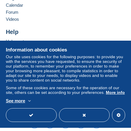
Germany
Calendar
Letter (normal/small letter size)
Forum
Add this seller to my favorites
Videos
Payment by:
Contact the seller
Hide this seller's items
Help
From 1 to 2 items
€0.95
Help center
Buying on Delcampe
Information about cookies
From 3 to 15 items
Selling on Delcampe
Our site uses cookies for the following purposes: to provide you
€1.10
with the services you have requested, to ensure the security of
A secure website
our platform, to remember your preferences in order to make
From 16
your browsing more pleasant, to compile statistics in order to
adapt our site to your needs, to display videos and to enable
€1.60
you to share content on social networks.
To access delivery information,
Some of these cookies are necessary for the operation of our
Tracked letter (normal/small letter)
you must be a member and log in.
site, others can be set according to your preferences.
More info
See more
Payment by:
Free
English (United States)
USD
Standard mode
Login
registra
tion
From 1 to 2 items
€3.30