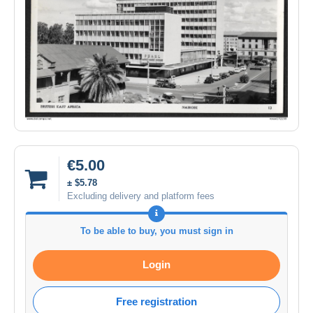
€5.00
± $5.78
Excluding delivery and platform fees
To be able to buy, you must sign in
Login
Free registration