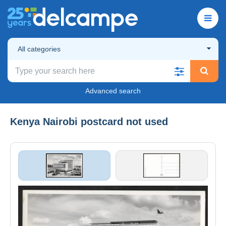
All categories
Advanced search
Kenya Nairobi postcard not used