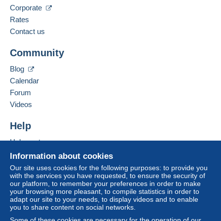
Corporate
Spoken languages:
French,
English (United Kingdom),
German
Rates
The seller offers you the shipping costs!
1
Contact us
Business address:
Meet one of the conditions:
Community
VISENTIN ELENA
from €60.00 .
VIA G. CARDUCCI N 13 C
Blog
35020
POZZONOVO (PD)
Calendar
Italy
Forum
Videos
Add this seller to my favorites
For more security, the seller asks you to opt for
Contact the seller
Help
a delivery method with tracking for purchases:
Hide this seller's items
Help center
from €30.00 .
Buying on Delcampe
Information about cookies
Selling on Delcampe
Our site uses cookies for the following purposes: to provide you
Zone 1
with the services you have requested, to ensure the security of
A secure website
our platform, to remember your preferences in order to make
your browsing more pleasant, to compile statistics in order to
Zone 2
adapt our site to your needs, to display videos and to enable
you to share content on social networks.
Some of these cookies are necessary for the operation of our