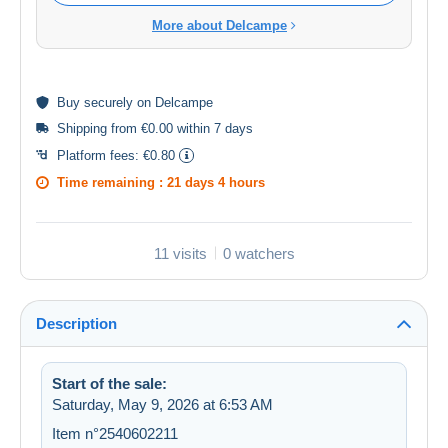
More about Delcampe
Buy
securely
on Delcampe
Shipping from €0.00 within 7 days
Platform fees:
€0.80
Time remaining :
21 days 4 hours
11 visits
0 watchers
Description
Start of the sale:
Saturday, May 9, 2026 at 6:53 AM
Item n°2540602211