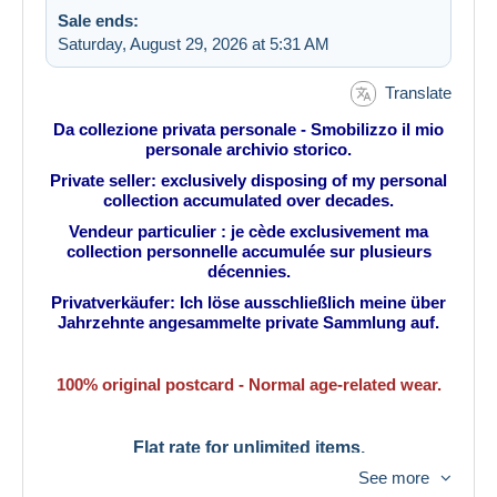
Sale ends:
Saturday, August 29, 2026 at 5:31 AM
Translate
Da collezione privata personale - Smobilizzo il mio
personale archivio storico.
Private seller: exclusively disposing of my personal
collection accumulated over decades.
Vendeur particulier : je cède exclusivement ma
collection personnelle accumulée sur plusieurs
décennies.
Privatverkäufer: Ich löse ausschließlich meine über
Jahrzehnte angesammelte private Sammlung auf.
100% original postcard - Normal age-related wear.
Flat rate for unlimited items.
See more
Tarif fixe pour une quantité illimitée.