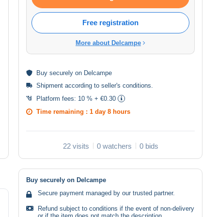
Free registration
More about Delcampe
Buy
securely
on Delcampe
Shipment according to
seller's conditions
.
Platform fees:
10 % + €0.30
Time remaining :
1 day 8 hours
22 visits
0 watchers
0 bids
Buy securely on Delcampe
Secure payment managed by our trusted partner.
Refund subject to conditions if the event of non-delivery
or if the item does not match the description.