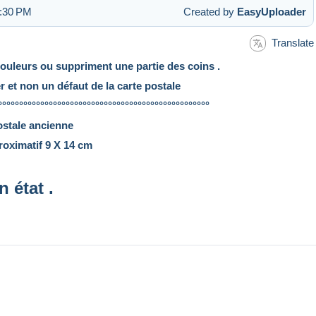
3:30 PM
Created by
EasyUploader
Translate
couleurs ou suppriment une partie des coins .
er et non un défaut de la carte postale
°°°°°°°°°°°°°°°°°°°°°°°°°°°°°°°°°°°°°°°°°°°°°°°°°°
ostale ancienne
oximatif 9 X 14 cm
n état .