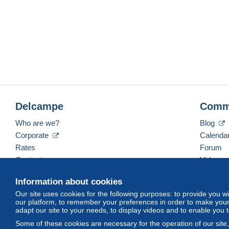
Delcampe
Comm
Who are we?
Blog
Corporate
Calenda
Rates
Forum
Contact us
Videos
Information about cookies
Our site uses cookies for the following purposes: to provide you w
English (United States)
USD
America/Indiana/Ve
our platform, to remember your preferences in order to make your 
adapt our site to your needs, to display videos and to enable you 
Some of these cookies are necessary for the operation of our site