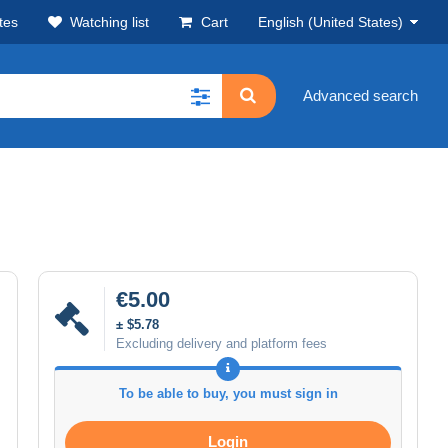
tes
Watching list
Cart
English (United States)
Advanced search
€5.00
± $5.78
Excluding delivery and platform fees
To be able to buy, you must sign in
Login