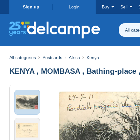
Sign up
Login
Buy
Sell
All cat
All categories
Postcards
Africa
Kenya
KENYA , MOMBASA , Bathing-place , 