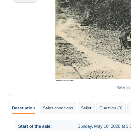
Place yo
Description
Sales conditions
Seller
Question (0)
Start of the sale:
Sunday, May 10, 2026 at 3