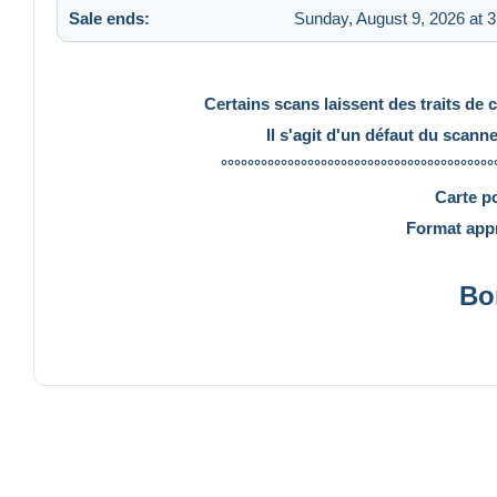
Sale ends:
Sunday, August 9, 2026 at 
Certains scans laissent des traits de 
Il s'agit d'un défaut du scann
°°°°°°°°°°°°°°°°°°°°°°°°°°°°°°°°°°°°°°°°°
Carte p
Format appr
Bo