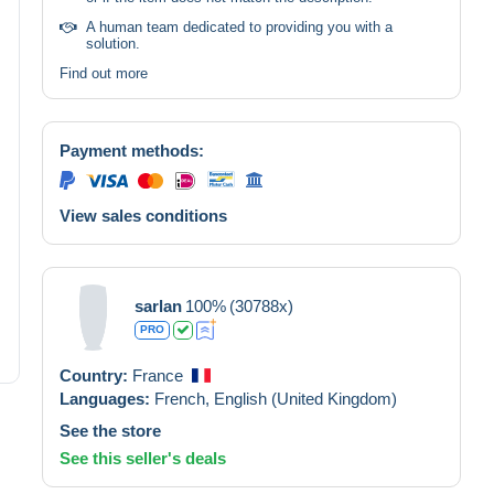
A human team dedicated to providing you with a
solution.
Find out more
Payment methods:
View sales conditions
sarlan
100%
(30788x)
PRO
Country:
France
Languages:
French,
English (United Kingdom)
See the store
See this seller's deals