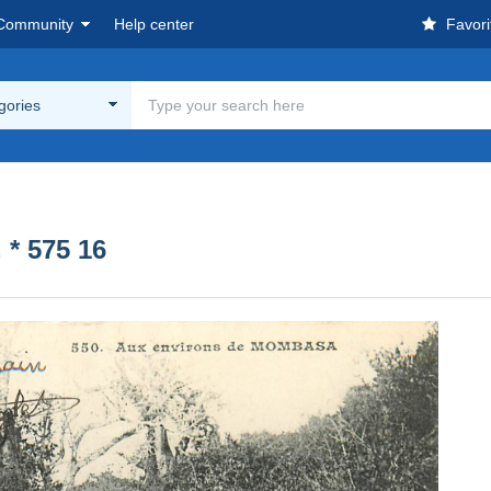
Community
Help center
Favori
egories
* 575 16