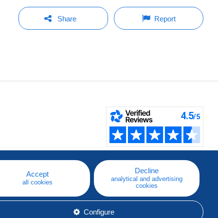
Share
Report
Decline
Accept
analytical and advertising
all cookies
cookies
Configure