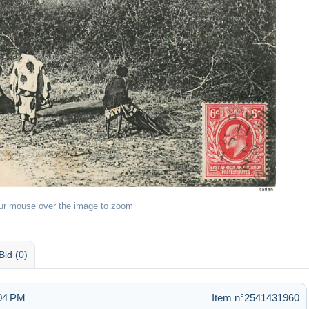
ur mouse over the image to zoom
Bid (0)
:04 PM
Item n°2541431960