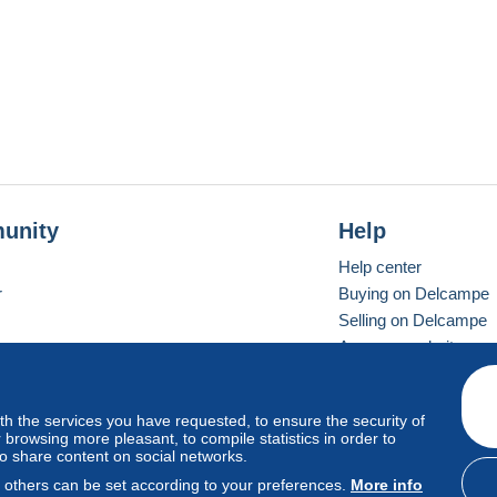
unity
Help
Help center
r
Buying on Delcampe
Selling on Delcampe
A secure website
ith the services you have requested, to ensure the security of
vay
Standard mode
browsing more pleasant, to compile statistics in order to
to share content on social networks.
, others can be set according to your preferences.
More info