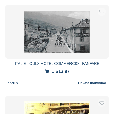
ITALIE - OULX HOTEL COMMERCIO - FANFARE
± $13.87
Status
Private individual