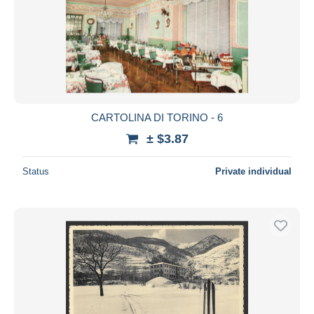
CARTOLINA DI TORINO - 6
± $3.87
Status
Private individual