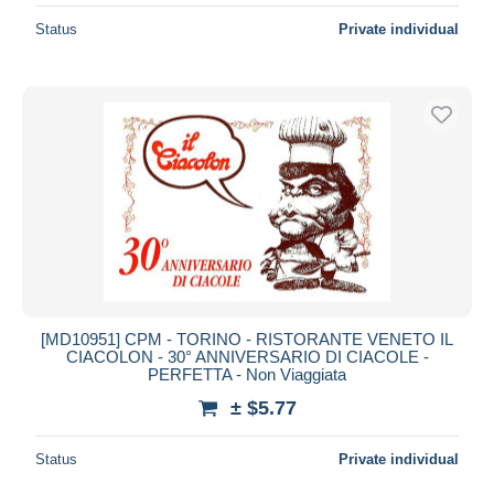
Status
Private individual
[MD10951] CPM - TORINO - RISTORANTE VENETO IL
CIACOLON - 30° ANNIVERSARIO DI CIACOLE -
PERFETTA - Non Viaggiata
± $5.77
Status
Private individual