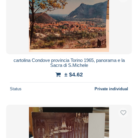
cartolina Condove provincia Torino 1965, panorama e la
Sacra di S.Michele
± $4.62
Status
Private individual