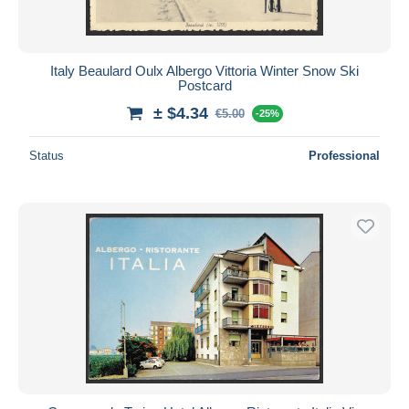
Italy Beaulard Oulx Albergo Vittoria Winter Snow Ski
Postcard
± $4.34
€5.00
-25%
Status
Professional