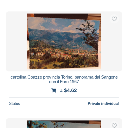
cartolina Coazze provincia Torino. panorama dal Sangone
con il Faro 1967
± $4.62
Status
Private individual