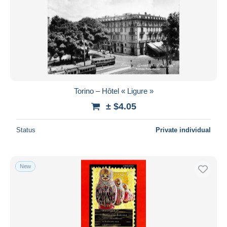
Submit
Torino – Hôtel « Ligure »
± $4.05
Status
Private individual
New