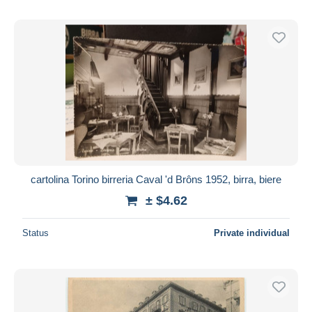
cartolina Torino birreria Caval 'd Brôns 1952, birra, biere
± $4.62
Status
Private individual