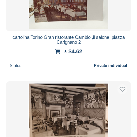
cartolina Torino Gran ristorante Cambio ,il salone ,piazza
Carignano 2
± $4.62
Status
Private individual