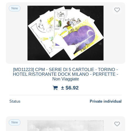
With a deal only
New
Free shipping
Payment methods
PayPal
Bank transfer
Visa
MasterCard
Bancontact
[MD11223] CPM - SERIE DI 5 CARTOLIE - TORINO -
iDeal
HOTEL RISTORANTE DOCK MILANO - PERFETTE -
Non Viaggiate
Maestro
± $6.92
Deselect all
Seller's residence
Status
Private individual
Entire world
New