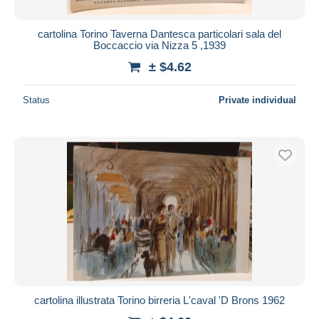
cartolina Torino Taverna Dantesca particolari sala del
Boccaccio via Nizza 5 ,1939
± $4.62
Status
Private individual
cartolina illustrata Torino birreria L'caval 'D Brons 1962