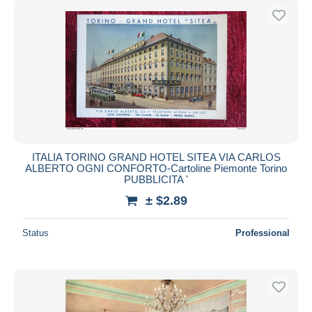
ITALIA TORINO GRAND HOTEL SITEA VIA CARLOS
ALBERTO OGNI CONFORTO-Cartoline Piemonte Torino
PUBBLICITA '
± $2.89
Status
Professional