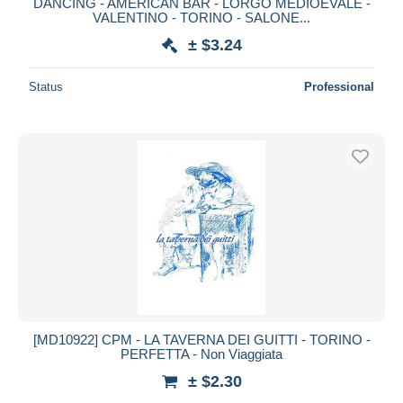
DANCING - AMERICAN BAR - LORGO MEDIOEVALE -
VALENTINO - TORINO - SALONE...
± $3.24
Status
Professional
[MD10922] CPM - LA TAVERNA DEI GUITTI - TORINO -
PERFETTA - Non Viaggiata
± $2.30