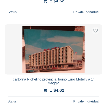
± $4.62
Status
Private individual
cartolina Nichelino provincia Torino Euro Motel via 1°
maggio
± $4.62
Status
Private individual