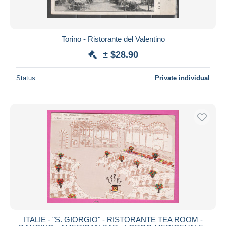
Torino - Ristorante del Valentino
± $28.90
Status
Private individual
ITALIE - "S. GIORGIO" - RISTORANTE TEA ROOM -