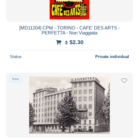
[MD11204] CPM - TORINO - CAFE' DES ARTS -
PERFETTA - Non Viaggiata
± $2.30
Status
Private individual
New