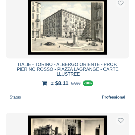
ITALIE - TORINO - ALBERGO ORIENTE - PROP.
PIERINO ROSSO - PIAZZA LAGRANGE - CARTE
ILLUSTREE
± $8.11
€7.80
-10%
Status
Professional