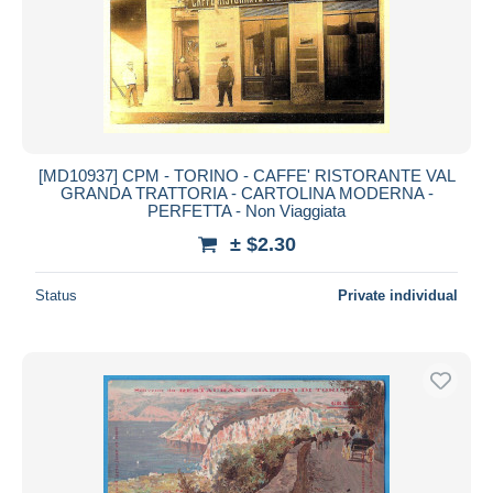
[MD10937] CPM - TORINO - CAFFE' RISTORANTE VAL
GRANDA TRATTORIA - CARTOLINA MODERNA -
PERFETTA - Non Viaggiata
± $2.30
Status
Private individual