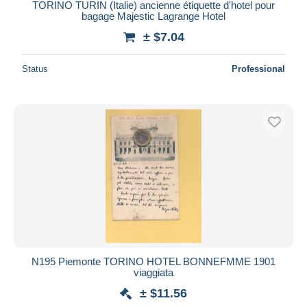
TORINO TURIN (Italie) ancienne étiquette d'hotel pour
bagage Majestic Lagrange Hotel
± $7.04
Status
Professional
N195 Piemonte TORINO HOTEL BONNEFMME 1901
viaggiata
± $11.56