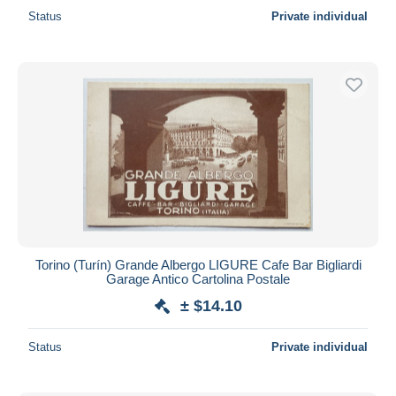
Status
Private individual
Torino (Turín) Grande Albergo LIGURE Cafe Bar Bigliardi
Garage Antico Cartolina Postale
± $14.10
Status
Private individual