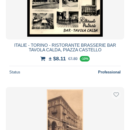
ITALIE - TORINO - RISTORANTE BRASSERIE BAR
TAVOLA CALDA, PIAZZA CASTELLO
± $8.11
€7.80
-10%
Status
Professional