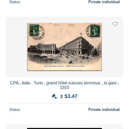
Status
Private individual
CPA , italie , Turin , grand hôtel suisses terminus , la gare ,
1910
± $3.47
Status
Private individual