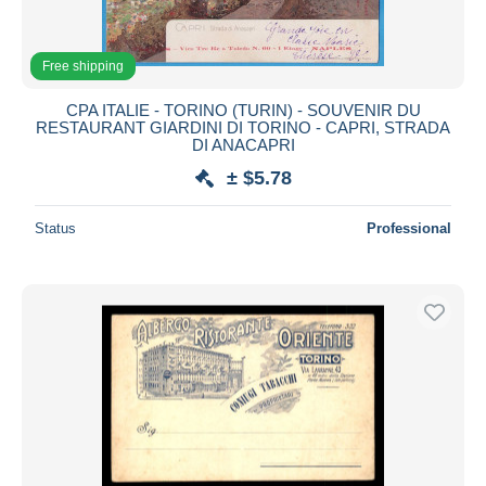
Free shipping
CPA ITALIE - TORINO (TURIN) - SOUVENIR DU
RESTAURANT GIARDINI DI TORINO - CAPRI, STRADA
DI ANACAPRI
± $5.78
Status
Professional