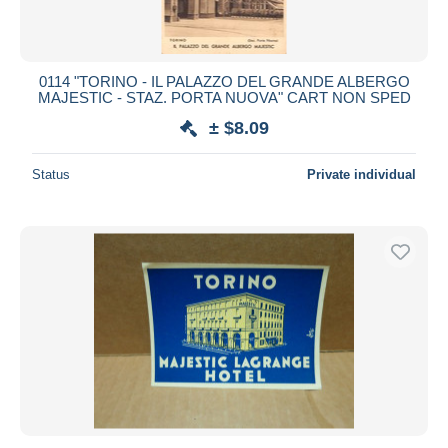
0114 "TORINO - IL PALAZZO DEL GRANDE ALBERGO
MAJESTIC - STAZ. PORTA NUOVA" CART NON SPED
± $8.09
Status
Private individual