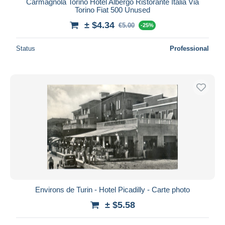
Carmagnola Torino Hotel Albergo Ristorante Italia Via
Torino Fiat 500 Unused
± $4.34
€5.00
-25%
Status
Professional
Environs de Turin - Hotel Picadilly - Carte photo
± $5.58