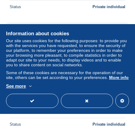
Status
Private individual
Information about cookies
Our site uses cookies for the following purposes: to provide you
with the services you have requested, to ensure the security of
our platform, to remember your preferences in order to make
your browsing more pleasant, to compile statistics in order to
adapt our site to your needs, to display videos and to enable
you to share content on social networks.
Some of these cookies are necessary for the operation of our
site, others can be set according to your preferences.
More info
See more
[MD10919] CPM - TORINO - RISTORANTE DEL
CAMBIO - PIAZZA CARIGNANO - PERFETTA - Non
Viaggiata
± $2.30
Status
Private individual