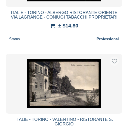
ITALIE - TORINO - ALBERGO RISTORANTE ORIENTE
VIA LAGRANGE - CONIUGI TABACCHI PROPRIETARI
± $14.80
Status
Professional
ITALIE - TORINO - VALENTINO - RISTORANTE S.
GIORGIO