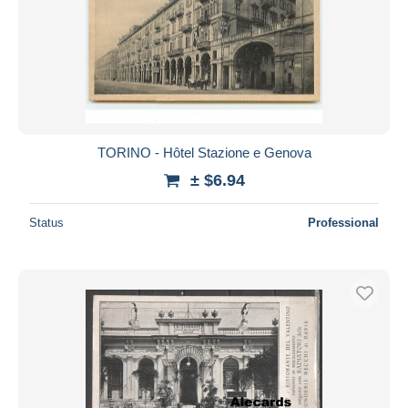
TORINO - Hôtel Stazione e Genova
± $6.94
Status
Professional