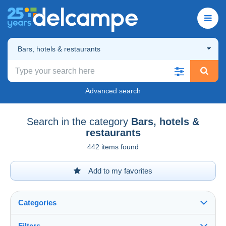
Bars, hotels & restaurants
Advanced search
Search in the category
Bars, hotels &
restaurants
442 items found
Add to my favorites
Categories
Filters