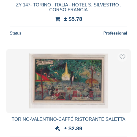
ZY 147- TORINO , ITALIA - HOTEL S. SILVESTRO ,
CORSO FRANCIA
± $5.78
Status
Professional
TORINO-VALENTINO-CAFFÉ RISTORANTE SALETTA
± $2.89