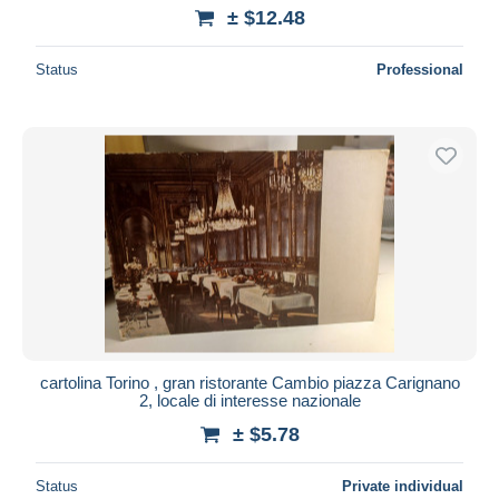
± $12.48
Status
Professional
cartolina Torino , gran ristorante Cambio piazza Carignano
2, locale di interesse nazionale
± $5.78
Status
Private individual