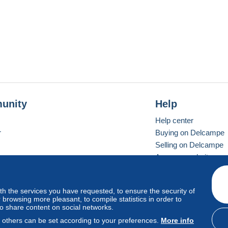
unity
Help
Help center
r
Buying on Delcampe
Selling on Delcampe
A secure website
ith the services you have requested, to ensure the security of
vay
Standard mode
browsing more pleasant, to compile statistics in order to
to share content on social networks.
, others can be set according to your preferences.
More info
d
privacy
.
Cookie Usage Policy