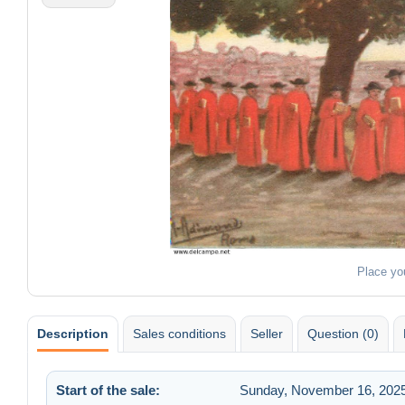
Place yo
Description
Sales conditions
Seller
Question (0)
Start of the sale:
Sunday, November 16, 2025