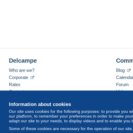
Delcampe
Comm
Who are we?
Blog
Corporate
Calenda
Rates
Forum
Contact us
Videos
Information about cookies
Our site uses cookies for the following purposes: to provide you w
English (United States)
USD
America/Indiana/Ve
our platform, to remember your preferences in order to make your 
adapt our site to your needs, to display videos and to enable you 
Some of these cookies are necessary for the operation of our site
© Delcampe International srl. All rights reserved.
Terms of Use
an