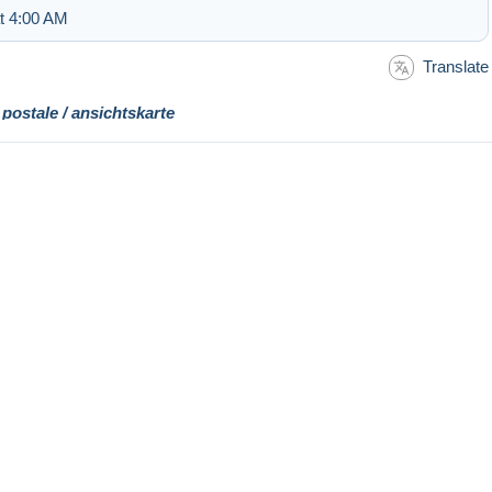
at 4:00 AM
Translate
 postale / ansichtskarte