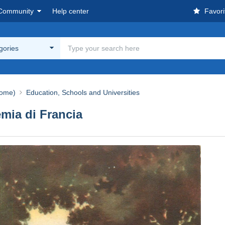
Community
Help center
Favori
egories
ome)
Education, Schools and Universities
mia di Francia