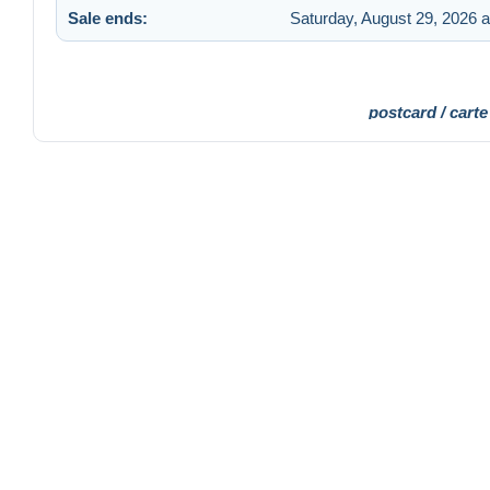
Sale ends:
Saturday, August 29, 2026 
postcard / carte