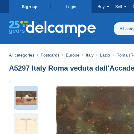
Sign up
Login
Buy
Sell
All cat
All categories
Postcards
Europe
Italy
Lazio
Roma (R
A5297 Italy Roma veduta dall'Accade