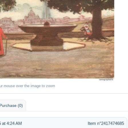
ur mouse over the image to zoom
Purchase (0)
 at 4:24 AM
Item n°2417474685