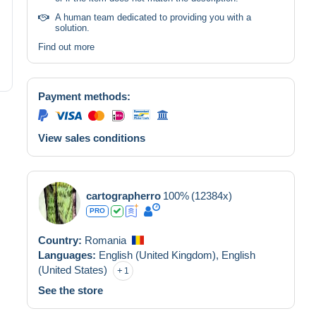
A human team dedicated to providing you with a
solution.
Find out more
Payment methods:
View sales conditions
cartographerro
100%
(12384x)
PRO
Country:
Romania
Languages:
English (United Kingdom),
English
(United States)
1
See the store