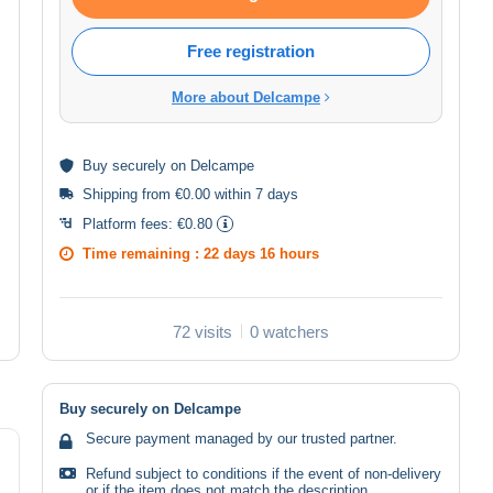
Free registration
More about Delcampe
Buy
securely
on Delcampe
Shipping from €0.00 within 7 days
Platform fees:
€0.80
Time remaining :
22 days 16 hours
72 visits
0 watchers
Buy securely on Delcampe
Secure payment managed by our trusted partner.
Refund subject to conditions if the event of non-delivery
or if the item does not match the description.