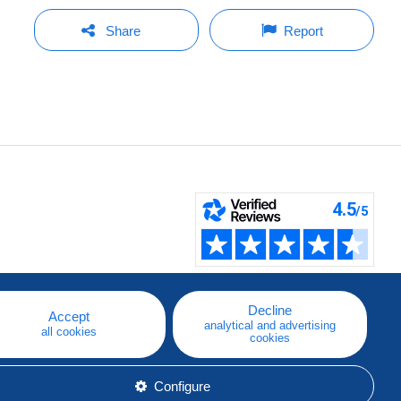
Share
Report
Decline
Accept
analytical and advertising
all cookies
cookies
Configure