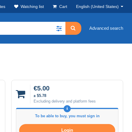
tes
Watching list
Cart
English (United States)
Advanced search
€5.00
± $5.78
Excluding delivery and platform fees
To be able to buy, you must sign in
Login