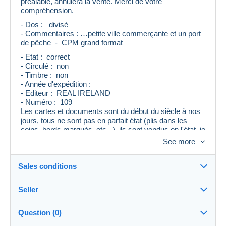
préalable, annulera la vente. Merci de votre
compréhension.
- Dos : divisé
- Commentaires : …petite ville commerçante et un port
de pêche - CPM grand format
- Etat : correct
- Circulé : non
- Timbre : non
- Année d'expédition :
- Editeur : REAL IRELAND
- Numéro : 109
Les cartes et documents sont du début du siècle à nos
jours, tous ne sont pas en parfait état (plis dans les
coins, bords marqués, etc...), ils sont vendus en l'état, je
mentionne le maximum de renseignements, mais un
See more
oubli ou une erreur peut se produire.
Si vous avez le moindre doute, merci de me contacter
avant d'enchérir, je vous répondrai avec plaisir.
Sales conditions
Seller
Destination:
See the list of countries
Question (0)
cartac
100%
(17175x)