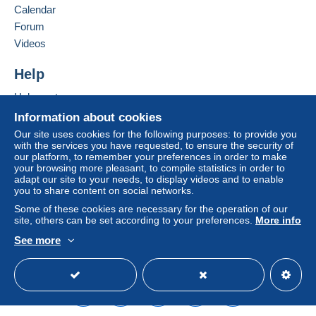
France
Calendar
considered null and void. The payment conditions
of the Delcampe website, as defined in the
Forum
Add this seller to my favorites
conditions of use
, are the only ones applicable.
Videos
Contact the seller
Purchases must be paid for within
14 days
of
Hide this seller's items
Help
receipt of the final statement from the seller.
Help center
Guarantee:
Buying on Delcampe
Right of withdrawal
|
Return costs to be borne by
Information about cookies
the buyer.
Selling on Delcampe
Our site uses cookies for the following purposes: to provide you
To find out about the return and refund time for the
with the services you have requested, to ensure the security of
A secure website
our platform, to remember your preferences in order to make
item, please
see the Delcampe Charter
.
your browsing more pleasant, to compile statistics in order to
adapt our site to your needs, to display videos and to enable
you to share content on social networks.
Some of these cookies are necessary for the operation of our
Madame, Monsieur,
site, others can be set according to your preferences.
More info
See more
English (United States)
USD
Standard mode
LA MARCHANDISE ETANT MA PROPRIETE JE ME
RESERVE LE DROIT DE VENDRE SUR LES
SALONS OU BROCANTES,
CERTAINS ARTICLES PEUVENT ÊTRE VENDUS EN