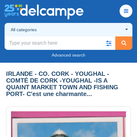
All categories
Advanced search
IRLANDE - CO. CORK - YOUGHAL -
COMTÉ DE CORK -YOUGHAL -IS A
QUAINT MARKET TOWN AND FISHING
PORT- C'est une charmante...