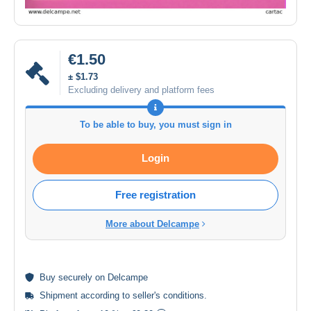
€1.50
± $1.73
Excluding delivery and platform fees
To be able to buy, you must sign in
Login
Free registration
More about Delcampe
Buy
securely
on Delcampe
Shipment according to
seller's conditions
.