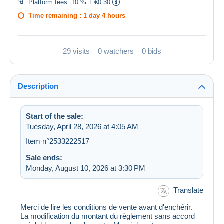
Platform fees:
10 % + €0.30
Time remaining :
1 day 4 hours
29 visits
0 watchers
0 bids
Description
Start of the sale:
Tuesday, April 28, 2026 at 4:05 AM
Item n°2533222517
Sale ends:
Monday, August 10, 2026 at 3:30 PM
Translate
Merci de lire les conditions de vente avant d'enchérir.
La modification du montant du règlement sans accord