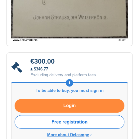
€300.00
± $346.77
Excluding delivery and platform fees
To be able to buy, you must sign in
Login
Free registration
More about Delcampe