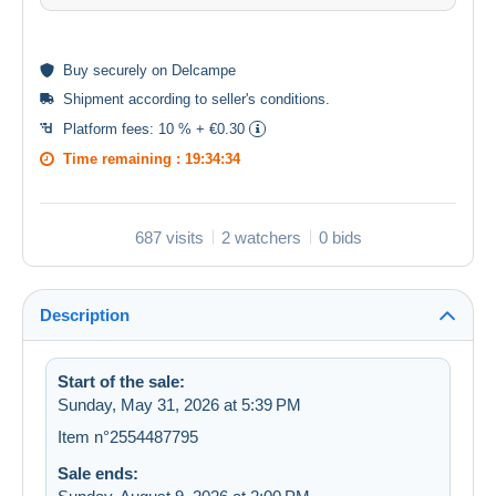
Buy
securely
on Delcampe
Shipment according to
seller's conditions
.
Platform fees:
10 % + €0.30
Time remaining :
19:34:34
687 visits
2 watchers
0 bids
Description
Start of the sale:
Sunday, May 31, 2026 at 5:39 PM
Item n°2554487795
Sale ends: