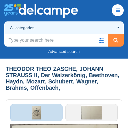
All categories
Advanced search
THEODOR THEO ZASCHE, JOHANN
STRAUSS II, Der Walzerkönig, Beethoven,
Haydn, Mozart, Schubert, Wagner,
Brahms, Offenbach,