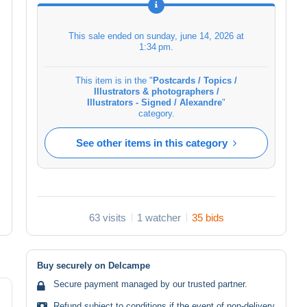
This sale ended on
sunday, june 14, 2026 at
1:34 pm
.
This item is in the "
Postcards / Topics /
Illustrators & photographers /
Illustrators - Signed / Alexandre
"
category.
See other items in this category
63 visits
1 watcher
35 bids
Buy securely on Delcampe
Secure payment managed by our trusted partner.
Refund subject to conditions if the event of non-delivery