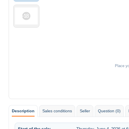
Place y
Description
Sales conditions
Seller
Question (0)
Start of the sale:
Thursday, June 4, 2026 at 