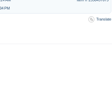
:34 PM
Translate