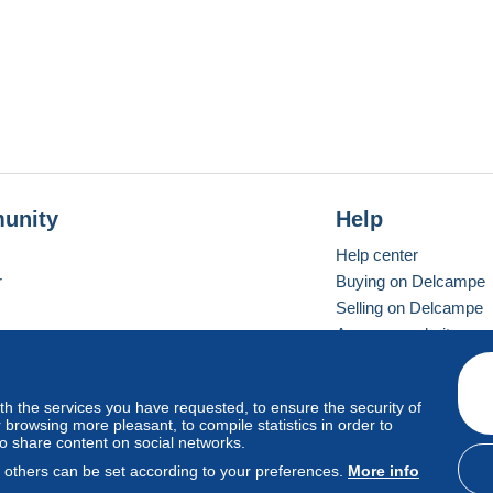
unity
Help
Help center
r
Buying on Delcampe
Selling on Delcampe
A secure website
ith the services you have requested, to ensure the security of
vay
Standard mode
browsing more pleasant, to compile statistics in order to
to share content on social networks.
, others can be set according to your preferences.
More info
d
privacy
.
Cookie Usage Policy