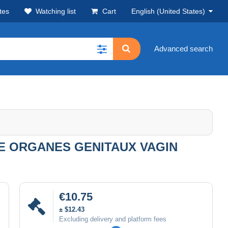
tes
Watching list
Cart
English (United States)
Advanced search
E ORGANES GENITAUX VAGIN
€10.75
± $12.43
Excluding delivery and platform fees