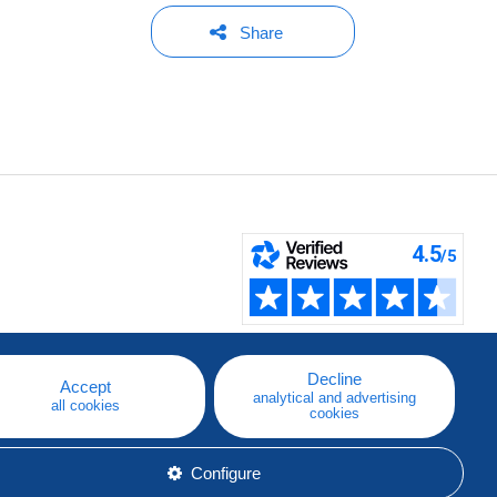
Share
Decline
Accept
analytical and advertising
all cookies
cookies
Configure