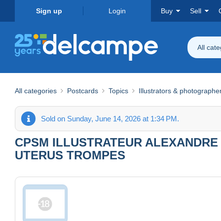
Sign up
Login
Buy
Sell
All cat
All categories
Postcards
Topics
Illustrators & photographe
Sold on Sunday, June 14, 2026 at 1:34 PM.
CPSM ILLUSTRATEUR ALEXANDRE 
UTERUS TROMPES