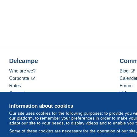
Delcampe
Comm
Who are we?
Blog
Corporate
Calenda
Rates
Forum
Contact us
Videos
Information about cookies
Our site uses cookies for the following purposes: to provide you w
English (United States)
USD
America/Indiana/Ve
our platform, to remember your preferences in order to make your 
adapt our site to your needs, to display videos and to enable you 
Some of these cookies are necessary for the operation of our site
© Delcampe International srl. All rights reserved.
Terms of Use
an