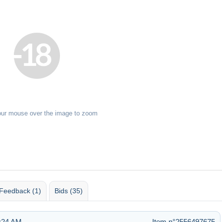
our mouse over the image to zoom
Feedback (1)
Bids (35)
6:24 AM
Item n°2556497675