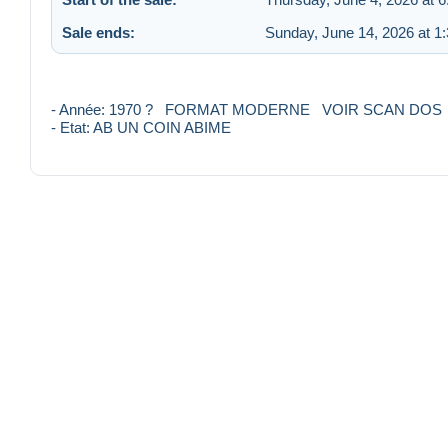
Sale ends:
Sunday, June 14, 2026 at 1
- Année: 1970 ? FORMAT MODERNE VOIR SCAN DOS
- Etat: AB UN COIN ABIME