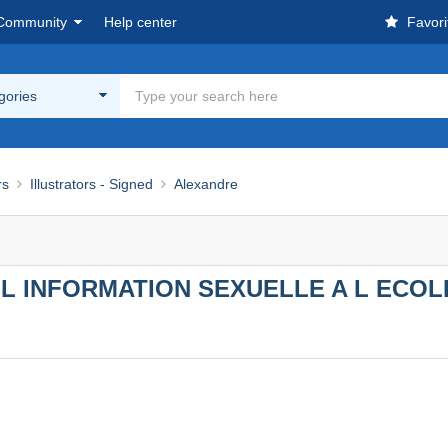
Community
Help center
Favori
egories
rs
Illustrators - Signed
Alexandre
L INFORMATION SEXUELLE A L ECOL