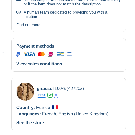
or if the item does not match the description.
A human team dedicated to providing you with a
solution.
Find out more
Payment methods:
View sales conditions
girassol
100%
(42720x)
PRO
Country:
France
Languages:
French,
English (United Kingdom)
See the store