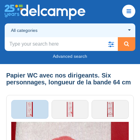
All categories
Advanced search
Papier WC avec nos dirigeants. Six
personnages, longueur de la bande 64 cm