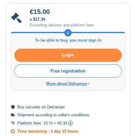
€15.00
± $17.34
Excluding delivery and platform fees
To be able to buy, you must sign in
Login
Free registration
More about Delcampe
Buy
securely
on Delcampe
Shipment according to
seller's conditions
.
Platform fees:
10 % + €0.30
Time remaining :
1 day 15 hours