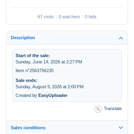
67 visits
0 watchers
0 bids
Description
Start of the sale:
Sunday, June 14, 2026 at 2:27 PM
Item n°2563756235
Sale ends:
Sunday, August 9, 2026 at 2:00 PM
Created by
EasyUploader
Translate
Sales conditions