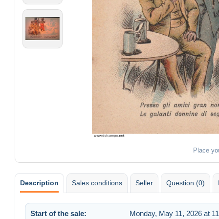
Place yo
Description
Sales conditions
Seller
Question (0)
Start of the sale:
Monday, May 11, 2026 at 1