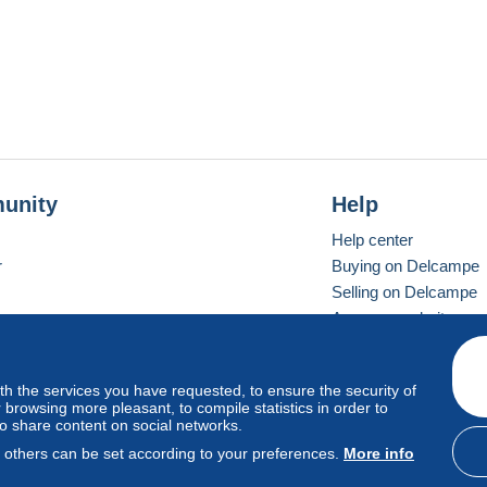
unity
Help
Help center
r
Buying on Delcampe
Selling on Delcampe
A secure website
ith the services you have requested, to ensure the security of
vay
Standard mode
browsing more pleasant, to compile statistics in order to
to share content on social networks.
, others can be set according to your preferences.
More info
d
privacy
.
Cookie Usage Policy