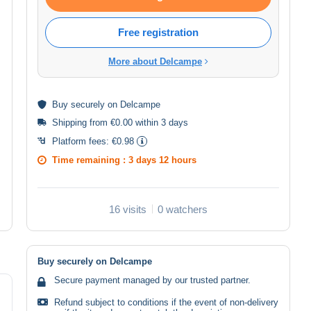
Free registration
More about Delcampe
Buy
securely
on Delcampe
Shipping from €0.00 within 3 days
Platform fees:
€0.98
Time remaining :
3 days 12 hours
16 visits
0 watchers
Buy securely on Delcampe
Secure payment managed by our trusted partner.
Refund subject to conditions if the event of non-delivery