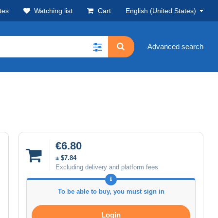
tes
Watching list
Cart
English (United States)
Advanced search
€6.80
± $7.84
Excluding delivery and platform fees
To be able to buy, you must sign in
Login