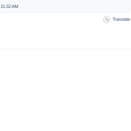
 11:32 AM
Translate