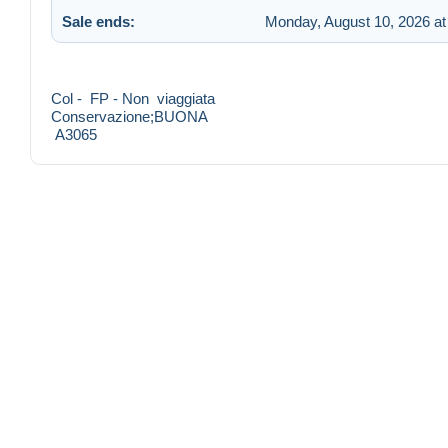
Sale ends:
Monday, August 10, 2026 at
Col - FP - Non viaggiata
Conservazione;BUONA
A3065