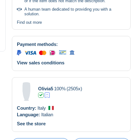
or if the item does not match the description.
A human team dedicated to providing you with a
solution.
Find out more
Payment methods:
View sales conditions
Olivia5
100%
(2505x)
Country:
Italy
Language:
Italian
See the store