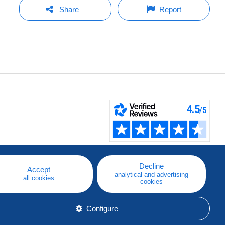
Share
Report
Decline
Accept
analytical and advertising
all cookies
cookies
Configure