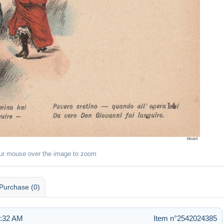
ur mouse over the image to zoom
Purchase (0)
1:32 AM
Item n°2542024385