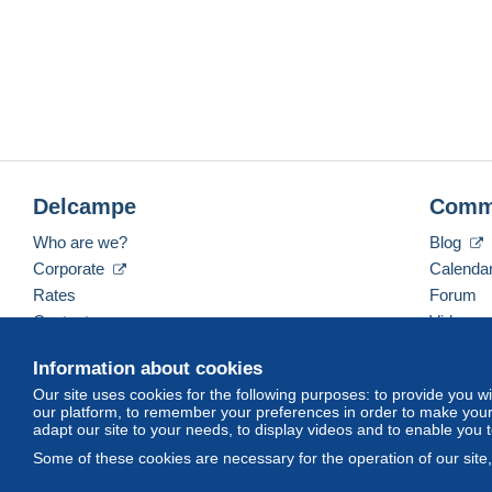
Delcampe
Comm
Who are we?
Blog
Corporate
Calenda
Rates
Forum
Contact us
Videos
Information about cookies
Our site uses cookies for the following purposes: to provide you w
English (United States)
USD
America/Indiana/Ve
our platform, to remember your preferences in order to make your 
adapt our site to your needs, to display videos and to enable you 
Some of these cookies are necessary for the operation of our site
© Delcampe International srl. All rights reserved.
Terms of Use
an