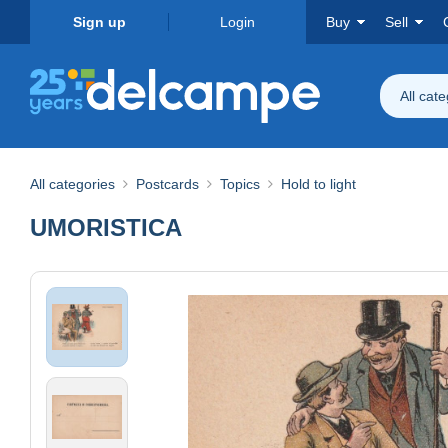
Sign up
Login
Buy
Sell
All cat
All categories
Postcards
Topics
Hold to light
UMORISTICA