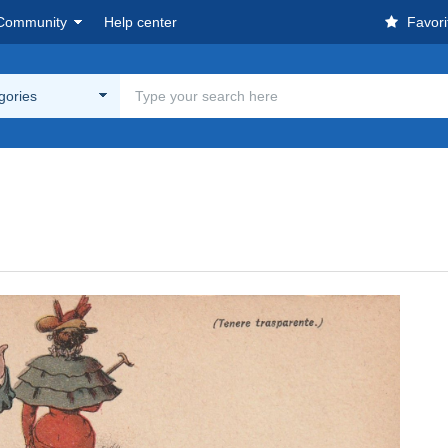
Community
Help center
Favori
egories