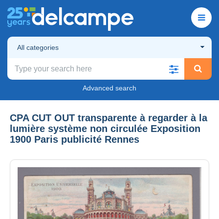
All categories
Advanced search
CPA CUT OUT transparente à regarder à la
lumière système non circulée Exposition
1900 Paris publicité Rennes