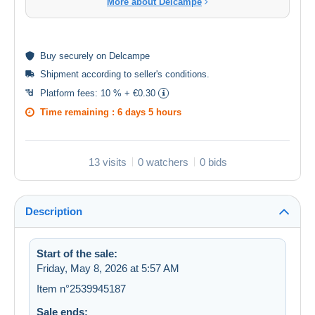
More about Delcampe
Buy
securely
on Delcampe
Shipment according to
seller's conditions
.
Platform fees:
10 % + €0.30
Time remaining :
6 days 5 hours
13 visits
0 watchers
0 bids
Description
Start of the sale:
Friday, May 8, 2026 at 5:57 AM
Item n°2539945187
Sale ends: