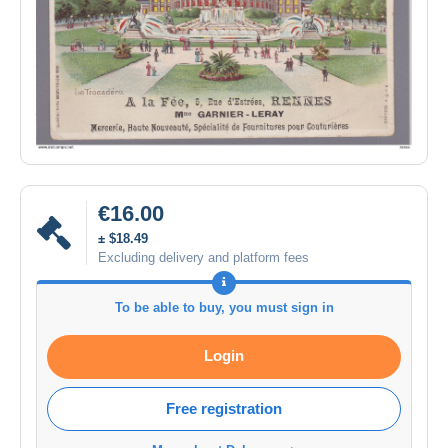
€16.00
± $18.49
Excluding delivery and platform fees
To be able to buy, you must sign in
Login
Free registration