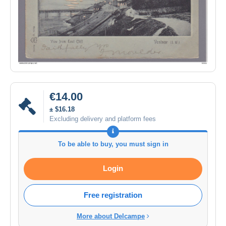
€14.00
± $16.18
Excluding delivery and platform fees
To be able to buy, you must sign in
Login
Free registration
More about Delcampe