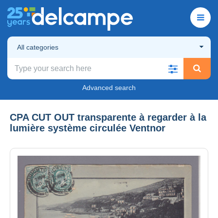
All categories
Advanced search
CPA CUT OUT transparente à regarder à la
lumière système circulée Ventnor