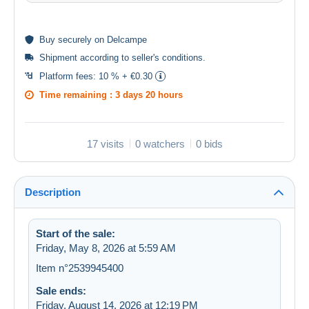
Buy
securely
on Delcampe
Shipment according to
seller's conditions
.
Platform fees:
10 % + €0.30
Time remaining :
3 days 20 hours
17 visits
0 watchers
0 bids
Description
Start of the sale:
Friday, May 8, 2026 at 5:59 AM
Item n°2539945400
Sale ends:
Friday, August 14, 2026 at 12:19 PM