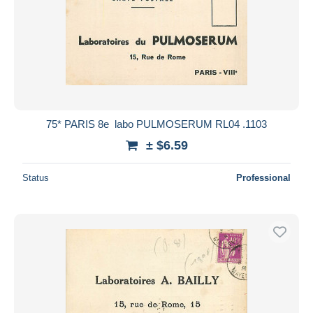
75* PARIS 8e  labo PULMOSERUM RL04 .1103
± $6.59
Status
Professional