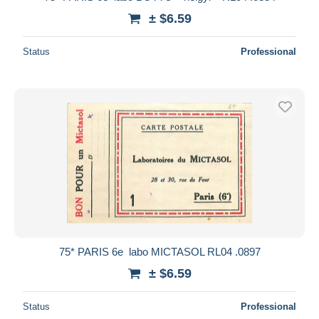
± $6.59
Status
Professional
75* PARIS 6e  labo MICTASOL RL04 .0897
± $6.59
Status
Professional