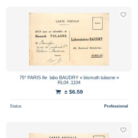
75* PARIS 8e  labo BAUDRY « bismuth tulasne »
RL04 .1104
± $6.59
Status
Professional