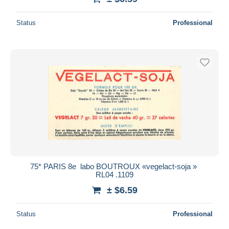
Status
Professional
75* PARIS 8e  labo BOUTROUX «vegelact-soja »
RL04 .1109
± $6.59
Status
Professional