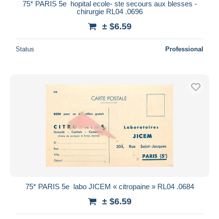
75* PARIS 5e  hopital ecole- ste secours aux blesses -
chirurgie RL04 .0696
± $6.59
Status
Professional
75* PARIS 5e  labo JICEM « citropaine » RL04 .0684
± $6.59