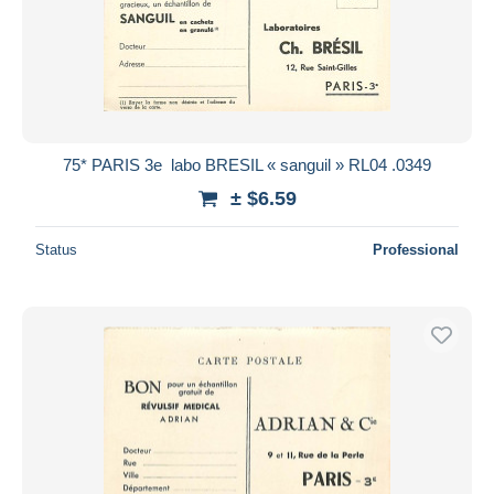
75* PARIS 3e  labo BRESIL « sanguil » RL04 .0349
± $6.59
Status
Professional