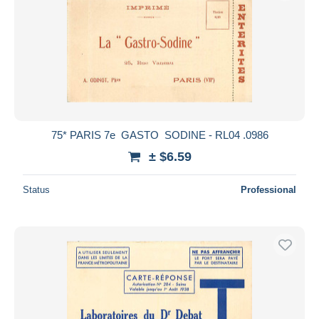
75* PARIS 7e  GASTO  SODINE - RL04 .0986
± $6.59
Status
Professional