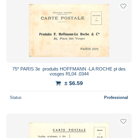
75* PARIS 3e  produits HOFFMANN -LA ROCHE pl des
vosges RL04 .0344
± $6.59
Status
Professional