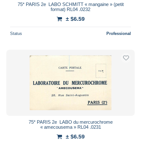
75* PARIS 2e  LABO SCHMITT « mangaine » (petit
format) RL04 .0232
± $6.59
Status
Professional
75* PARIS 2e  LABO du mercurochrome
« amecousema » RL04 .0231
± $6.59