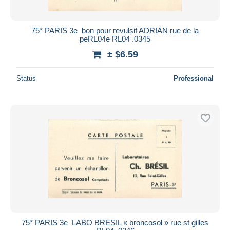
75* PARIS 3e  bon pour revulsif ADRIAN rue de la
peRL04e RL04 .0345
± $6.59
Status
Professional
75* PARIS 3e  LABO BRESIL « broncosol » rue st gilles