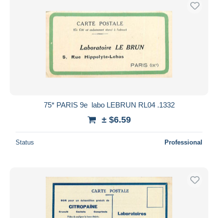
Free shipping
Payment methods
PayPal
Bank transfer
Visa
MasterCard
Bancontact
75* PARIS 9e  labo LEBRUN RL04 .1332
iDeal
± $6.59
Maestro
Deselect all
Status
Professional
Seller's residence
Entire world