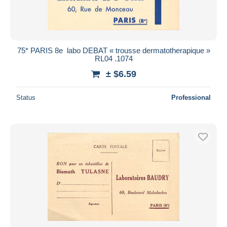
75* PARIS 8e  labo DEBAT « trousse dermatotherapique »
RL04 .1074
± $6.59
Status
Professional