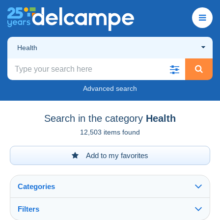
Health
Advanced search
Search in the category
Health
12,503 items found
Add to my favorites
Categories
Filters
See all