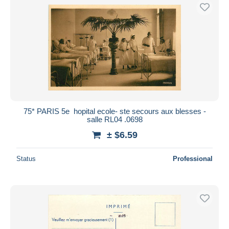
75* PARIS 5e  hopital ecole- ste secours aux blesses -
salle RL04 .0698
± $6.59
Status
Professional