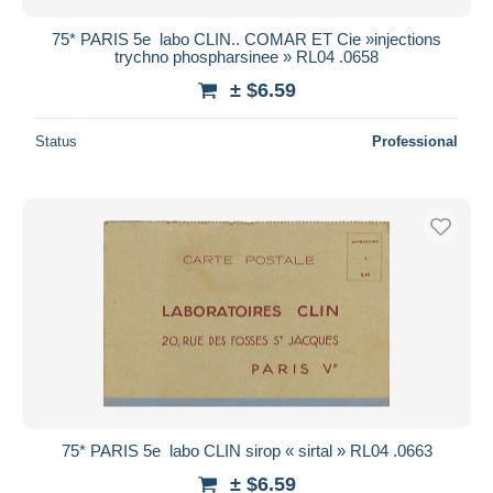
75* PARIS 5e  labo CLIN.. COMAR ET Cie »injections
trychno phospharsinee » RL04 .0658
± $6.59
Status
Professional
75* PARIS 5e  labo CLIN sirop « sirtal » RL04 .0663
± $6.59