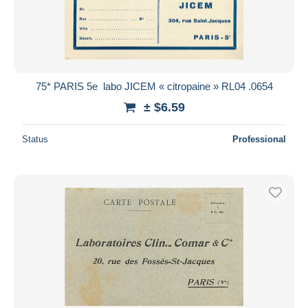
Submit
75* PARIS 5e  labo JICEM « citropaine » RL04 .0654
± $6.59
Status
Professional