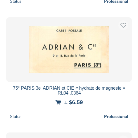
Status
Professional
75* PARIS 3e  ADRIAN et CIE « hydrate de magnesie »
RL04 .0364
± $6.59
Status
Professional