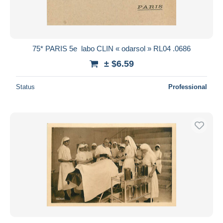
75* PARIS 5e  labo CLIN « odarsol » RL04 .0686
± $6.59
Status
Professional