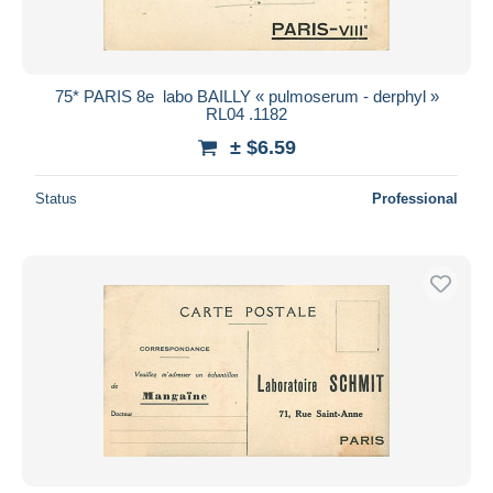
75* PARIS 8e  labo BAILLY « pulmoserum - derphyl »
RL04 .1182
± $6.59
Status
Professional