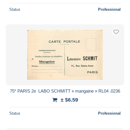
Status
Professional
75* PARIS 2e  LABO SCHMITT « mangaine » RL04 .0236
± $6.59
Status
Professional