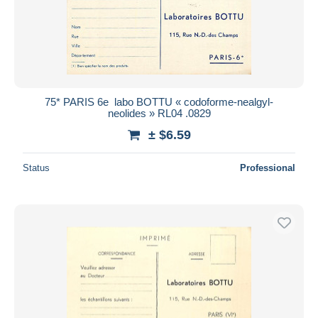
75* PARIS 6e  labo BOTTU « codoforme-nealgyl-
neolides » RL04 .0829
± $6.59
Status
Professional