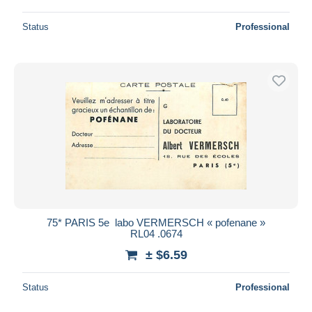
Status
Professional
75* PARIS 5e  labo VERMERSCH « pofenane »
RL04 .0674
± $6.59
Status
Professional