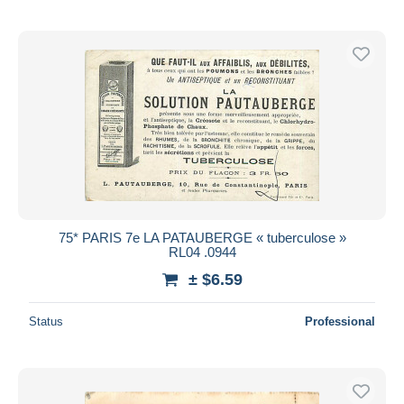
75* PARIS 7e LA PATAUBERGE « tuberculose »
RL04 .0944
± $6.59
Status
Professional