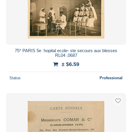
75* PARIS 5e  hopital ecole- ste secours aux blesses
RL04 .0687
± $6.59
Status
Professional