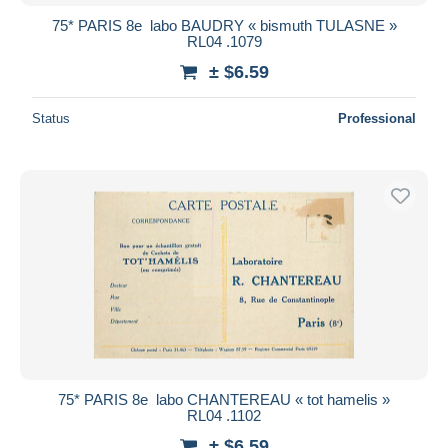
75* PARIS 8e  labo BAUDRY « bismuth TULASNE »
RL04 .1079
± $6.59
Status
Professional
75* PARIS 8e  labo CHANTEREAU « tot hamelis »
RL04 .1102
± $6.59