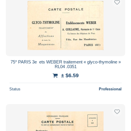
75* PARIS 3e  ets WEBER traitement « glyco-thymoline »
RL04 .0351
± $6.59
Status
Professional