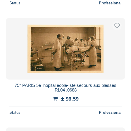
Status
Professional
75* PARIS 5e  hopital ecole- ste secours aux blesses
RL04 .0688
± $6.59
Status
Professional