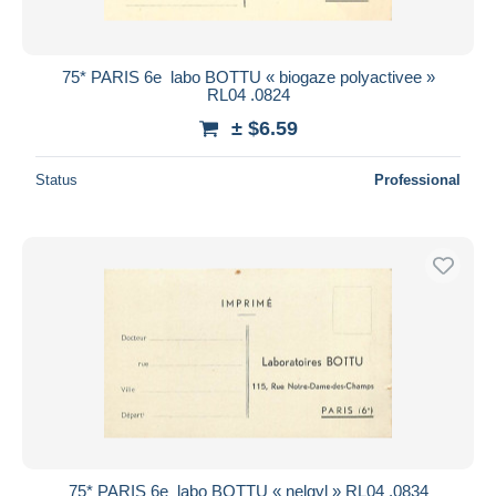
75* PARIS 6e  labo BOTTU « biogaze polyactivee »
RL04 .0824
± $6.59
Status
Professional
75* PARIS 6e  labo BOTTU « nelgyl » RL04 .0834