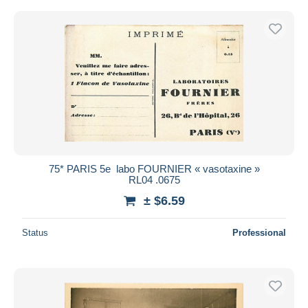
75* PARIS 5e  labo FOURNIER « vasotaxine »
RL04 .0675
± $6.59
Status
Professional