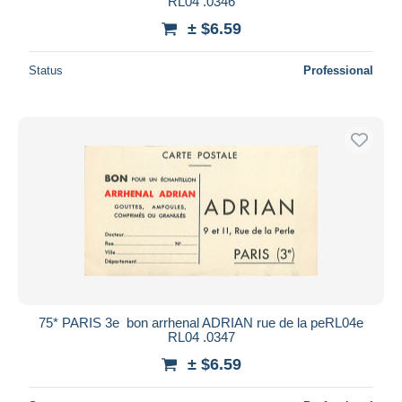
RL04 .0346
± $6.59
Status
Professional
75* PARIS 3e  bon arrhenal ADRIAN rue de la peRL04e
RL04 .0347
± $6.59