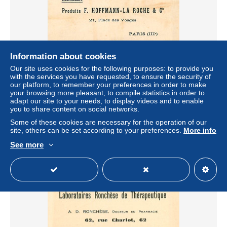
Information about cookies
Our site uses cookies for the following purposes: to provide you
75* PARIS 3e  HOFFMANN  LA ROCHE « sirop roche «
with the services you have requested, to ensure the security of
RL04 .0363
our platform, to remember your preferences in order to make
± $6.59
your browsing more pleasant, to compile statistics in order to
adapt our site to your needs, to display videos and to enable
you to share content on social networks.
Status
Professional
Some of these cookies are necessary for the operation of our
site, others can be set according to your preferences.
More info
See more