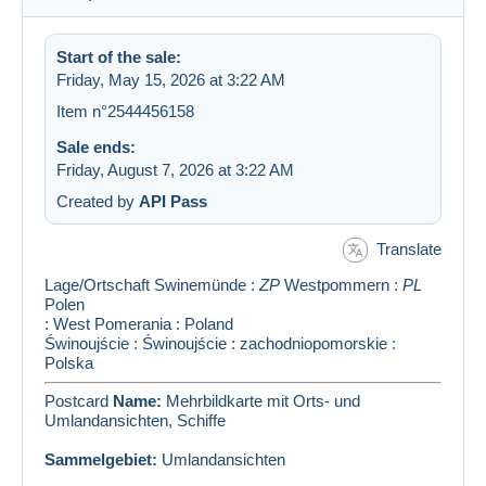
Start of the sale:
Friday, May 15, 2026 at 3:22 AM
Item n°2544456158
Sale ends:
Friday, August 7, 2026 at 3:22 AM
Created by
API Pass
Translate
Lage/Ortschaft
Swinemünde
:
ZP
Westpommern
:
PL
Polen
: West Pomerania : Poland
Świnoujście : Świnoujście : zachodniopomorskie :
Polska
Postcard
Name:
Mehrbildkarte mit Orts- und
Umlandansichten, Schiffe
Sammelgebiet:
Umlandansichten