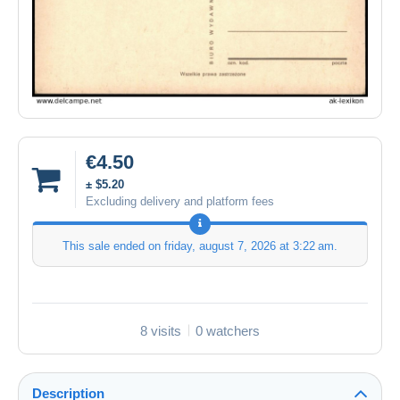
€4.50
± $5.20
Excluding delivery and platform fees
This sale ended on
friday, august 7, 2026 at 3:22 am
.
8 visits
0 watchers
Description