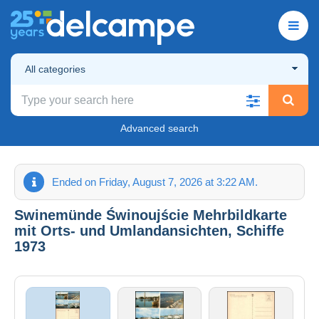
All categories
Advanced search
Ended on Friday, August 7, 2026 at 3:22 AM.
Swinemünde Świnoujście Mehrbildkarte
mit Orts- und Umlandansichten, Schiffe
1973