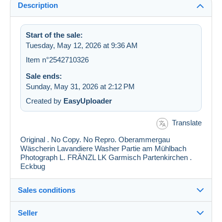
Description
Start of the sale:
Tuesday, May 12, 2026 at 9:36 AM
Item n°2542710326
Sale ends:
Sunday, May 31, 2026 at 2:12 PM
Created by
EasyUploader
Translate
Original . No Copy. No Repro. Oberammergau
Wäscherin Lavandiere Washer Partie am Mühlbach
Photograph L. FRÄNZL LK Garmisch Partenkirchen .
Eckbug
Sales conditions
Seller
Details of the sales conditions