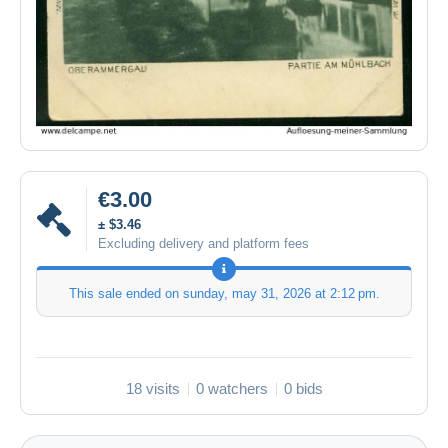
€3.00
± $3.46
Excluding delivery and platform fees
This sale ended on
sunday, may 31, 2026 at 2:12 pm
.
18 visits
0 watchers
0 bids