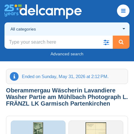
All categories
Advanced search
Ended on Sunday, May 31, 2026 at 2:12 PM.
Oberammergau Wäscherin Lavandiere
Washer Partie am Mühlbach Photograph L.
FRÄNZL LK Garmisch Partenkirchen