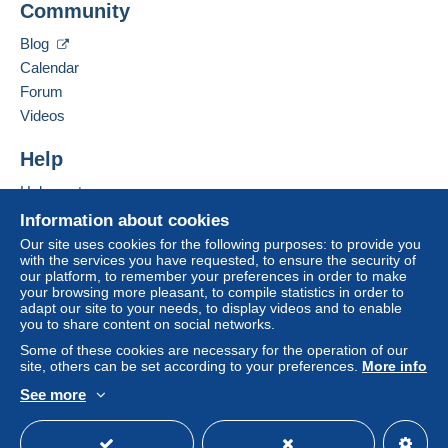
Community
Add this seller to my favorites
€4.15
Contact the seller
Blog
Hide this seller's items
From 101gr to 250gr
Calendar
€9.85
Forum
From 251gr to 500gr
Videos
€14.55
Help
From 501gr to 2000gr
Help center
€26.50
Buying on Delcampe
Information about cookies
Selling on Delcampe
From 2001gr
Our site uses cookies for the following purposes: to provide you
with the services you have requested, to ensure the security of
A secure website
€555.00
our platform, to remember your preferences in order to make
your browsing more pleasant, to compile statistics in order to
adapt our site to your needs, to display videos and to enable
Tracked letter (normal/small letter)
you to share content on social networks.
Some of these cookies are necessary for the operation of our
Payment by:
site, others can be set according to your preferences.
More info
From 1gr to 19gr
See more
English (United States)
USD
Standard mode
To access delivery information,
€4.76
you must be a member and log in.