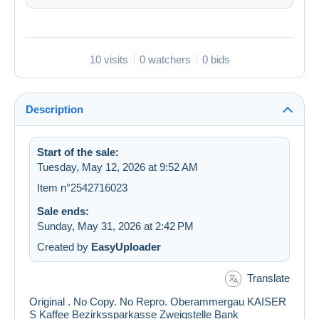
10 visits
0 watchers
0 bids
Description
Start of the sale:
Tuesday, May 12, 2026 at 9:52 AM
Item n°2542716023
Sale ends:
Sunday, May 31, 2026 at 2:42 PM
Created by
EasyUploader
Translate
Original . No Copy. No Repro. Oberammergau KAISER
S Kaffee Bezirkssparkasse Zweigstelle Bank