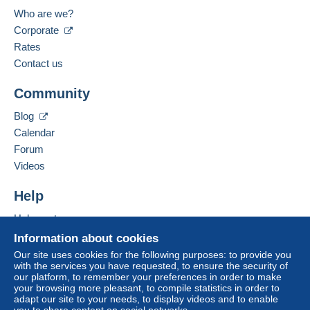
Payment by:
Location:
Who are we?
Germany
Corporate
From 1gr to 19gr
Spoken languages:
Rates
€1.96
French,
English (United Kingdom),
German
Contact us
From 20gr to 100gr
Community
Add this seller to my favorites
€4.15
Contact the seller
Blog
Hide this seller's items
From 101gr to 250gr
Calendar
€9.85
Forum
From 251gr to 500gr
Videos
€14.55
Help
From 501gr to 2000gr
Help center
€26.50
Buying on Delcampe
Information about cookies
Selling on Delcampe
From 2001gr
Our site uses cookies for the following purposes: to provide you
with the services you have requested, to ensure the security of
A secure website
€555.00
our platform, to remember your preferences in order to make
your browsing more pleasant, to compile statistics in order to
adapt our site to your needs, to display videos and to enable
Tracked letter (normal/small letter)