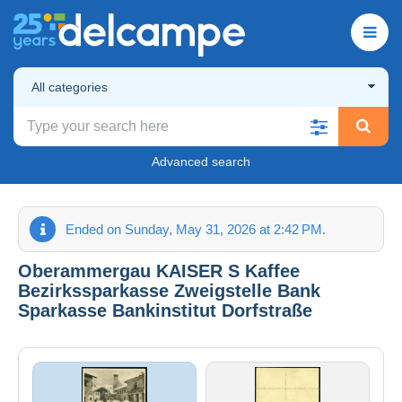
All categories
Advanced search
Ended on Sunday, May 31, 2026 at 2:42 PM.
Oberammergau KAISER S Kaffee
Bezirkssparkasse Zweigstelle Bank
Sparkasse Bankinstitut Dorfstraße