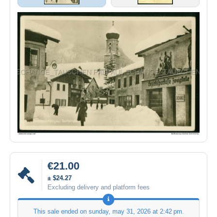
€21.00
± $24.27
Excluding delivery and platform fees
This sale ended on
sunday, may 31, 2026 at 2:42 pm
.