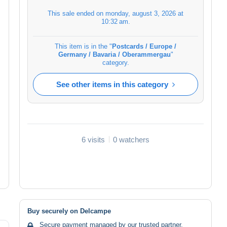
This sale ended on
monday, august 3, 2026 at
10:32 am
.
This item is in the "
Postcards / Europe /
Germany / Bavaria / Oberammergau
"
category.
See other items in this category
6 visits
0 watchers
Buy securely on Delcampe
Secure payment managed by our trusted partner.