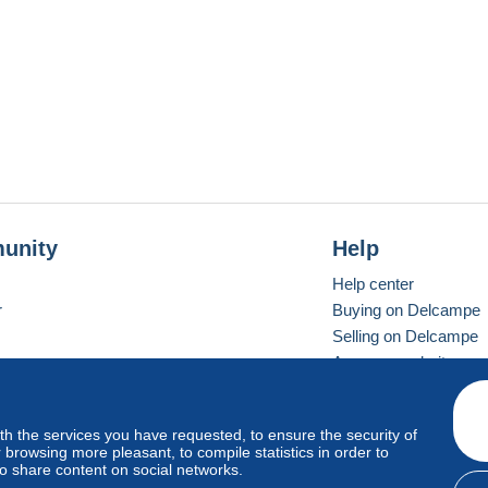
unity
Help
Help center
r
Buying on Delcampe
Selling on Delcampe
A secure website
ith the services you have requested, to ensure the security of
vay
Standard mode
browsing more pleasant, to compile statistics in order to
to share content on social networks.