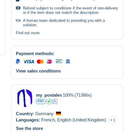
Refund subject to conditions if the event of non-delivery
or if the item does not match the description.
A human team dedicated to providing you with a
solution.
Find out more
Payment methods:
View sales conditions
my_postales
100%
(71366x)
PRO
Country:
Germany
Languages:
French,
English (United Kingdom)
1
See the store