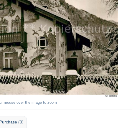
ur mouse over the image to zoom
Purchase (0)