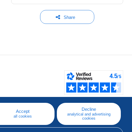
Share
Decline
Accept
analytical and advertising
all cookies
cookies