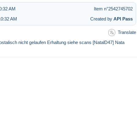
10:32 AM
Item n°2542745702
10:32 AM
Created by
API Pass
Translate
sch nicht gelaufen Erhaltung siehe scans [NatalD47] Nata