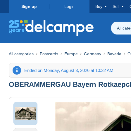
Sign up
Login
Buy
Sell
All cat
All categories
Postcards
Europe
Germany
Bavaria
O
Ended on Monday, August 3, 2026 at 10:32 AM.
OBERAMMERGAU Bayern Rotkaepc