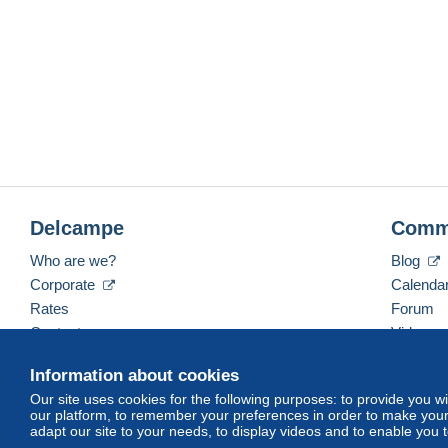
Delcampe
Comm
Who are we?
Blog
Corporate
Calenda
Rates
Forum
Contact us
Videos
Information about cookies
Our site uses cookies for the following purposes: to provide you w
English (United States)
USD
America/Indiana/Ve
our platform, to remember your preferences in order to make your 
adapt our site to your needs, to display videos and to enable you 