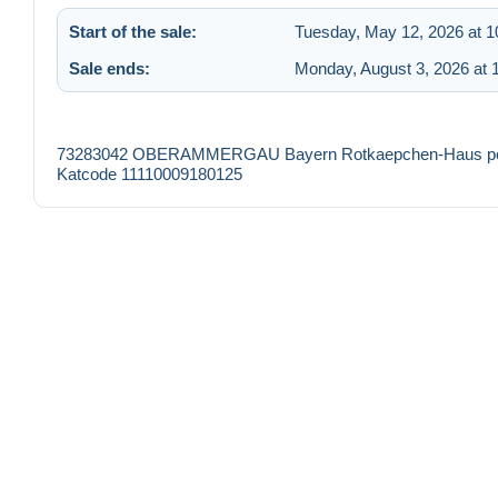
Start of the sale:
Tuesday, May 12, 2026 at 
Sale ends:
Monday, August 3, 2026 at 
73283042 OBERAMMERGAU Bayern Rotkaepchen-Haus postali
Katcode 11110009180125