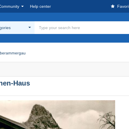
Community
Help center
Favori
egories
berammergau
hen-Haus