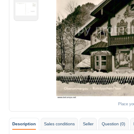
Place yo
Description
Sales conditions
Seller
Question (0)