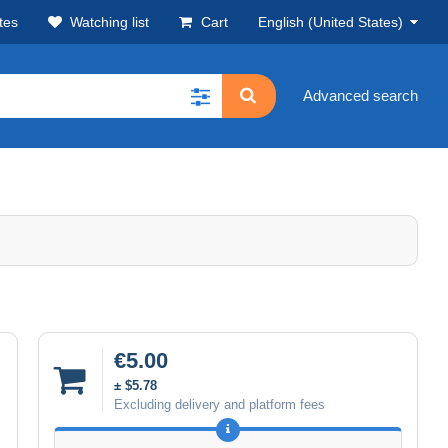
tes
Watching list
Cart
English (United States)
Advanced search
€5.00
± $5.78
Excluding delivery and platform fees