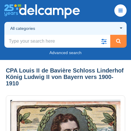
All categories
Advanced search
CPA Louis II de Bavière Schloss Linderhof
König Ludwig II von Bayern vers 1900-
1910