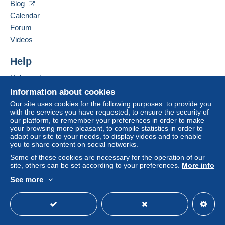
Blog
A payment that is not sent through
the payment
France
Calendar
system integrated into the website
(if accepted
Forum
by the seller) or
Mangopay
will be refunded by the
Add this seller to my favorites
seller to the buyer. An unpaid purchase may result
Videos
Contact the seller
in consequences to the buyer's account.
Hide this seller's items
Help
If the seller's sales conditions include additional
clauses relating to payment, these are to be
Help center
considered null and void. The payment conditions
Buying on Delcampe
Information about cookies
of the Delcampe website, as defined in the
Selling on Delcampe
Our site uses cookies for the following purposes: to provide you
conditions of use
, are the only ones applicable.
with the services you have requested, to ensure the security of
A secure website
our platform, to remember your preferences in order to make
Purchases must be paid for within
14 days
of
your browsing more pleasant, to compile statistics in order to
receipt of the final statement from the seller.
adapt our site to your needs, to display videos and to enable
you to share content on social networks.
Guarantee:
Some of these cookies are necessary for the operation of our
Right of withdrawal
|
Return costs to be borne by
site, others can be set according to your preferences.
More info
the buyer.
See more
To find out about the return and refund time for the
English (United States)
USD
Standard mode
item, please
see the Delcampe Charter
.
Frais de port selon le poids (tarif en vigueur de la poste +