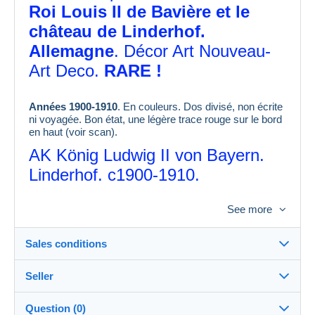
Roi Louis II de Bavière et le
château de Linderhof.
Allemagne
. Décor Art Nouveau-
Art Deco.
RARE !
Années 1900-1910
. En couleurs. Dos divisé, non écrite
ni voyagée. Bon état, une légère trace rouge sur le bord
en haut (voir scan).
AK König Ludwig II von Bayern.
Linderhof. c1900-1910.
Ancient postcard of King Ludwig II
See more
of
Bavaria at Linderhof, postcard
c1900-1910.
Sales conditions
Seller
Destination:
See the list of countries
Question (0)