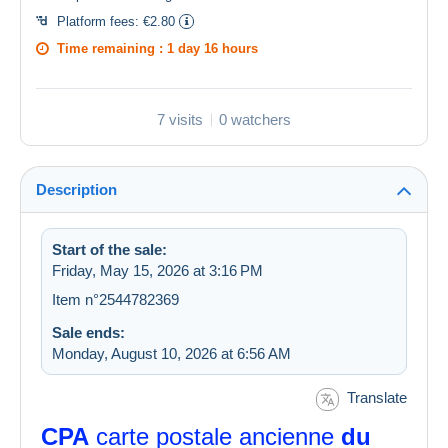
Platform fees:
€2.80
Time remaining :
1 day 16 hours
7 visits
0 watchers
Description
Start of the sale:
Friday, May 15, 2026 at 3:16 PM
Item n°2544782369
Sale ends:
Monday, August 10, 2026 at 6:56 AM
Translate
CPA
carte postale ancienne
du