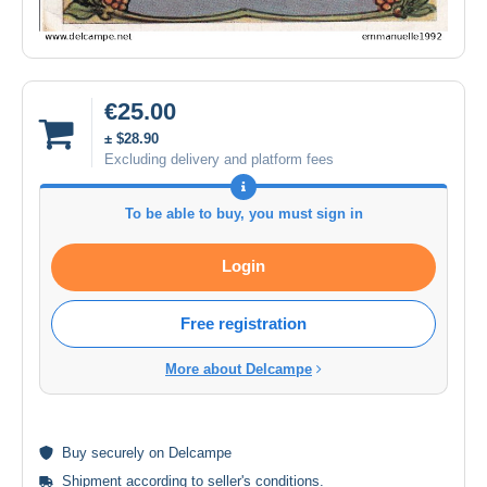
€25.00
± $28.90
Excluding delivery and platform fees
To be able to buy, you must sign in
Login
Free registration
More about Delcampe
Buy
securely
on Delcampe
Shipment according to
seller's conditions
.