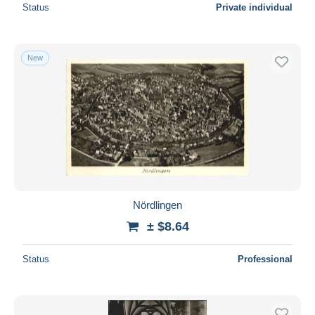
Status
Private individual
New
Nördlingen
± $8.64
Status
Professional