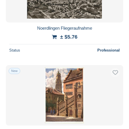
Noerdlingen Fliegeraufnahme
± $5.76
Status
Professional
New