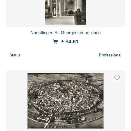
Noerdlingen St. Georgenkirche innen
± $4.61
Status
Professional