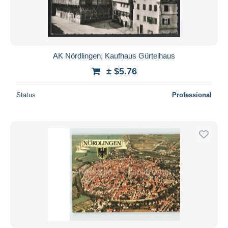
AK Nördlingen, Kaufhaus Gürtelhaus
± $5.76
Status
Professional