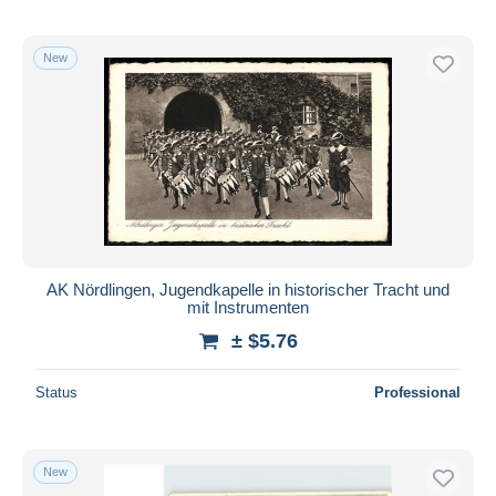
New
AK Nördlingen, Jugendkapelle in historischer Tracht und
mit Instrumenten
± $5.76
Status
Professional
New