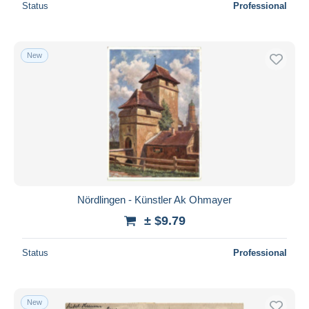
Status
Professional
New
Nördlingen - Künstler Ak Ohmayer
± $9.79
Status
Professional
New