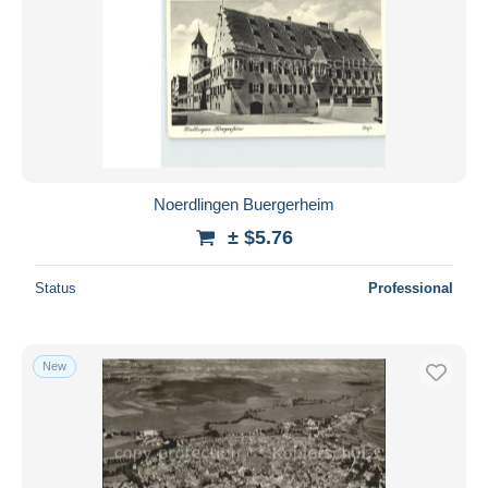
Noerdlingen Buergerheim
± $5.76
Status
Professional
New