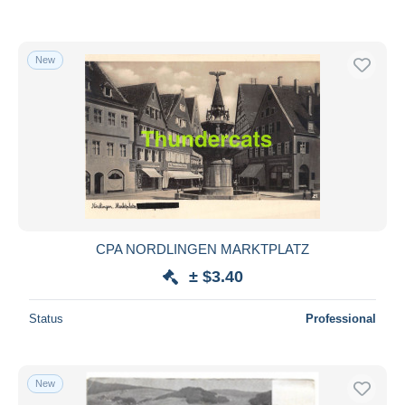
New
CPA NORDLINGEN MARKTPLATZ
± $3.40
Status
Professional
New