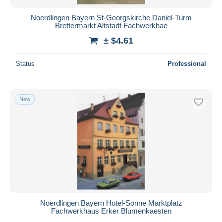
Noerdlingen Bayern St-Georgskirche Daniel-Turm
Brettermarkt Altstadt Fachwerkhae
± $4.61
Status
Professional
New
Noerdlingen Bayern Hotel-Sonne Marktplatz
Fachwerkhaus Erker Blumenkaesten