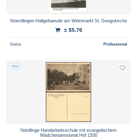
Noerdlingen Hallgebaeude am Weinmarkt St. Geogskirche
± $5.76
Status
Professional
New
Nördlinge Handarbeitsschule mit evangelischem
Mädchenpensionat Hof 1930