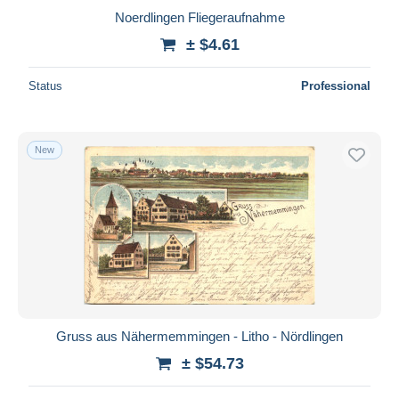
Noerdlingen Fliegeraufnahme
± $4.61
Status
Professional
New
Gruss aus Nähermemmingen - Litho - Nördlingen
± $54.73