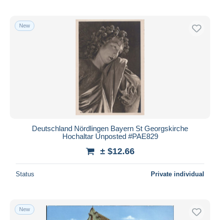
New
Deutschland Nördlingen Bayern St Georgskirche
Hochaltar Unposted #PAE829
± $12.66
Status
Private individual
New