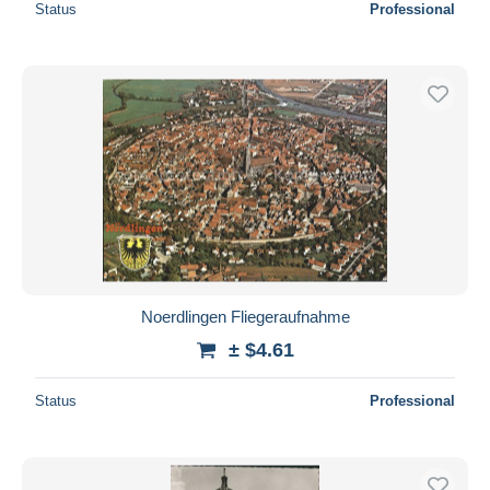
Status
Professional
Noerdlingen Fliegeraufnahme
± $4.61
Status
Professional