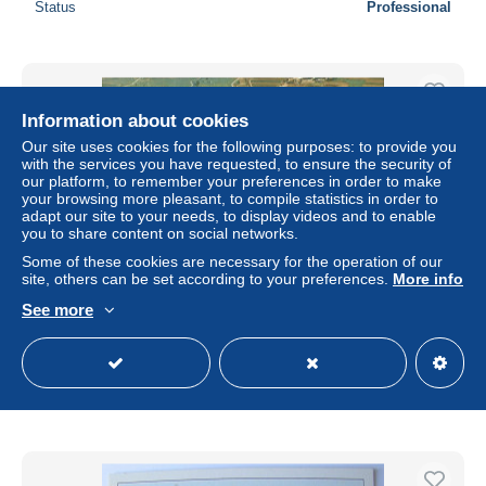
Status
Professional
Information about cookies
Our site uses cookies for the following purposes: to provide you
with the services you have requested, to ensure the security of
our platform, to remember your preferences in order to make
your browsing more pleasant, to compile statistics in order to
adapt our site to your needs, to display videos and to enable
you to share content on social networks.
Some of these cookies are necessary for the operation of our
site, others can be set according to your preferences.
More info
See more
Noerdlingen Altstadt Fliegeraufnahme
± $4.61
Status
Professional