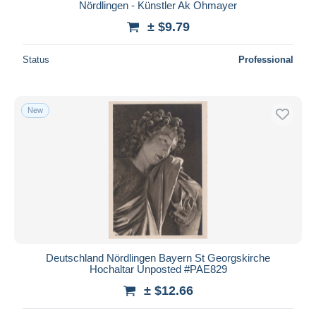
Nördlingen - Künstler Ak Ohmayer
± $9.79
Status
Professional
New
Deutschland Nördlingen Bayern St Georgskirche
Hochaltar Unposted #PAE829
± $12.66