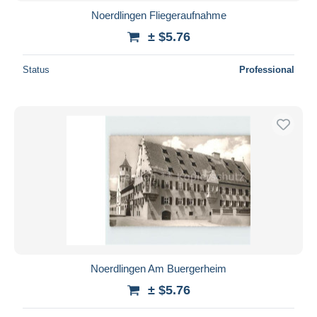
Noerdlingen Fliegeraufnahme
± $5.76
Status
Professional
Noerdlingen Am Buergerheim
± $5.76