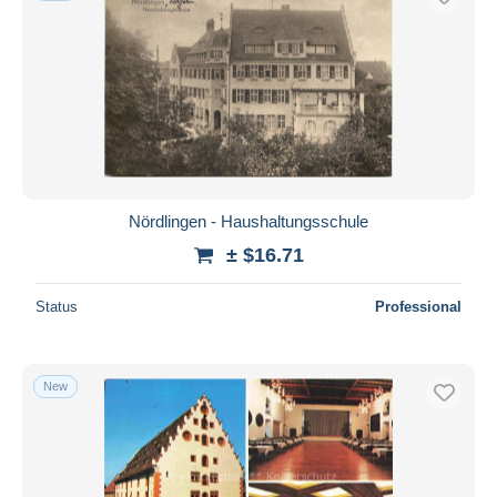
Nördlingen - Haushaltungsschule
± $16.71
Status
Professional
New