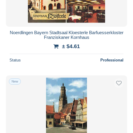
Noerdlingen Bayern Stadtsaal Kloesterle Barfuesserkloster
Franziskaner Kornhaus
± $4.61
Status
Professional
New