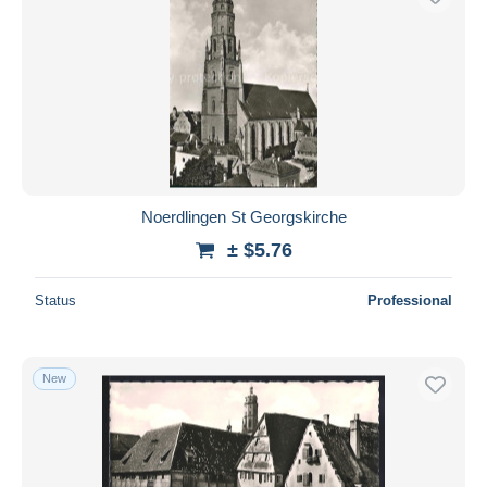
Noerdlingen St Georgskirche
± $5.76
Status
Professional
New