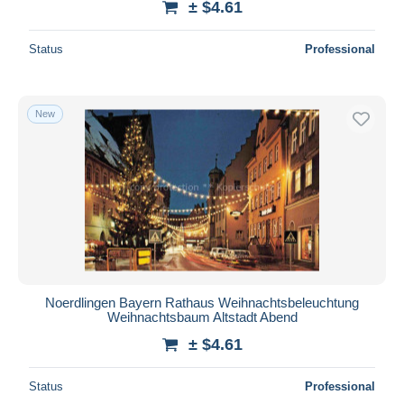
± $4.61
Status
Professional
New
Noerdlingen Bayern Rathaus Weihnachtsbeleuchtung
Weihnachtsbaum Altstadt Abend
± $4.61
Status
Professional