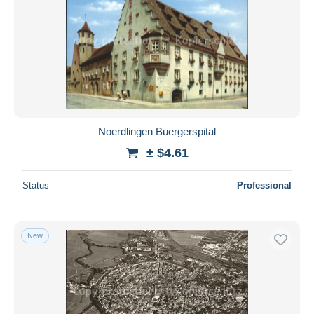
Noerdlingen Buergerspital
± $4.61
Status
Professional
New