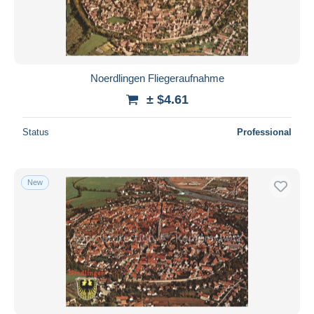
Noerdlingen Fliegeraufnahme
± $4.61
Status
Professional
New