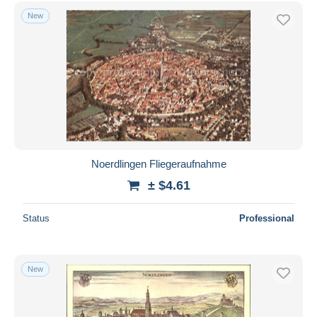
Free shipping
New
Payment methods
PayPal
Bank transfer
Visa
MasterCard
Bancontact
iDeal
Noerdlingen Fliegeraufnahme
Maestro
± $4.61
Deselect all
Status
Professional
Seller's residence
Entire world
New