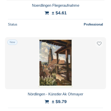
Noerdlingen Fliegeraufnahme
± $4.61
Status
Professional
New
Nördlingen - Künstler Ak Ohmayer
± $9.79