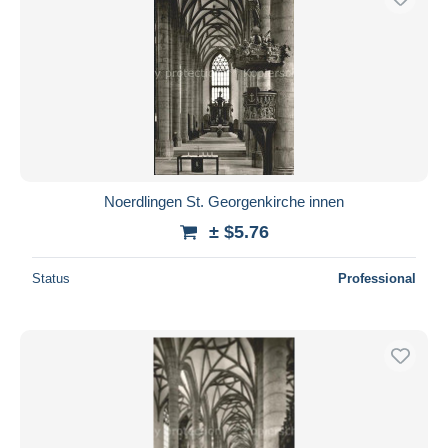
Noerdlingen St. Georgenkirche innen
± $5.76
Status
Professional