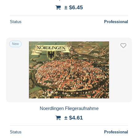
± $6.45
Status
Professional
New
Noerdlingen Fliegeraufnahme
± $4.61
Status
Professional