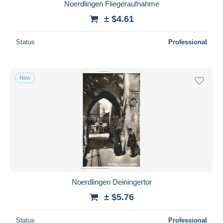
Noerdlingen Fliegeraufnahme
± $4.61
Status
Professional
New
Noerdlingen Deiningertor
± $5.76
Status
Professional