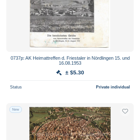
0737p: AK Heimattreffen d. Friestaler in Nördlingen 15. und
16.08.1953
± $5.30
Status
Private individual
New