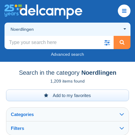
Noerdlingen
Advanced search
Search in the category
Noerdlingen
1,209 items found
Add to my favorites
Categories
Filters
See all