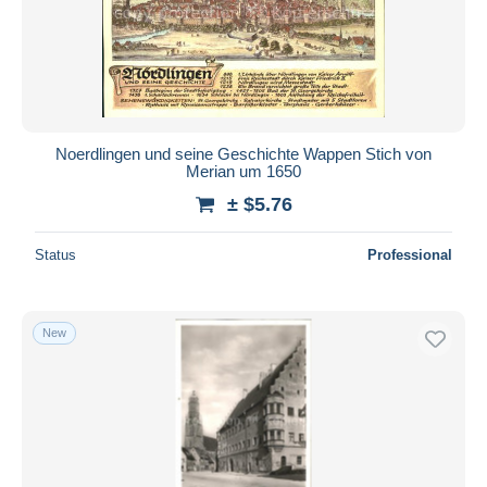
Submit
Noerdlingen und seine Geschichte Wappen Stich von
Merian um 1650
± $5.76
Status
Professional
New