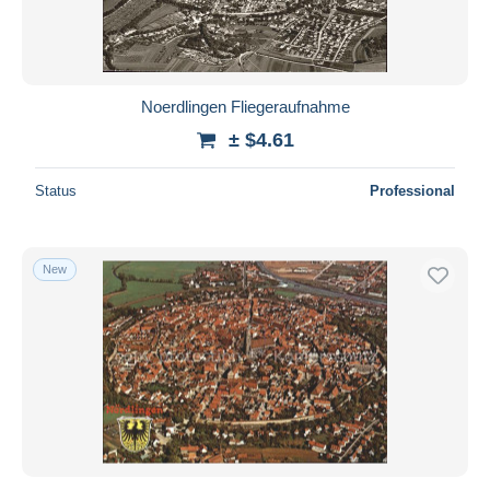
Noerdlingen Fliegeraufnahme
± $4.61
Status
Professional
New