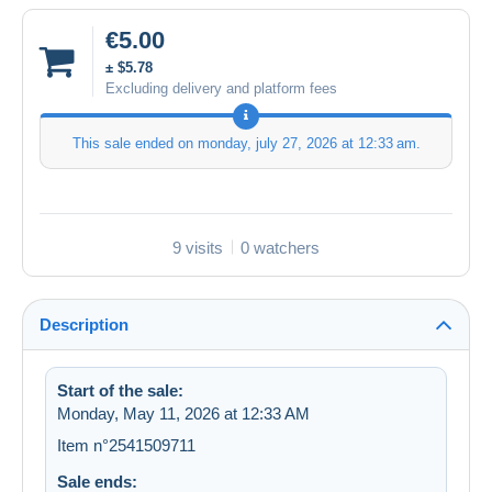
€5.00
± $5.78
Excluding delivery and platform fees
This sale ended on
monday, july 27, 2026 at 12:33 am
.
9 visits
0 watchers
Description
Start of the sale:
Monday, May 11, 2026 at 12:33 AM
Item n°2541509711
Sale ends: