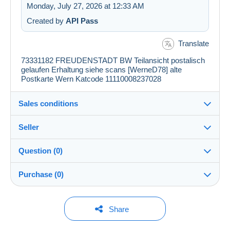
Monday, July 27, 2026 at 12:33 AM
Created by
API Pass
Translate
73331182 FREUDENSTADT BW Teilansicht postalisch
gelaufen Erhaltung siehe scans [WerneD78] alte
Postkarte Wern Katcode 11110008237028
Sales conditions
Seller
Details of the sales conditions
Question (0)
Shipping
my_postales
100%
(71364x)
Dispatch after payment within 1 days
Purchase (0)
PRO
Store
Guarantee:
Right of withdrawal
|
Return costs to be borne by the
You must open a session to ask a question.
Last update: 6:19:48 AM
Share
buyer.
Surname:
To find out about the return and refund time for the item,
Open a session
CHRISTIAN BOEGER