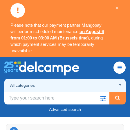
×
Please note that our payment partner Mangopay
will perform scheduled maintenance
on August 6
from 01:00 to 03:00 AM (Brussels time)
, during
which payment services may be temporarily
unavailable.
All categories
Advanced search