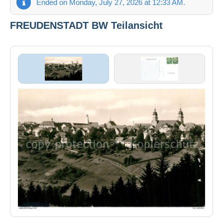
Ended on Monday, July 27, 2026 at 12:33 AM.
FREUDENSTADT BW Teilansicht