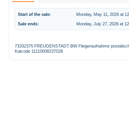
Start of the sale:
Monday, May 11, 2026 at 1
Sale ends:
Monday, July 27, 2026 at 1
73332375 FREUDENSTADT BW Fliegeraufnahme postalisch ge
Katcode 11110008237028