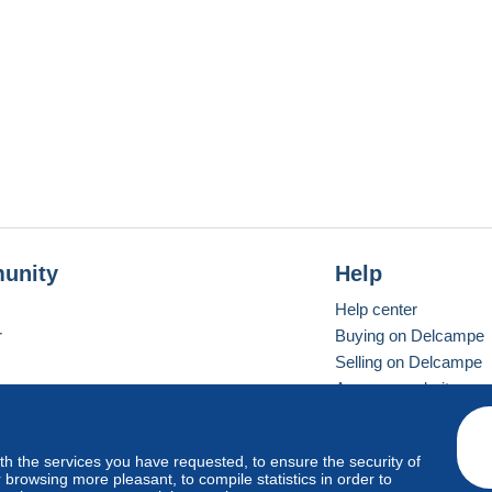
unity
Help
Help center
r
Buying on Delcampe
Selling on Delcampe
A secure website
ith the services you have requested, to ensure the security of
vay
Standard mode
browsing more pleasant, to compile statistics in order to