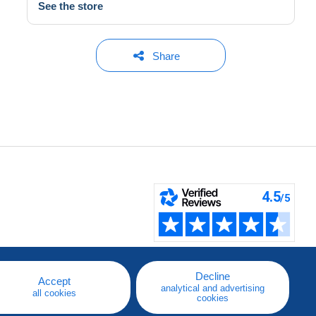
See the store
Share
Decline
Accept
analytical and advertising
all cookies
cookies