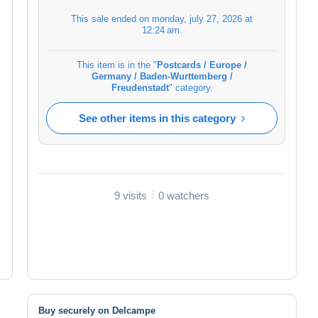
This sale ended on
monday, july 27, 2026 at
12:24 am
.
This item is in the "
Postcards / Europe /
Germany / Baden-Wurttemberg /
Freudenstadt
" category.
See other items in this category
9 visits
0 watchers
Buy securely on Delcampe