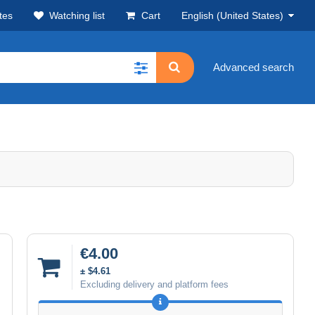
tes
Watching list
Cart
English (United States)
Advanced search
€4.00
± $4.61
Excluding delivery and platform fees