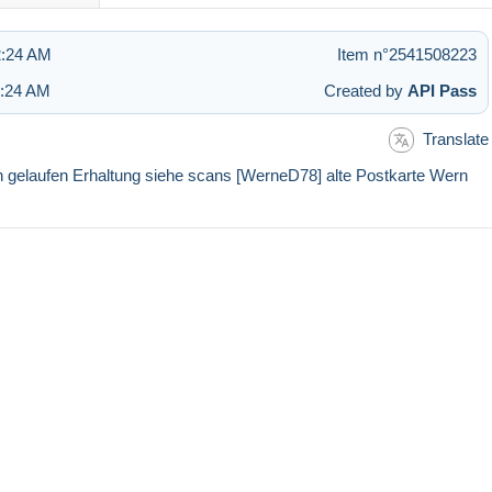
2:24 AM
Item n°2541508223
2:24 AM
Created by
API Pass
Translate
laufen Erhaltung siehe scans [WerneD78] alte Postkarte Wern