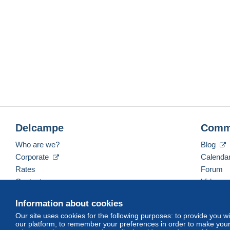
Delcampe
Comm
Who are we?
Blog
Corporate
Calenda
Rates
Forum
Contact us
Videos
Information about cookies
Our site uses cookies for the following purposes: to provide you w
English (United States)
USD
America/Indiana/Ve
our platform, to remember your preferences in order to make your 