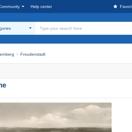
Community
Help center
Favori
egories
temberg
Freudenstadt
me