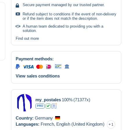
Secure payment managed by our trusted partner.
Refund subject to conditions if the event of non-delivery
or if the item does not match the description.
A human team dedicated to providing you with a
solution.
Find out more
Payment methods:
View sales conditions
my_postales
100%
(71377x)
PRO
Country:
Germany
Languages:
French,
English (United Kingdom)
1