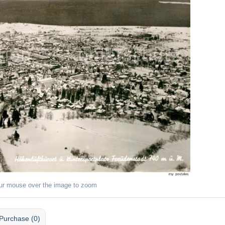
ur mouse over the image to zoom
Purchase (0)