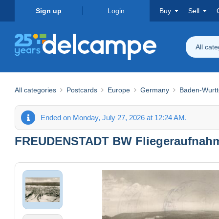
Sign up
Login
Buy
Sell
All cat
All categories
Postcards
Europe
Germany
Baden-Wurt
Ended on Monday, July 27, 2026 at 12:24 AM.
FREUDENSTADT BW Fliegeraufnah