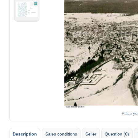
Place yo
Description
Sales conditions
Seller
Question (0)