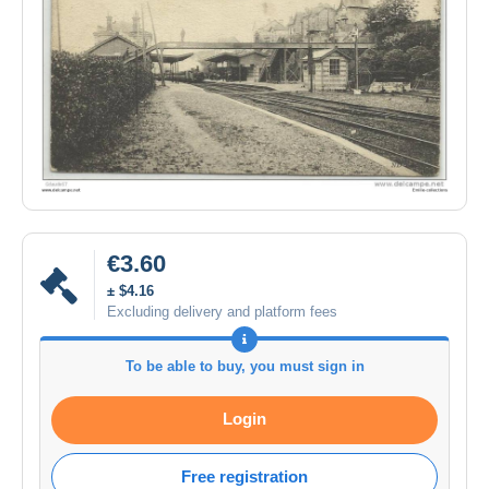
€3.60
± $4.16
Excluding delivery and platform fees
To be able to buy, you must sign in
Login
Free registration