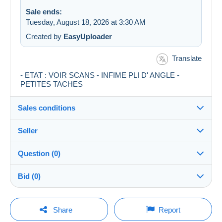
Sale ends:
Tuesday, August 18, 2026 at 3:30 AM
Created by
EasyUploader
Translate
- ETAT : VOIR SCANS - INFIME PLI D' ANGLE -
PETITES TACHES
Sales conditions
Seller
Details of the sales conditions
Question (0)
Shipping
Emilie-collections
100%
(3596x)
Dispatch after payment within 3 days
Bid (0)
PRO
Store
Guarantee:
Right of withdrawal
|
Return costs to be borne by the
There will be a one minute extension to the sale if a
You must open a session to ask a question.
bid is placed less than one minute before the end of
Share
Report
buyer.
the auction.
Surname: