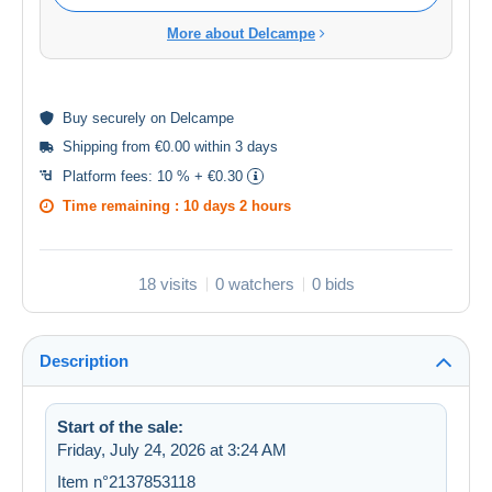
More about Delcampe
Buy
securely
on Delcampe
Shipping from €0.00 within 3 days
Platform fees:
10 % + €0.30
Time remaining :
10 days 2 hours
18 visits
0 watchers
0 bids
Description
Start of the sale:
Friday, July 24, 2026 at 3:24 AM
Item n°2137853118