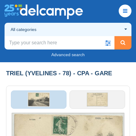
All categories
Advanced search
TRIEL (YVELINES - 78) - CPA - GARE