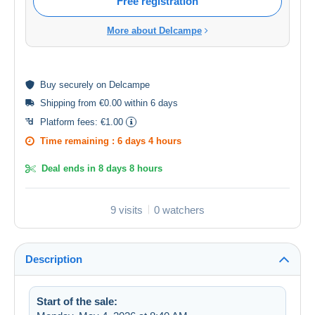
Free registration
More about Delcampe
Buy
securely
on Delcampe
Shipping from €0.00 within 6 days
Platform fees:
€1.00
Time remaining :
6 days 4 hours
Deal ends in
8 days 8 hours
9 visits
0 watchers
Description
Start of the sale: