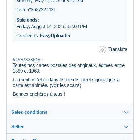
Monday, May 4, 2026 at 8:40 AM
Item n°2537227421
Sale ends:
Friday, August 14, 2026 at 2:00 PM
Created by
EasyUploader
Translate
#1597338649 -
Toutes nos cartes postales des originaux, éditées entre
1880 et 1960.
La mention "état" dans le titre de l'objet signifie que la
carte est abîmée. (voir les scans)
Bonnes enchères à tous !
Sales conditions
Seller
Details of the sales conditions