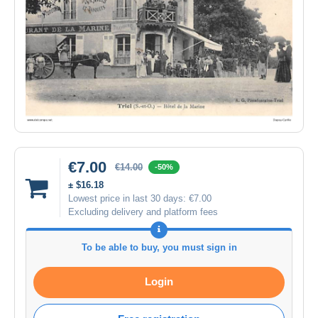
€7.00
€14.00
-50%
± $16.18
Lowest price in last 30 days:
€7.00
Excluding delivery and platform fees
To be able to buy, you must sign in
Login