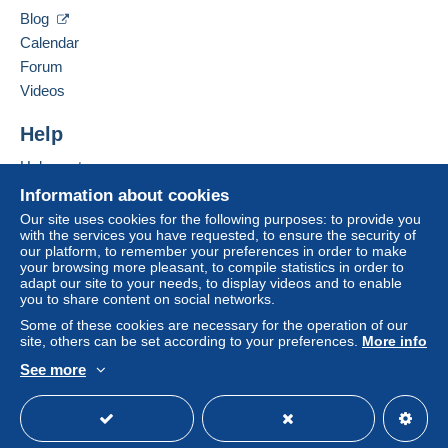
03470
Saligny sur Roudon
This zone includes
one country
.
Blog
France
Calendar
Letter (normal/small letter size)
Forum
Add this seller to my favorites
Videos
Payment by:
Contact the seller
Hide this seller's items
Help
From 1 to 2 items
€2.50
Help center
Buying on Delcampe
Information about cookies
From 3 to 20 items
Selling on Delcampe
Our site uses cookies for the following purposes: to provide you
€3.50
with the services you have requested, to ensure the security of
A secure website
our platform, to remember your preferences in order to make
From 21
your browsing more pleasant, to compile statistics in order to
adapt our site to your needs, to display videos and to enable
€2.50
To access delivery information,
you to share content on social networks.
you must be a member and log in.
Some of these cookies are necessary for the operation of our
Tracked letter (normal/small letter)
site, others can be set according to your preferences.
More info
Free
Login
registra
See more
Payment by:
tion
English (United States)
USD
Standard mode
From 1 to 2 items
€3.00