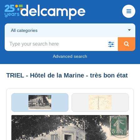
All categories
Advanced search
TRIEL - Hôtel de la Marine - très bon état