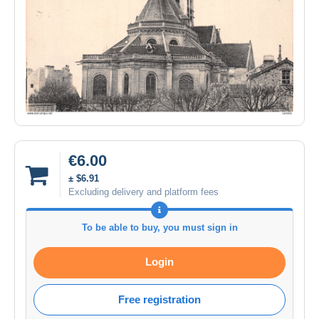
€6.00
± $6.91
Excluding delivery and platform fees
To be able to buy, you must sign in
Login
Free registration