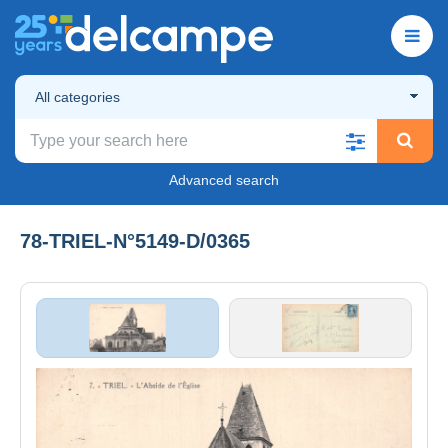
All categories
Advanced search
78-TRIEL-N°5149-D/0365