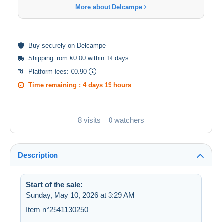
More about Delcampe
Buy
securely
on Delcampe
Shipping from €0.00 within 14 days
Platform fees:
€0.90
Time remaining :
4 days 19 hours
8 visits
0 watchers
Description
Start of the sale:
Sunday, May 10, 2026 at 3:29 AM
Item n°2541130250