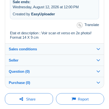
Sale ends:
Wednesday, August 12, 2026 at 12:00 PM
Created by
EasyUploader
Translate
Etat et description : Voir scan et verso en 2e photo//
Format 14 X 9 cm
Sales conditions
Seller
Details of the sales conditions
Question (0)
Shipping
cartalis
100%
(42856x)
Dispatch after payment within 14 days
Purchase (0)
PRO
Store
Guarantee:
Right of withdrawal
|
Return costs to be borne by the
You must open a session to ask a question.
Last update: 4:55:23 PM
Share
Report
buyer.
Surname:
To find out about the return and refund time for the item,
Open a session
CARTALIS