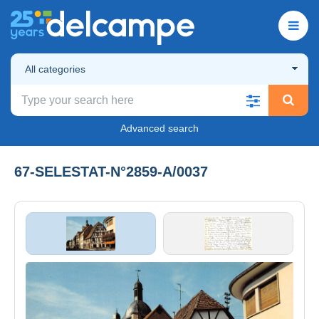
All categories
Advanced search
67-SELESTAT-N°2859-A/0037