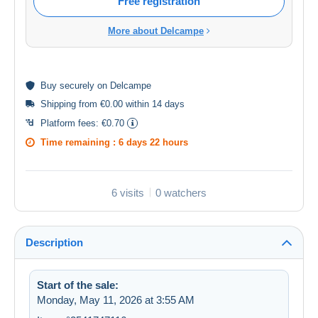
Free registration
More about Delcampe
Buy
securely
on Delcampe
Shipping from €0.00 within 14 days
Platform fees:
€0.70
Time remaining :
6 days 22 hours
6 visits
0 watchers
Description
Start of the sale:
Monday, May 11, 2026 at 3:55 AM