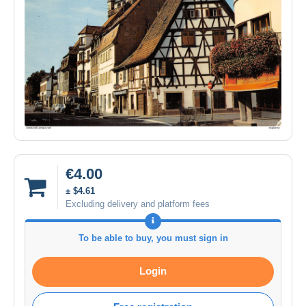
€4.00
± $4.61
Excluding delivery and platform fees
To be able to buy, you must sign in
Login