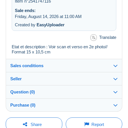
Item n°2541747116
Sale ends:
Friday, August 14, 2026 at 11:00 AM
Created by
EasyUploader
Translate
Etat et description : Voir scan et verso en 2e photo//
Format 15 x 10,5 cm
Sales conditions
Seller
Details of the sales conditions
Question (0)
Shipping
regislmx
100%
(63001x)
Dispatch after payment within 14 days
Purchase (0)
PRO
Store
Guarantee:
Right of withdrawal
|
Return costs to be borne by the
You must open a session to ask a question.
Last update: 12:53:05 PM
Share
Report
buyer.