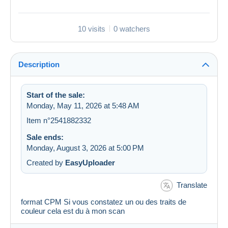
10 visits
0 watchers
Description
Start of the sale:
Monday, May 11, 2026 at 5:48 AM
Item n°2541882332
Sale ends:
Monday, August 3, 2026 at 5:00 PM
Created by
EasyUploader
Translate
format CPM Si vous constatez un ou des traits de
couleur cela est du à mon scan