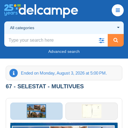
All categories
Advanced search
Ended on Monday, August 3, 2026 at 5:00 PM.
67 - SELESTAT - MULTIVUES