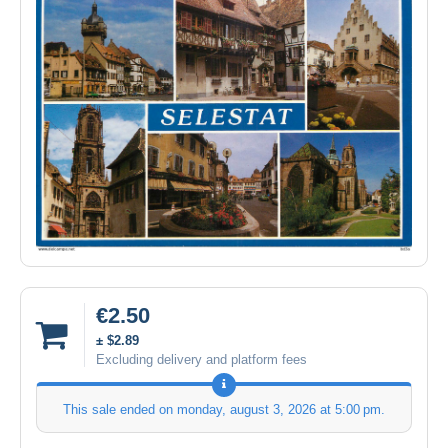
€2.50
± $2.89
Excluding delivery and platform fees
This sale ended on
monday, august 3, 2026 at 5:00 pm
.