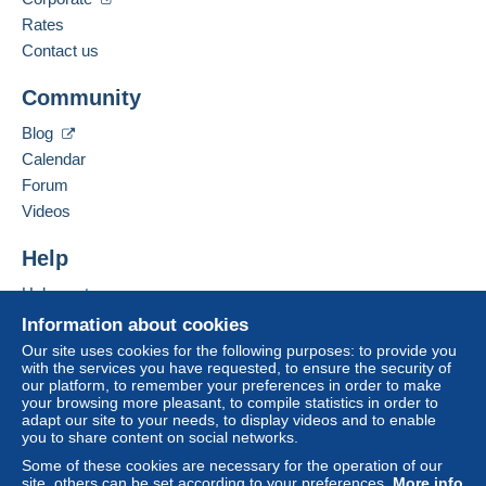
Spoken languages:
French,
English (United Kingdom),
German
Rates
The seller offers you the shipping costs!
3
Contact us
Business address:
Meet one of the conditions:
Community
Bernard BONNET
from €140.00 .
3 Impasse de la Gimond
Blog
42140
CHAZELLES SUR LYON
Calendar
France
Forum
Videos
Add this seller to my favorites
For more security, the seller asks you to opt for
Contact the seller
Help
a delivery method with tracking for purchases:
Hide this seller's items
Help center
from €40.00 .
Buying on Delcampe
Information about cookies
Selling on Delcampe
Our site uses cookies for the following purposes: to provide you
Zone 1
with the services you have requested, to ensure the security of
A secure website
our platform, to remember your preferences in order to make
your browsing more pleasant, to compile statistics in order to
Zone 2
adapt our site to your needs, to display videos and to enable
you to share content on social networks.
Zone 3
Some of these cookies are necessary for the operation of our
site, others can be set according to your preferences.
More info