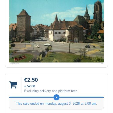
€2.50
± $2.88
Excluding delivery and platform fees
This sale ended on
monday, august 3, 2026 at 5:00 pm
.