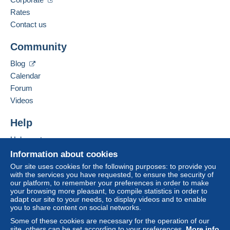
Spoken languages:
French,
English (United Kingdom),
German
Rates
The seller offers you the shipping costs!
3
Contact us
Business address:
Meet one of the conditions:
Community
Bernard BONNET
from €140.00 .
3 Impasse de la Gimond
Blog
42140
CHAZELLES SUR LYON
Calendar
France
Forum
Videos
Add this seller to my favorites
For more security, the seller asks you to opt for
Contact the seller
Help
a delivery method with tracking for purchases:
Hide this seller's items
Help center
from €40.00 .
Buying on Delcampe
Information about cookies
Selling on Delcampe
Our site uses cookies for the following purposes: to provide you
Zone 1
with the services you have requested, to ensure the security of
A secure website
our platform, to remember your preferences in order to make
your browsing more pleasant, to compile statistics in order to
Zone 2
adapt our site to your needs, to display videos and to enable
you to share content on social networks.
Zone 3
Some of these cookies are necessary for the operation of our
site, others can be set according to your preferences.
More info