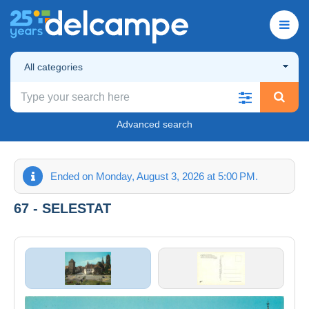
All categories
Advanced search
Ended on Monday, August 3, 2026 at 5:00 PM.
67 - SELESTAT