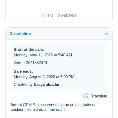
7 visits
0 watchers
Description
Start of the sale:
Monday, May 11, 2026 at 5:48 AM
Item n°2541882374
Sale ends:
Monday, August 3, 2026 at 5:00 PM
Created by
EasyUploader
Translate
format CPM Si vous constatez un ou des traits de
couleur cela est du à mon scan