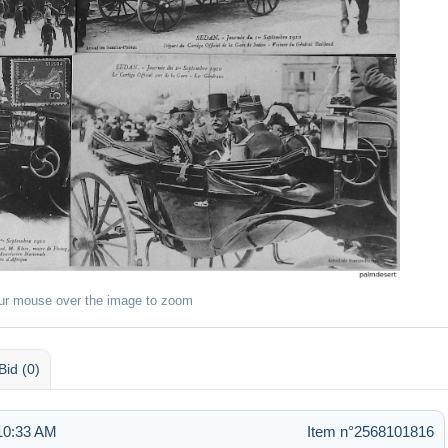
ur mouse over the image to zoom
Bid (0)
 10:33 AM
Item n°2568101816