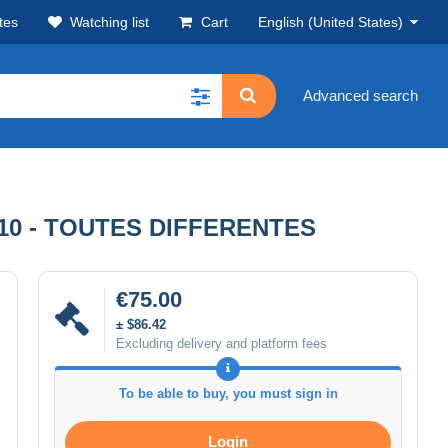
tes
Watching list
Cart
English (United States)
Advanced search
1910 - TOUTES DIFFERENTES
€75.00
± $86.42
Excluding delivery and platform fees
To be able to buy, you must sign in
Login