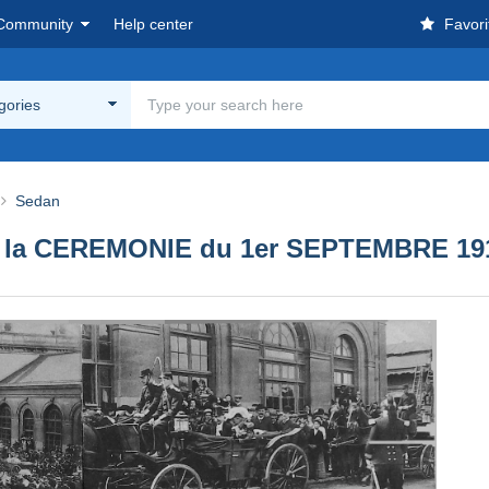
Community
Help center
Favori
egories
Sedan
 de la CEREMONIE du 1er SEPTEMBRE 