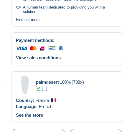
A human team dedicated to providing you with a
solution.
Find out more
Payment methods:
View sales conditions
palmdesert
100%
(788x)
Country:
France
Language:
French
See the store