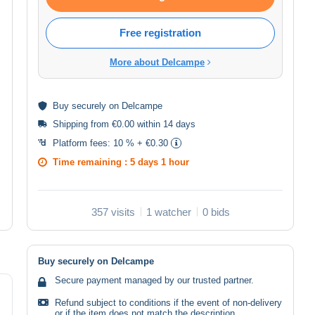
Free registration
More about Delcampe
Buy
securely
on Delcampe
Shipping from €0.00 within 14 days
Platform fees:
10 % + €0.30
Time remaining :
5 days 1 hour
357 visits
1 watcher
0 bids
Buy securely on Delcampe
Secure payment managed by our trusted partner.
Refund subject to conditions if the event of non-delivery
or if the item does not match the description.