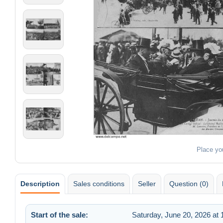
Place yo
Description
Sales conditions
Seller
Question (0)
Start of the sale:
Saturday, June 20, 2026 at