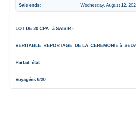
Sale ends:
Wednesday, August 12, 202
LOT DE 20 CPA à SAISIR -
VERITABLE REPORTAGE DE LA CEREMONIE à SEDA
Parfait état
Voyagées 6/20