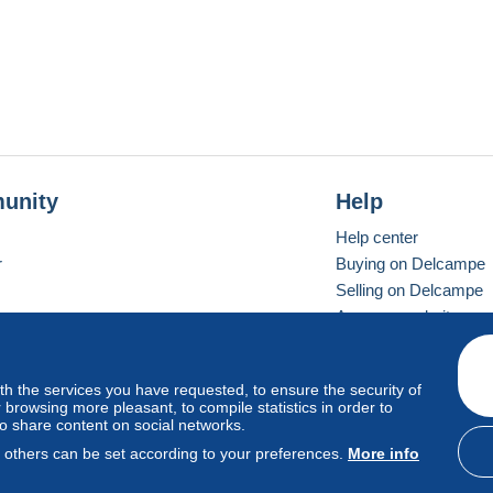
unity
Help
Help center
r
Buying on Delcampe
Selling on Delcampe
A secure website
ith the services you have requested, to ensure the security of
vay
Standard mode
browsing more pleasant, to compile statistics in order to
to share content on social networks.
, others can be set according to your preferences.
More info
d
privacy
.
Cookie Usage Policy