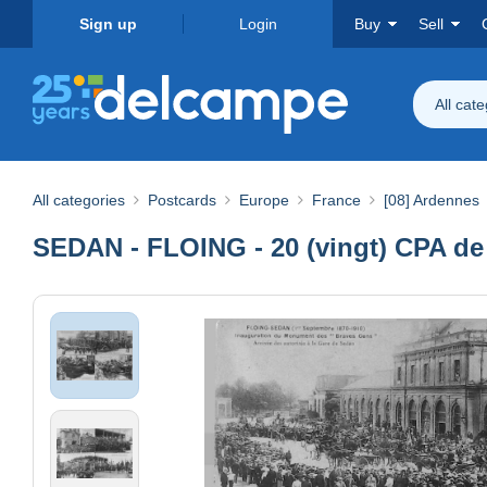
Sign up
Login
Buy
Sell
All cat
All categories
Postcards
Europe
France
[08] Ardennes
SEDAN - FLOING - 20 (vingt) CPA