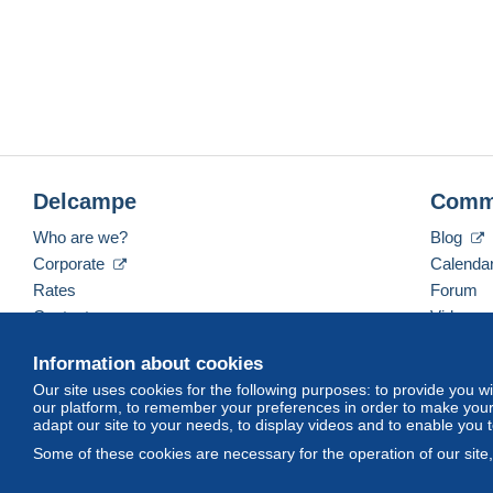
Delcampe
Comm
Who are we?
Blog
Corporate
Calenda
Rates
Forum
Contact us
Videos
Information about cookies
Our site uses cookies for the following purposes: to provide you w
English (United States)
USD
America/Indiana/Ve
our platform, to remember your preferences in order to make your 
adapt our site to your needs, to display videos and to enable you 
Some of these cookies are necessary for the operation of our site
© Delcampe International srl. All rights reserved.
Terms of Use
an