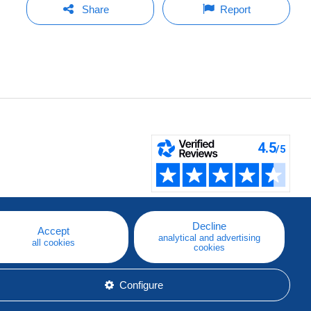
Share
Report
Decline
Accept
analytical and advertising
all cookies
cookies
Configure