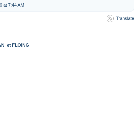
6 at 7:44 AM
Translate
N et FLOING