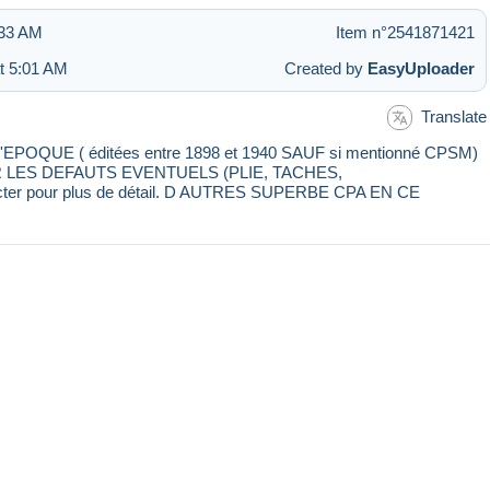
:33 AM
Item n°2541871421
at 5:01 AM
Created by
EasyUploader
Translate
E ( éditées entre 1898 et 1940 SAUF si mentionné CPSM)
IR LES DEFAUTS EVENTUELS (PLIE, TACHES,
cter pour plus de détail. D AUTRES SUPERBE CPA EN CE