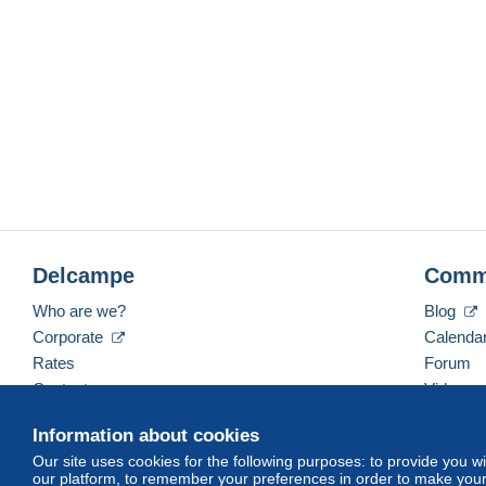
Delcampe
Comm
Who are we?
Blog
Corporate
Calenda
Rates
Forum
Contact us
Videos
Information about cookies
Our site uses cookies for the following purposes: to provide you w
English (United States)
USD
America/Indiana/Ve
our platform, to remember your preferences in order to make your 