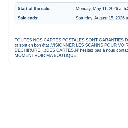
Start of the sale:
Monday, May 11, 2026 at 5
Sale ends:
Saturday, August 15, 2026 
TOUTES NOS CARTES POSTALES SONT GARANTIES D'EPOQU
et sont en bon état .VISIONNER LES SCANNS POUR VO
DECHIRURE....)DES CARTES.N' hésitez pas à nous conta
MOMENT.VOIR MA BOUTIQUE.