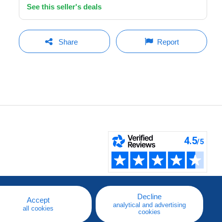
See this seller's deals
Share
Report
Decline
Accept
analytical and advertising
all cookies
cookies