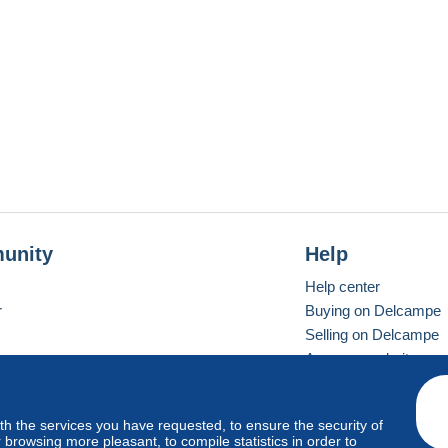
unity
Help
Help center
r
Buying on Delcampe
Selling on Delcampe
A secure website
ith the services you have requested, to ensure the security of
vay
Standard mode
browsing more pleasant, to compile statistics in order to