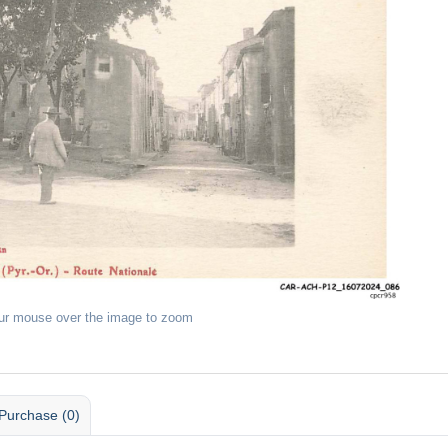
ur mouse over the image to zoom
Purchase (0)