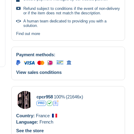
Refund subject to conditions if the event of non-delivery
or if the item does not match the description.
A human team dedicated to providing you with a
solution.
Find out more
Payment methods:
View sales conditions
cpcr958
100%
(21646x)
PRO
Country:
France
Language:
French
See the store