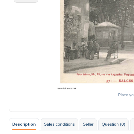
Place yo
Description
Sales conditions
Seller
Question (0)