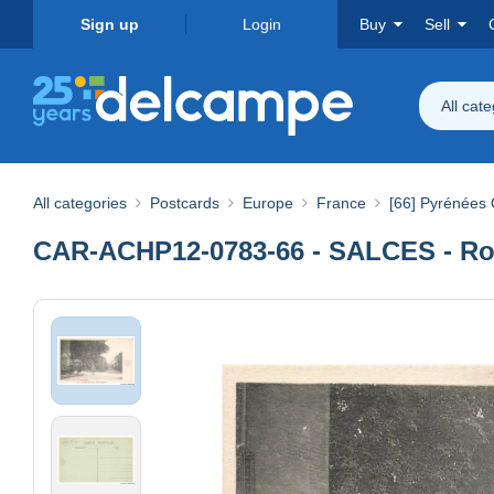
Sign up
Login
Buy
Sell
All cat
All categories
Postcards
Europe
France
[66] Pyrénées 
CAR-ACHP12-0783-66 - SALCES - Rou