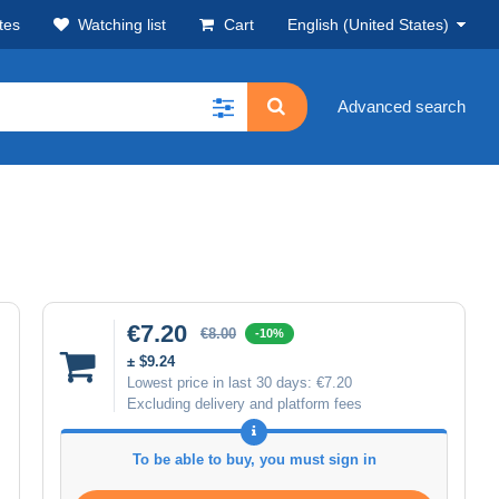
tes
Watching list
Cart
English (United States)
Advanced search
€7.20
€8.00
-10%
± $9.24
Lowest price in last 30 days:
€7.20
Excluding delivery and platform fees
To be able to buy, you must sign in