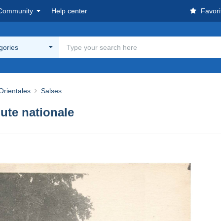
Community
Help center
Favori
egories
Orientales
Salses
te nationale