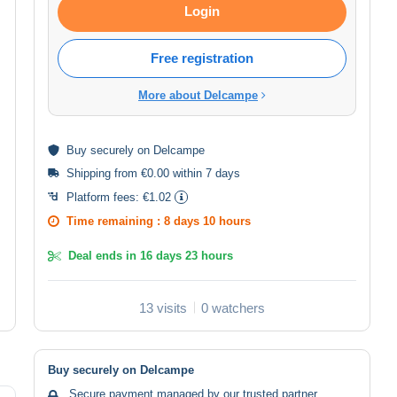
Login
Free registration
More about Delcampe
Buy
securely
on Delcampe
Shipping from €0.00 within 7 days
Platform fees:
€1.02
Time remaining :
8 days 10 hours
Deal ends in
16 days 23 hours
13 visits
0 watchers
Buy securely on Delcampe
Secure payment managed by our trusted partner.