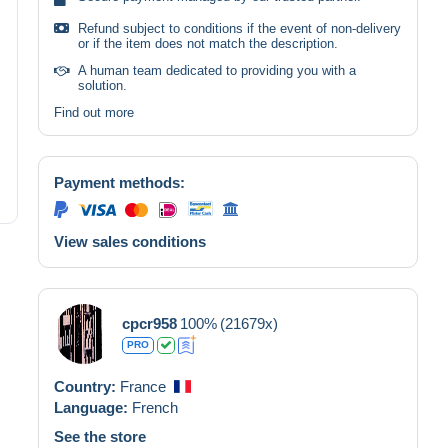
Refund subject to conditions if the event of non-delivery
or if the item does not match the description.
A human team dedicated to providing you with a
solution.
Find out more
Payment methods:
View sales conditions
cpcr958
100%
(21679x)
PRO
Country:
France
Language:
French
See the store