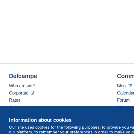
Delcampe
Comm
Who are we?
Blog
Corporate
Calenda
Rates
Forum
Contact us
Videos
Information about cookies
Our site uses cookies for the following purposes: to provide you w
English (United States)
USD
America/Indiana/Ve
our platform, to remember your preferences in order to make your 