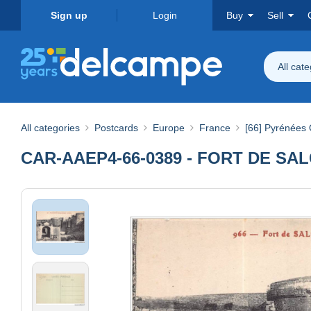
Sign up
Login
Buy
Sell
All cat
All categories
Postcards
Europe
France
[66] Pyrénées 
CAR-AAEP4-66-0389 - FORT DE SALC