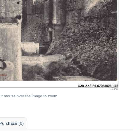
ur mouse over the image to zoom
Purchase (0)