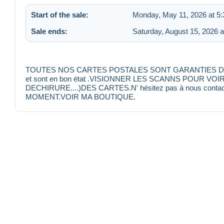
Start of the sale:
Monday, May 11, 2026 at 5
Sale ends:
Saturday, August 15, 2026 
TOUTES NOS CARTES POSTALES SONT GARANTIES D'EPOQU
et sont en bon état .VISIONNER LES SCANNS POUR VO
DECHIRURE....)DES CARTES.N' hésitez pas à nous conta
MOMENT.VOIR MA BOUTIQUE.