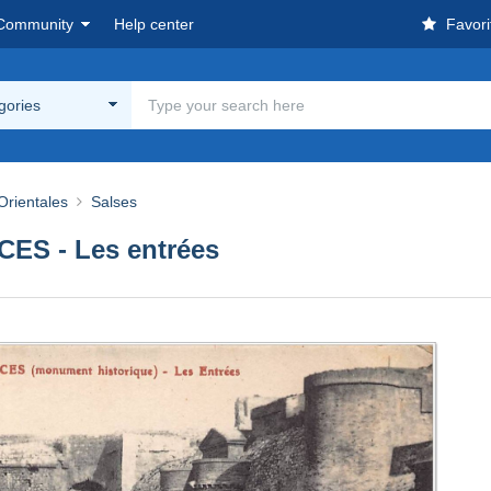
Community
Help center
Favori
egories
Orientales
Salses
ES - Les entrées