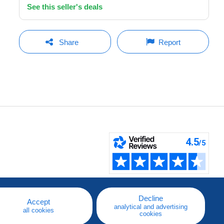
See this seller's deals
Share
Report
Decline
Accept
analytical and advertising
all cookies
cookies