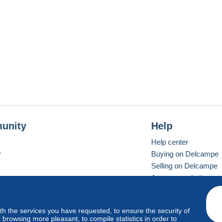
unity
Help
Help center
r
Buying on Delcampe
Selling on Delcampe
A secure website
ith the services you have requested, to ensure the security of
vay
Standard mode
browsing more pleasant, to compile statistics in order to