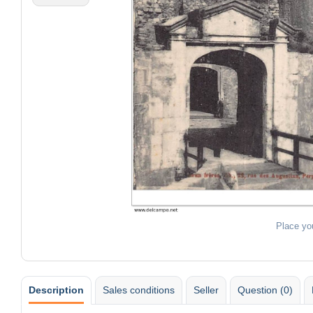
Place yo
Description
Sales conditions
Seller
Question (0)