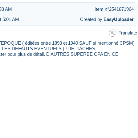
:33 AM
Item n°2541871964
at 5:01 AM
Created by
EasyUploader
Translate
E ( éditées entre 1898 et 1940 SAUF si mentionné CPSM)
IR LES DEFAUTS EVENTUELS (PLIE, TACHES,
cter pour plus de détail. D AUTRES SUPERBE CPA EN CE