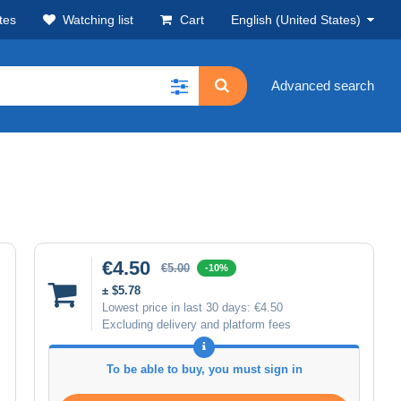
tes
Watching list
Cart
English (United States)
Advanced search
€4.50
€5.00
-10%
± $5.78
Lowest price in last 30 days:
€4.50
Excluding delivery and platform fees
To be able to buy, you must sign in