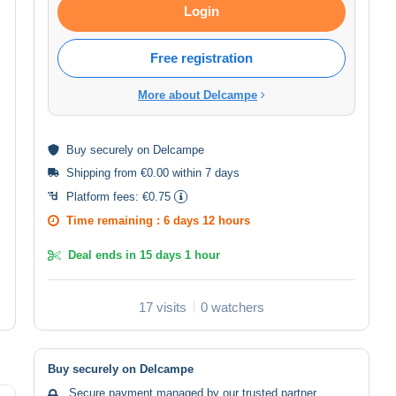
Login
Free registration
More about Delcampe
Buy
securely
on Delcampe
Shipping from €0.00 within 7 days
Platform fees:
€0.75
Time remaining :
6 days 12 hours
Deal ends in
15 days 1 hour
17 visits
0 watchers
Buy securely on Delcampe
Secure payment managed by our trusted partner.