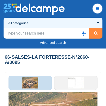
All categories
Advanced search
66-SALSES-LA FORTERESSE-N°2860-
A/0095