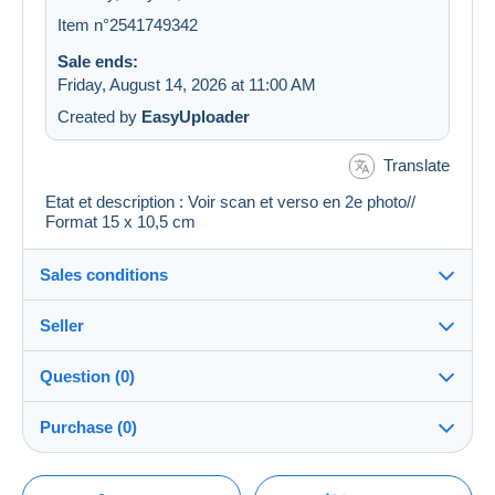
Item n°2541749342
Sale ends:
Friday, August 14, 2026 at 11:00 AM
Created by
EasyUploader
Translate
Etat et description : Voir scan et verso en 2e photo//
Format 15 x 10,5 cm
Sales conditions
Seller
Details of the sales conditions
Question (0)
Shipping
regislmx
100%
(63008x)
Dispatch after payment within 14 days
Purchase (0)
PRO
Store
Guarantee:
Right of withdrawal
|
Return costs to be borne by the
You must open a session to ask a question.
Last update: 2:41:06 AM