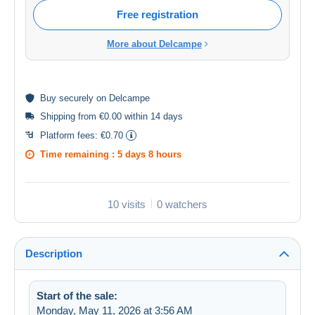
Free registration
More about Delcampe
Buy
securely
on Delcampe
Shipping from €0.00 within 14 days
Platform fees:
€0.70
Time remaining :
5 days 8 hours
10 visits
0 watchers
Description
Start of the sale:
Monday, May 11, 2026 at 3:56 AM