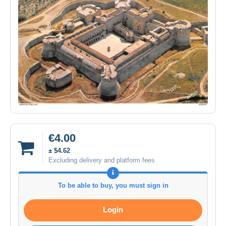
€4.00
± $4.62
Excluding delivery and platform fees
To be able to buy, you must sign in
Login