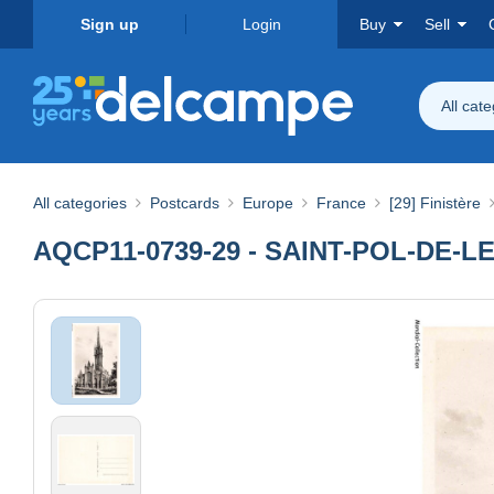
Sign up
Login
Buy
Sell
All cat
All categories
Postcards
Europe
France
[29] Finistère
AQCP11-0739-29 - SAINT-POL-DE-LEON