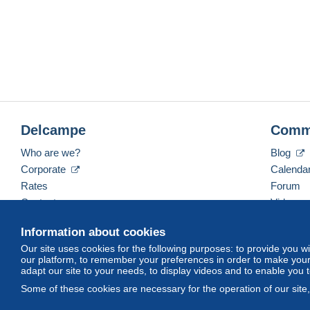
Delcampe
Comm
Who are we?
Blog
Corporate
Calenda
Rates
Forum
Contact us
Videos
Information about cookies
Our site uses cookies for the following purposes: to provide you w
English (United States)
USD
America/Indiana/Ve
our platform, to remember your preferences in order to make your 
adapt our site to your needs, to display videos and to enable you 
Some of these cookies are necessary for the operation of our site
© Delcampe International srl. All rights reserved.
Terms of Use
an