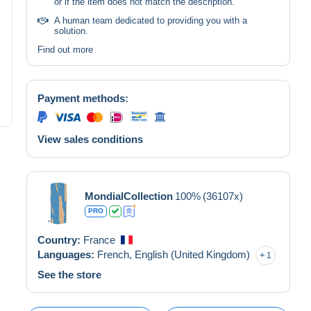
or if the item does not match the description.
A human team dedicated to providing you with a
solution.
Find out more
Payment methods:
View sales conditions
MondialCollection
100%
(36107x)
PRO
Country:
France
Languages:
French,
English (United Kingdom)
1
See the store