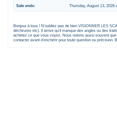
Sale ends:
Thursday, August 13, 2026 
Bonjour à tous ! N'oubliez pas de bien VISIONNER LES SCANS
déchirures etc). Il arrive qu'il manque des angles ou des trait
achetez ce que vous voyez. Nous notons aussi souvent que po
contacter avant d'enchérir pour toute question ou précision. 