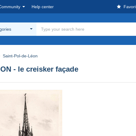
Community
Help center
Favori
egories
Saint-Pol-de-Léon
 - le creisker façade