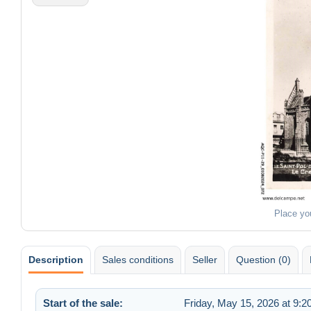
Place yo
Description
Sales conditions
Seller
Question (0)
Start of the sale:
Friday, May 15, 2026 at 9: