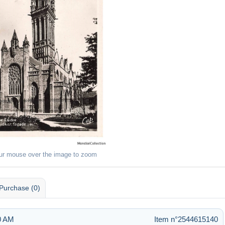
ur mouse over the image to zoom
Purchase (0)
20 AM
Item n°2544615140