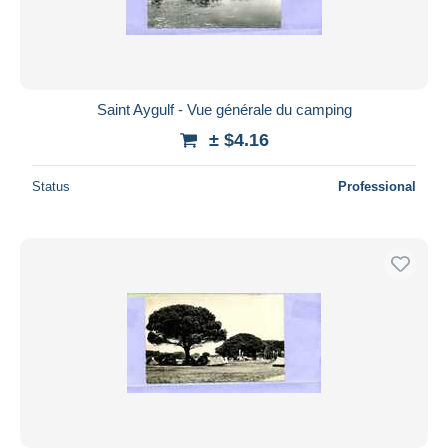
Saint Aygulf - Vue générale du camping
± $4.16
Status
Professional