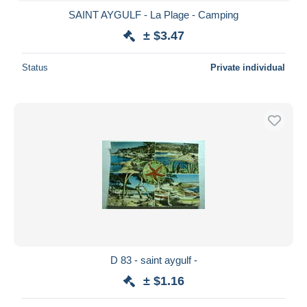
SAINT AYGULF - La Plage - Camping
± $3.47
Status
Private individual
D 83 - saint aygulf -
± $1.16