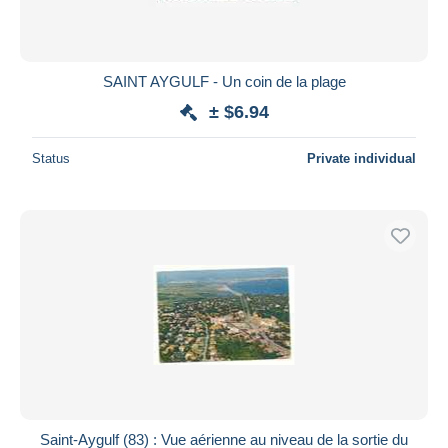
SAINT AYGULF - Un coin de la plage
± $6.94
Status
Private individual
Saint-Aygulf (83) : Vue aérienne au niveau de la sortie du