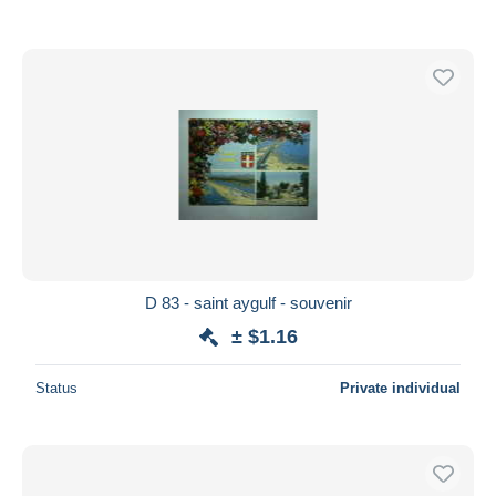
D 83 - saint aygulf - souvenir
± $1.16
Status
Private individual