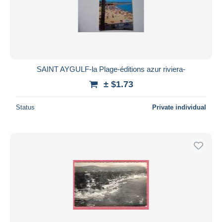
SAINT AYGULF-la Plage-éditions azur riviera-
± $1.73
Status
Private individual