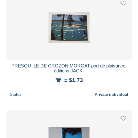
PRESQU ILE DE CROZON MORGAT-port de plaisance-
éditions JACK-
± $1.73
Status
Private individual