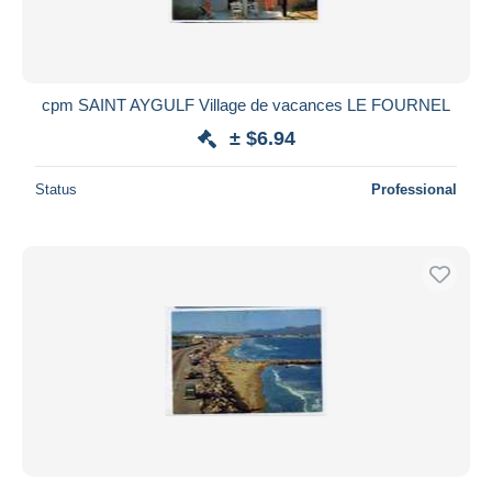
cpm SAINT AYGULF Village de vacances LE FOURNEL
± $6.94
Status
Professional