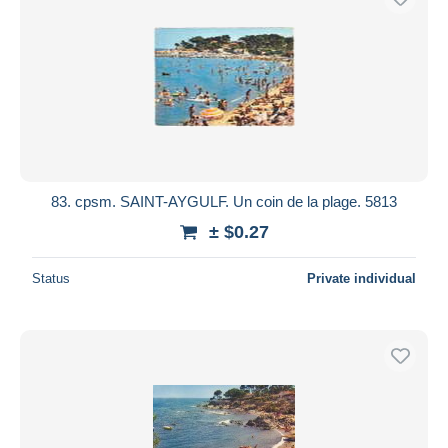
83. cpsm. SAINT-AYGULF. Un coin de la plage. 5813
± $0.27
Status
Private individual