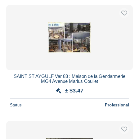
SAINT ST AYGULF Var 83 : Maison de la Gendarmerie
MG4 Avenue Marius Coullet
± $3.47
Status
Professional