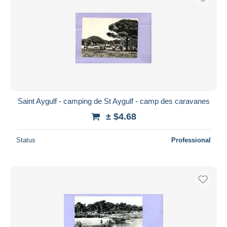
Saint Aygulf - camping de St Aygulf - camp des caravanes
± $4.68
Status
Professional