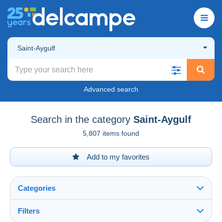
Saint-Aygulf
Advanced search
Search in the category
Saint-Aygulf
5,807 items found
Add to my favorites
Categories
Filters
See all