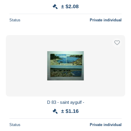
± $2.08
Status
Private individual
D 83 - saint aygulf -
± $1.16
Status
Private individual