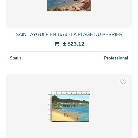
SAINT AYGULF EN 1979 - LA PLAGE DU PEBRIER
± $23.12
Status
Professional