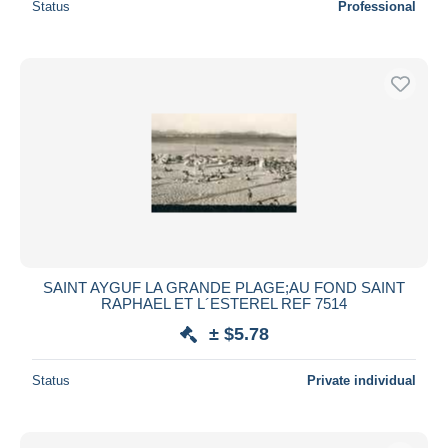
Status
Professional
SAINT AYGUF LA GRANDE PLAGE;AU FOND SAINT
RAPHAEL ET L´ESTEREL REF 7514
± $5.78
Status
Private individual