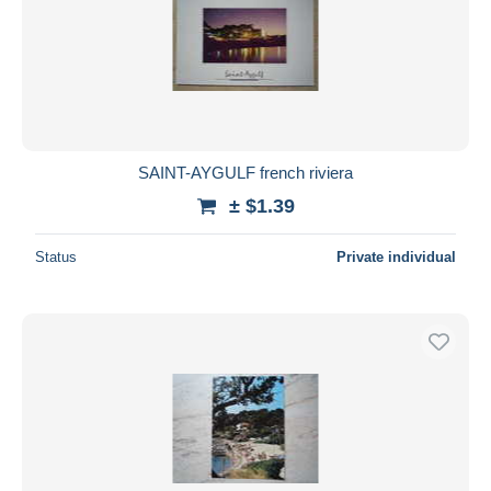
Submit
SAINT-AYGULF french riviera
± $1.39
Status
Private individual