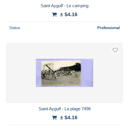
Saint Aygulf - Le camping
± $4.16
Status
Professional
Saint Aygulf - La plage 7496
± $4.16