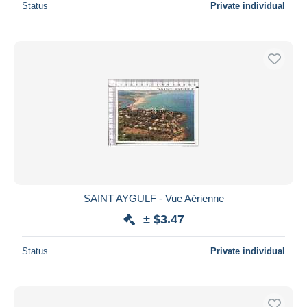
Status
Private individual
SAINT AYGULF - Vue Aérienne
± $3.47
Status
Private individual