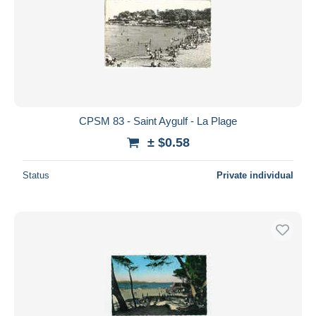
CPSM 83 - Saint Aygulf - La Plage
± $0.58
Status
Private individual