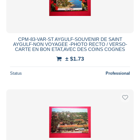
CPM-83-VAR-ST AYGULF-SOUVENIR DE SAINT
AYGULF-NON VOYAGEE -PHOTO RECTO / VERSO-
CARTE EN BON ETAT,AVEC DES COINS COGNES
± $1.73
Status
Professional