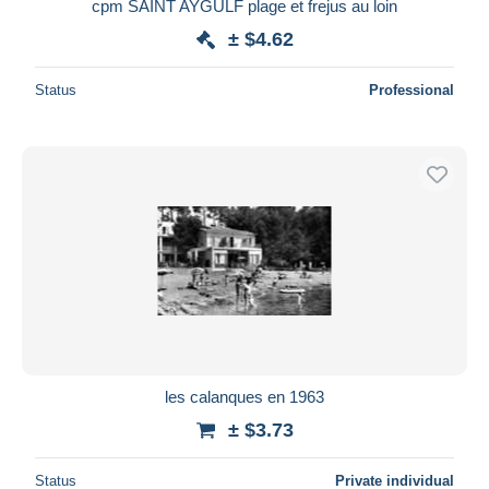
cpm SAINT AYGULF plage et frejus au loin
± $4.62
Status
Professional
les calanques en 1963
± $3.73
Status
Private individual