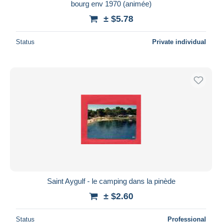
bourg env 1970 (animée)
± $5.78
Status
Private individual
Saint Aygulf - le camping dans la pinède
± $2.60
Status
Professional