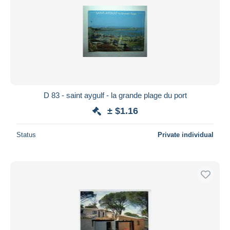
D 83 - saint aygulf - la grande plage du port
± $1.16
Status
Private individual