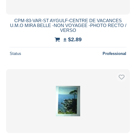
CPM-83-VAR-ST AYGULF-CENTRE DE VACANCES
U.M.O MIRA BELLE -NON VOYAGEE -PHOTO RECTO /
VERSO
± $2.89
Status
Professional