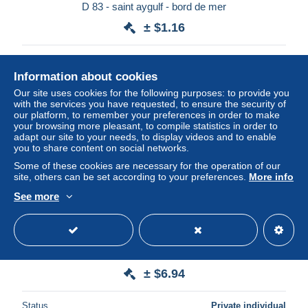
D 83 - saint aygulf - bord de mer
± $1.16
Status
Private individual
Information about cookies
Our site uses cookies for the following purposes: to provide you
with the services you have requested, to ensure the security of
our platform, to remember your preferences in order to make
your browsing more pleasant, to compile statistics in order to
adapt our site to your needs, to display videos and to enable
you to share content on social networks.
Some of these cookies are necessary for the operation of our
site, others can be set according to your preferences.
More info
See more
saint aygulf un coin de la plage
± $6.94
Status
Private individual