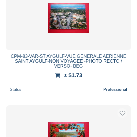
CPM-83-VAR-ST AYGULF-VUE GENERALE AERIENNE
SAINT AYGULF-NON VOYAGEE -PHOTO RECTO /
VERSO- BEG
± $1.73
Status
Professional