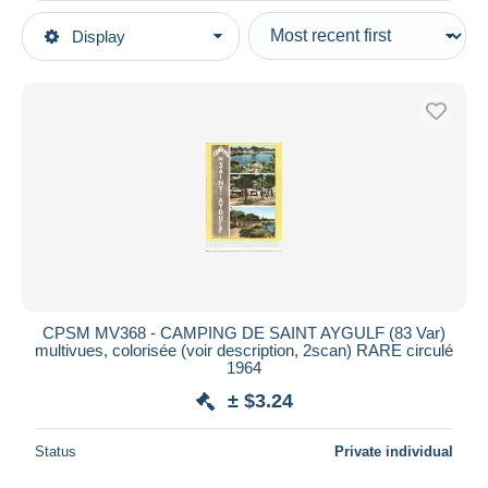
Type of sale
Display
Main categories
Ongoing
Postcards
Fixed prices
Europe
Auction sales with bids
France
Auctions without bids
[83] Var
Auction houses
Sold
Saint-Aygulf
Duration
All durations
New since
days
CPSM MV368 - CAMPING DE SAINT AYGULF (83 Var)
multivues, colorisée (voir description, 2scan) RARE circulé
Closing in
hours
1964
± $3.24
Price
From
$
to
$
Status
Private individual
With a deal only