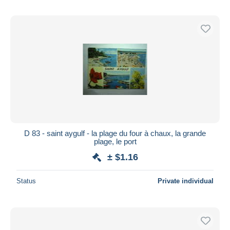
D 83 - saint aygulf - la plage du four à chaux, la grande
plage, le port
± $1.16
Status
Private individual