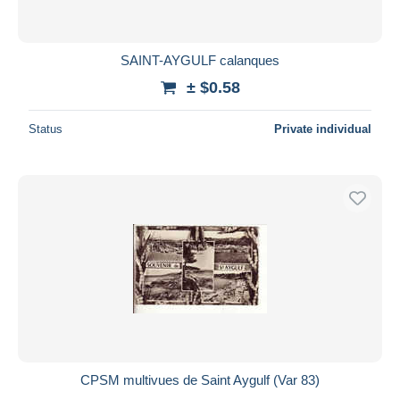
SAINT-AYGULF calanques
± $0.58
Status
Private individual
CPSM multivues de Saint Aygulf (Var 83)