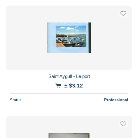
Free shipping
Payment methods
PayPal
Bank transfer
Visa
MasterCard
Bancontact
iDeal
Saint Aygulf - Le port
Maestro
± $3.12
Deselect all
Seller's residence
Status
Professional
Entire world