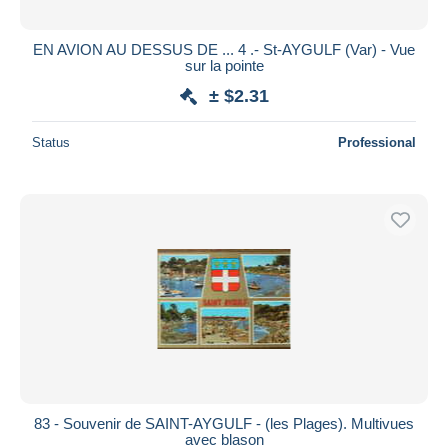
EN AVION AU DESSUS DE ... 4 .- St-AYGULF (Var) - Vue
sur la pointe
± $2.31
Status
Professional
83 - Souvenir de SAINT-AYGULF - (les Plages). Multivues
avec blason