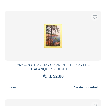
CPA - COTE AZUR - CORNICHE D. OR - LES
CALANQUES - DENTELEE
± $2.80
Status
Private individual