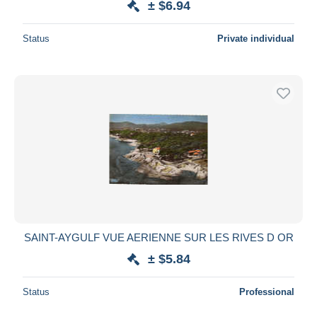
± $6.94
Status
Private individual
SAINT-AYGULF VUE AERIENNE SUR LES RIVES D OR
± $5.84
Status
Professional