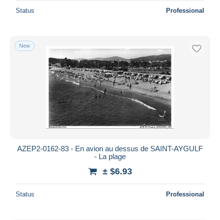
Status
Professional
New
AZEP2-0162-83 - En avion au dessus de SAINT-AYGULF
- La plage
± $6.93
Status
Professional