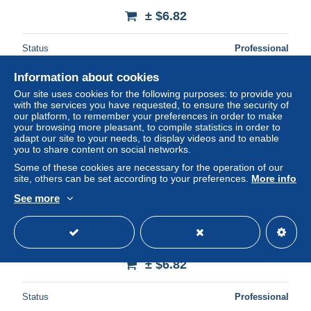
± $6.82
Status
Professional
Information about cookies
Our site uses cookies for the following purposes: to provide you
New
with the services you have requested, to ensure the security of
our platform, to remember your preferences in order to make
your browsing more pleasant, to compile statistics in order to
adapt our site to your needs, to display videos and to enable
you to share content on social networks.
Some of these cookies are necessary for the operation of our
site, others can be set according to your preferences.
More info
See more
83 SAINT AYGULF LA COTE D AZUR
± $6.82
Status
Professional