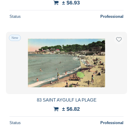
± $6.93
Status
Professional
New
83 SAINT AYGULF LA PLAGE
± $6.82
Status
Professional