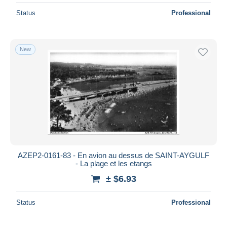
Status
Professional
New
AZEP2-0161-83 - En avion au dessus de SAINT-AYGULF
- La plage et les etangs
± $6.93
Status
Professional