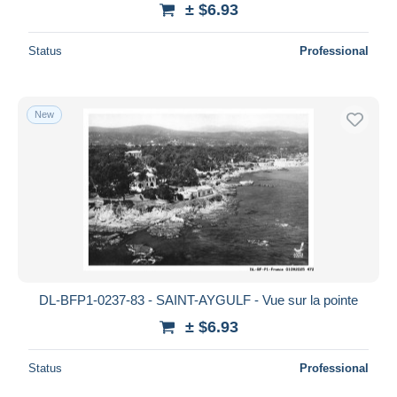
± $6.93
Deselect all
Status
Professional
Seller's residence
Entire world
New
Submit
DL-BFP1-0237-83 - SAINT-AYGULF - Vue sur la pointe
± $6.93
Status
Professional