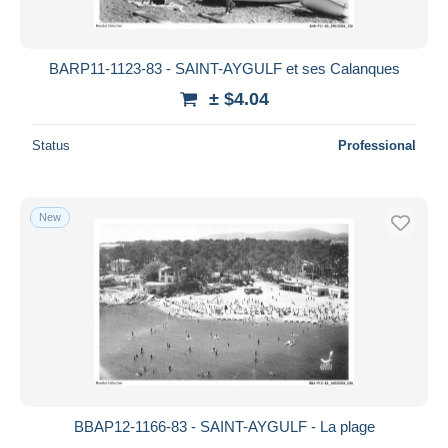
BARP11-1123-83 - SAINT-AYGULF et ses Calanques
± $4.04
Status
Professional
New
BBAP12-1166-83 - SAINT-AYGULF - La plage