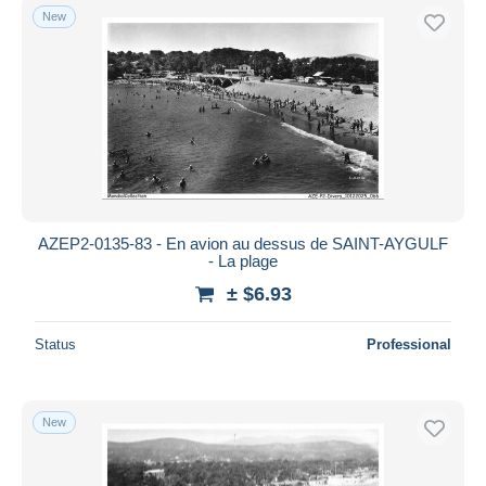
New
AZEP2-0135-83 - En avion au dessus de SAINT-AYGULF
- La plage
± $6.93
Status
Professional
New