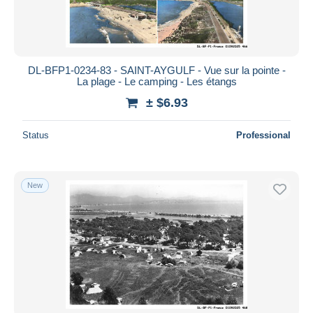
DL-BFP1-0234-83 - SAINT-AYGULF - Vue sur la pointe -
La plage - Le camping - Les étangs
± $6.93
Status
Professional
New