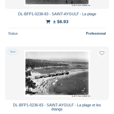
All durations
New since
days
DL-BFP1-0238-83 - SAINT-AYGULF - La plage
Closing in
hours
± $6.93
Price
Status
Professional
From
$
to
$
With a deal only
New
Free shipping
Payment methods
PayPal
Bank transfer
Visa
MasterCard
Bancontact
DL-BFP1-0236-83 - SAINT-AYGULF - La plage et les
iDeal
étangs
Maestro