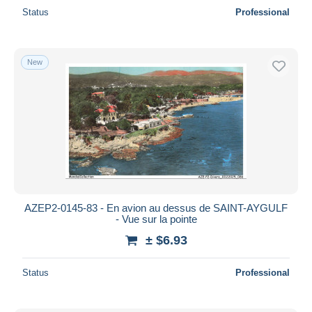
Status
Professional
New
AZEP2-0145-83 - En avion au dessus de SAINT-AYGULF
- Vue sur la pointe
± $6.93
Status
Professional