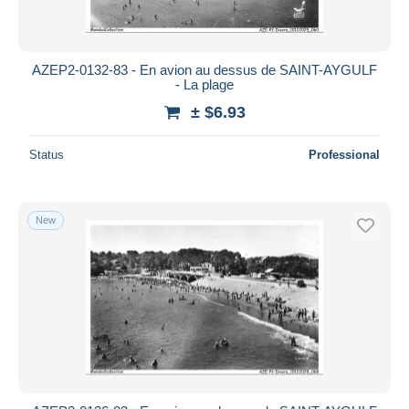
AZEP2-0132-83 - En avion au dessus de SAINT-AYGULF
- La plage
± $6.93
Status
Professional
New