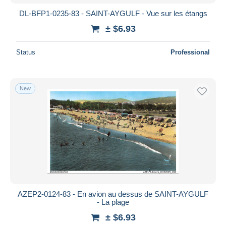
DL-BFP1-0235-83 - SAINT-AYGULF - Vue sur les étangs
± $6.93
Status
Professional
New
AZEP2-0124-83 - En avion au dessus de SAINT-AYGULF
- La plage
± $6.93