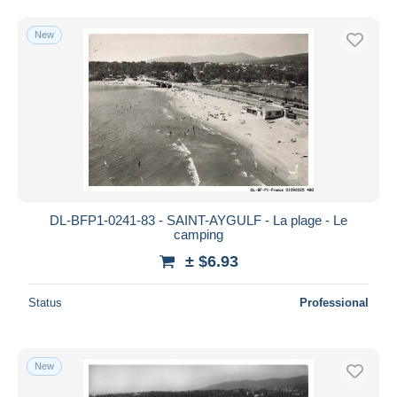
New
DL-BFP1-0241-83 - SAINT-AYGULF - La plage - Le
camping
± $6.93
Status
Professional
New