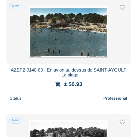
New
AZEP2-0140-83 - En avion au dessus de SAINT-AYGULF
- La plage
± $6.93
Status
Professional
New