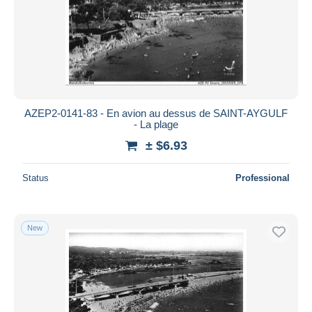
AZEP2-0141-83 - En avion au dessus de SAINT-AYGULF
- La plage
± $6.93
Status
Professional
New