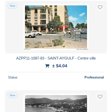
New
AZPP11-1087-83 - SAINT-AYGULF - Centre ville
± $4.04
Status
Professional
New