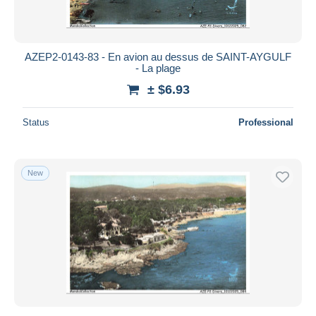
AZEP2-0143-83 - En avion au dessus de SAINT-AYGULF
- La plage
± $6.93
Status
Professional
New