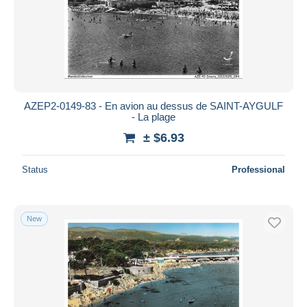
AZEP2-0149-83 - En avion au dessus de SAINT-AYGULF
- La plage
± $6.93
Status
Professional
New