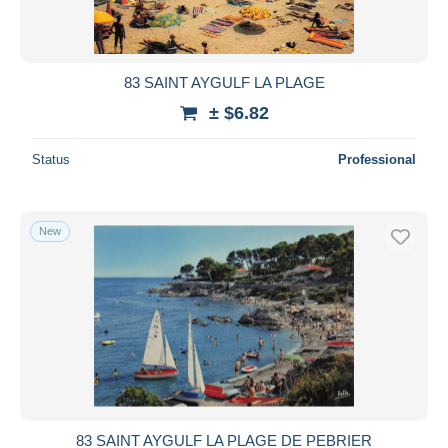
83 SAINT AYGULF LA PLAGE
± $6.82
Status
Professional
New
83 SAINT AYGULF LA PLAGE DE PEBRIER