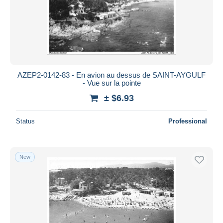
AZEP2-0142-83 - En avion au dessus de SAINT-AYGULF
- Vue sur la pointe
± $6.93
Status
Professional
New