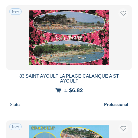
New
83 SAINT AYGULF LA PLAGE CALANQUE A ST
AYGULF
± $6.82
Status
Professional
New