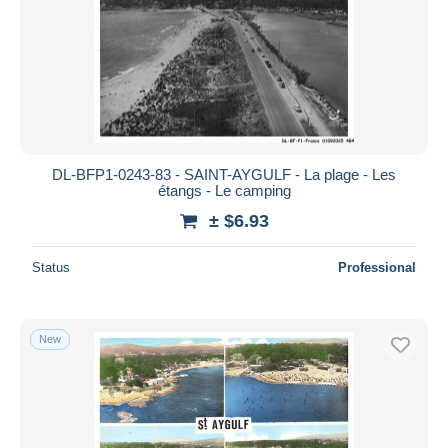
DL-BFP1-0243-83 - SAINT-AYGULF - La plage - Les
étangs - Le camping
± $6.93
Status
Professional
New