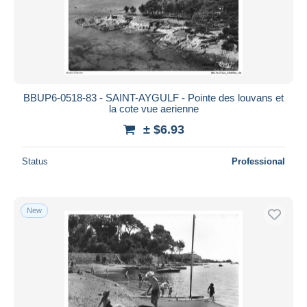
BBUP6-0518-83 - SAINT-AYGULF - Pointe des louvans et
la cote vue aerienne
± $6.93
Status
Professional
New