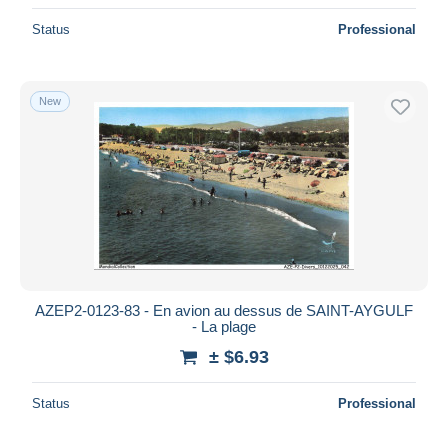
Status
Professional
New
AZEP2-0123-83 - En avion au dessus de SAINT-AYGULF
- La plage
± $6.93
Status
Professional