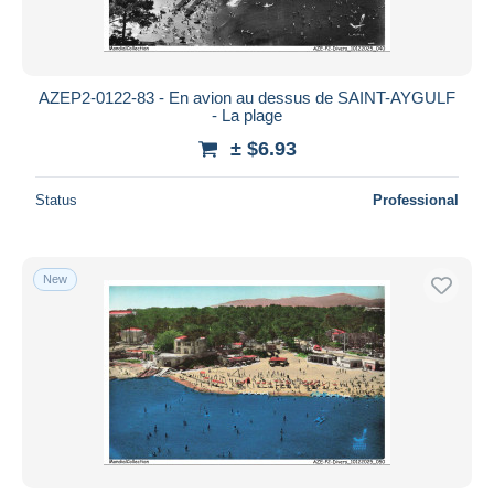
AZEP2-0122-83 - En avion au dessus de SAINT-AYGULF
- La plage
± $6.93
Status
Professional
New