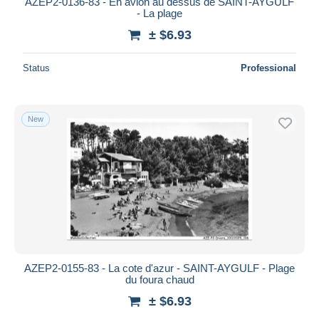
AZEP2-0136-83 - En avion au dessus de SAINT-AYGULF
- La plage
± $6.93
Status
Professional
New
AZEP2-0155-83 - La cote d'azur - SAINT-AYGULF - Plage
du foura chaud
± $6.93