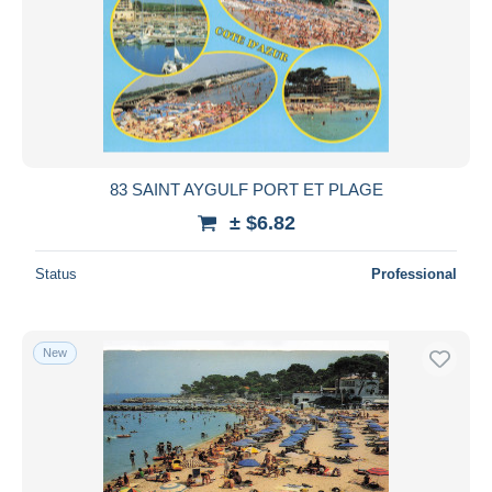
83 SAINT AYGULF PORT ET PLAGE
± $6.82
Status
Professional
New