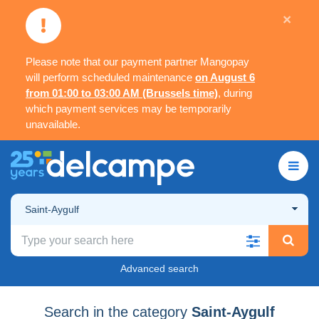
×
Please note that our payment partner Mangopay
will perform scheduled maintenance
on August 6
from 01:00 to 03:00 AM (Brussels time)
, during
which payment services may be temporarily
unavailable.
Saint-Aygulf
Advanced search
Search in the category
Saint-Aygulf