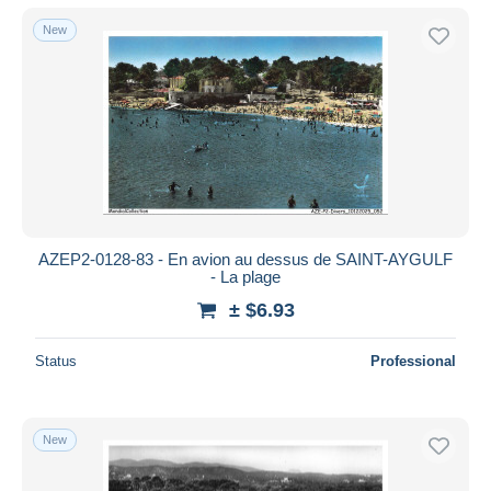
New
AZEP2-0128-83 - En avion au dessus de SAINT-AYGULF
- La plage
± $6.93
Status
Professional
New