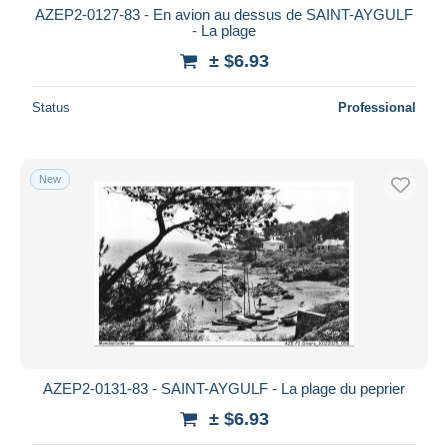
AZEP2-0127-83 - En avion au dessus de SAINT-AYGULF
- La plage
± $6.93
Status
Professional
New
AZEP2-0131-83 - SAINT-AYGULF - La plage du peprier
± $6.93