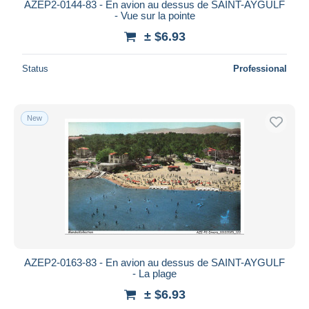
AZEP2-0144-83 - En avion au dessus de SAINT-AYGULF
- Vue sur la pointe
± $6.93
Status
Professional
New
AZEP2-0163-83 - En avion au dessus de SAINT-AYGULF
- La plage
± $6.93