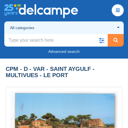
All categories
Advanced search
CPM - D - VAR - SAINT AYGULF -
MULTIVUES - LE PORT