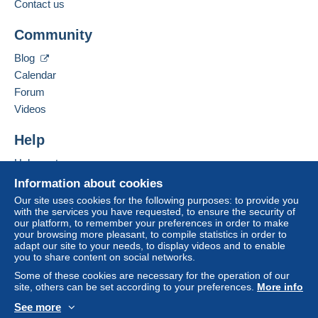
payment
".
Contact us
Add this seller to my favorites
A payment that is not sent through
the payment
Community
Contact the seller
system integrated into the website
(if accepted
Hide this seller's items
by the seller) or
Mangopay
will be refunded by the
Blog
seller to the buyer. An unpaid purchase may result
Calendar
in consequences to the buyer's account.
Forum
If the seller's sales conditions include additional
Videos
clauses relating to payment, these are to be
considered null and void. The payment conditions
Help
of the Delcampe website, as defined in the
Help center
conditions of use
, are the only ones applicable.
Buying on Delcampe
Information about cookies
Purchases must be paid for within
14 days
of
Selling on Delcampe
Our site uses cookies for the following purposes: to provide you
receipt of the final statement from the seller.
with the services you have requested, to ensure the security of
A secure website
our platform, to remember your preferences in order to make
your browsing more pleasant, to compile statistics in order to
POUR LA FRANCE : 2.00 POUR 1 ET 2 CP - 3.50
adapt our site to your needs, to display videos and to enable
you to share content on social networks.
EUROS POUR 3 A 5 CARTES - POUR PLUS
ATTENDRE MES INSTRUCTIONS. POUR
Some of these cookies are necessary for the operation of our
site, others can be set according to your preferences.
More info
L'ETRANGER ATTENDRE MES INSTRUCTIONS.
POUR LES CARTES POSTALES GRANDS
See more
FORMATS : POUR LA FRANCE 3.50 EUROS - POUR