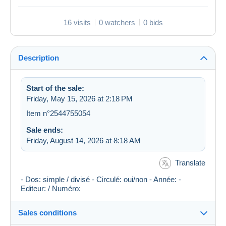
16 visits
0 watchers
0 bids
Description
Start of the sale:
Friday, May 15, 2026 at 2:18 PM
Item n°2544755054
Sale ends:
Friday, August 14, 2026 at 8:18 AM
Translate
- Dos: simple / divisé - Circulé: oui/non - Année: -
Editeur: / Numéro:
Sales conditions