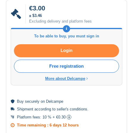
€3.00
± $3.46
Excluding delivery and platform fees
To be able to buy, you must sign in
Login
Free registration
More about Delcampe
Buy
securely
on Delcampe
Shipment according to
seller's conditions
.
Platform fees:
10 % + €0.30
Time remaining :
6 days 12 hours