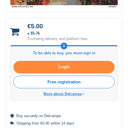
€5.00
± $5.76
Excluding delivery and platform fees
To be able to buy, you must sign in
Login
Free registration
More about Delcampe
Buy
securely
on Delcampe
Shipping from €0.00 within 14 days