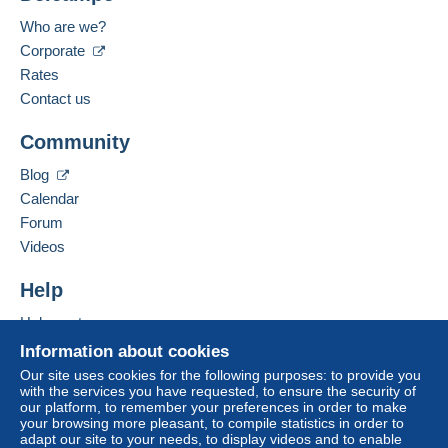
Payment methods:
For more security, the seller asks you to opt for
Who are we?
a delivery method with tracking for purchases:
Corporate
Language spoken:
from €40.00 .
French
Rates
Contact us
Business address:
Zone 1
CARTALIS
Community
2 BIS RUE DUPONT DE L'EURE
FR-75020
PARIS
Zone 2
Blog
France
Calendar
Zone 3
Forum
Add this seller to my favorites
Videos
Contact the seller
This zone includes
4 countries
.
Hide this seller's items
Help
Letter (normal/small letter size)
Help center
Buying on Delcampe
Information about cookies
Payment by:
Selling on Delcampe
Our site uses cookies for the following purposes: to provide you
To access delivery information,
with the services you have requested, to ensure the security of
A secure website
From 1 to 3 items
you must be a member and log in.
our platform, to remember your preferences in order to make
your browsing more pleasant, to compile statistics in order to
€2.10
Free
adapt our site to your needs, to display videos and to enable