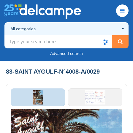
All categories
Advanced search
83-SAINT AYGULF-N°4008-A/0029