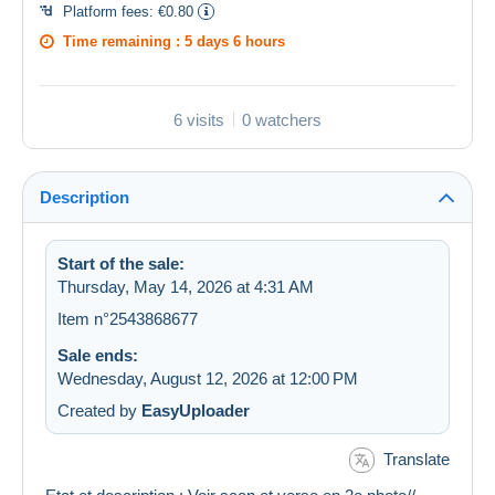
Platform fees:
€0.80
Time remaining :
5 days 6 hours
6 visits
0 watchers
Description
Start of the sale:
Thursday, May 14, 2026 at 4:31 AM
Item n°2543868677
Sale ends:
Wednesday, August 12, 2026 at 12:00 PM
Created by
EasyUploader
Translate