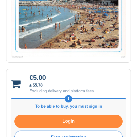
€5.00
± $5.78
Excluding delivery and platform fees
To be able to buy, you must sign in
Login