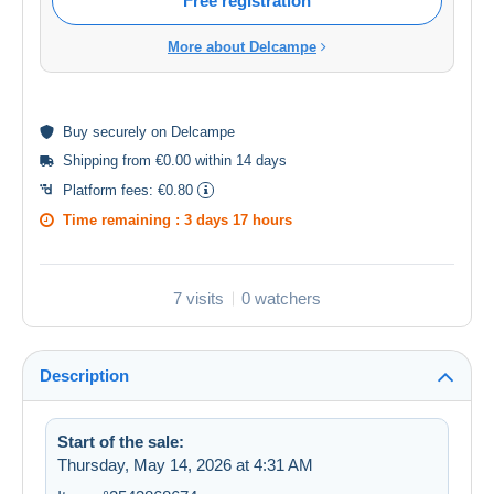
Free registration
More about Delcampe
Buy
securely
on Delcampe
Shipping from €0.00 within 14 days
Platform fees:
€0.80
Time remaining :
3 days 17 hours
7 visits
0 watchers
Description
Start of the sale:
Thursday, May 14, 2026 at 4:31 AM