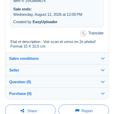
Item n°2543868674
Sale ends:
Wednesday, August 12, 2026 at 12:00 PM
Created by
EasyUploader
Translate
Etat et description : Voir scan et verso en 2e photo//
Format 15 X 10,5 cm
Sales conditions
Seller
Details of the sales conditions
Question (0)
Shipping
cartalis
100%
(42861x)
Dispatch after payment within 14 days
Purchase (0)
PRO
Store
Guarantee:
Right of withdrawal
|
Return costs to be borne by the
You must open a session to ask a question.
Last update: 6:55:12 PM
Share
Report
buyer.