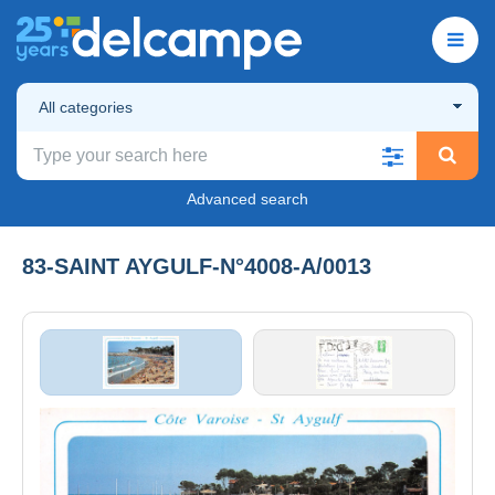
All categories
Advanced search
83-SAINT AYGULF-N°4008-A/0013