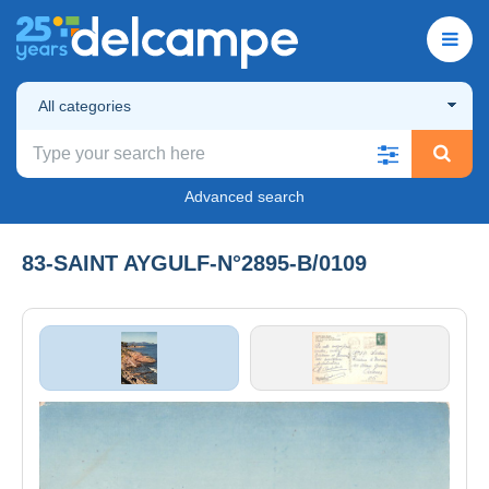
All categories
Advanced search
83-SAINT AYGULF-N°2895-B/0109