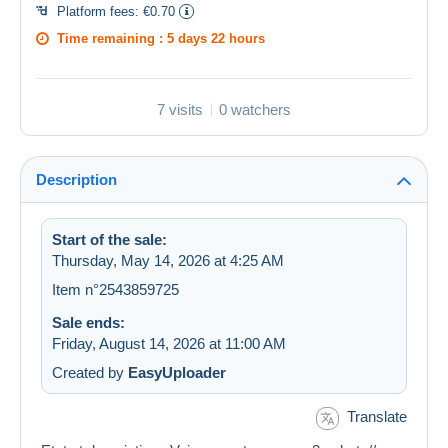
Platform fees:
€0.70
Time remaining :
5 days 22 hours
7 visits
0 watchers
Description
Start of the sale:
Thursday, May 14, 2026 at 4:25 AM
Item n°2543859725
Sale ends:
Friday, August 14, 2026 at 11:00 AM
Created by
EasyUploader
Translate