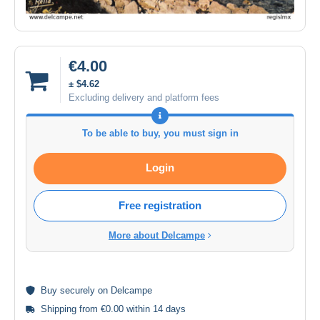
€4.00
± $4.62
Excluding delivery and platform fees
To be able to buy, you must sign in
Login
Free registration
More about Delcampe
Buy
securely
on Delcampe
Shipping from €0.00 within 14 days