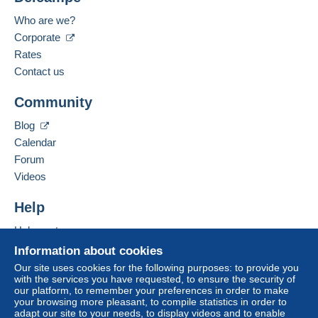
Payment methods:
For more security, the seller asks you to opt for
Who are we?
a delivery method with tracking for purchases:
Corporate
Spoken languages:
from €40.00 .
French,
English (United Kingdom)
Rates
Contact us
Business address:
Zone 1
LEMOUCHEUX RÉGIS
Community
53 RUE DU BORRÉGO
F-75020
PARIS
Zone 2
Blog
France
Calendar
Zone 3
Forum
Add this seller to my favorites
Videos
Contact the seller
This zone includes
one country
.
Hide this seller's items
Help
Letter (normal/small letter size)
Help center
Buying on Delcampe
Information about cookies
Payment by:
Selling on Delcampe
Our site uses cookies for the following purposes: to provide you
To access delivery information,
with the services you have requested, to ensure the security of
A secure website
From 1 to 3 items
you must be a member and log in.
our platform, to remember your preferences in order to make
your browsing more pleasant, to compile statistics in order to
€2.10
Free
adapt our site to your needs, to display videos and to enable